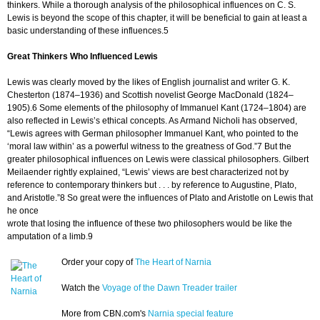
thinkers. While a thorough analysis of the philosophical influences on C. S.
Lewis is beyond the scope of this chapter, it will be beneficial to gain at least a
basic understanding of these influences.5
Great Thinkers Who Influenced Lewis
Lewis was clearly moved by the likes of English journalist and writer G. K.
Chesterton (1874–1936) and Scottish novelist George MacDonald (1824–
1905).6 Some elements of the philosophy of Immanuel Kant (1724–1804) are
also reflected in Lewis’s ethical concepts. As Armand Nicholi has observed,
“Lewis agrees with German philosopher Immanuel Kant, who pointed to the
‘moral law within’ as a powerful witness to the greatness of God.”7 But the
greater philosophical influences on Lewis were classical philosophers. Gilbert
Meilaender rightly explained, “Lewis’ views are best characterized not by
reference to contemporary thinkers but . . . by reference to Augustine, Plato,
and Aristotle.”8 So great were the influences of Plato and Aristotle on Lewis that
he once
wrote that losing the influence of these two philosophers would be like the
amputation of a limb.9
Order your copy of
The Heart of Narnia
Watch the
Voyage of the Dawn Treader trailer
More from CBN.com's
Narnia special feature