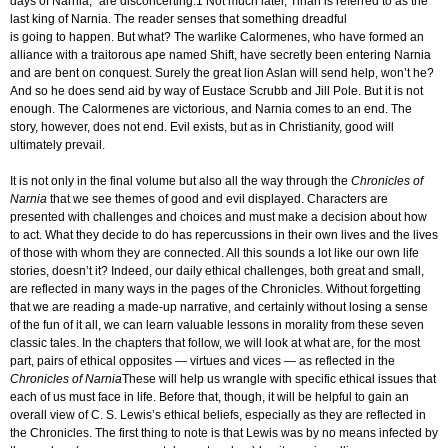
days of Narnia,” are disconcerting.1 Not much later, Tirian is referred to as the
last king of Narnia. The reader senses that something dreadful
is going to happen. But what? The warlike Calormenes, who have formed an
alliance with a traitorous ape named Shift, have secretly been entering Narnia
and are bent on conquest. Surely the great lion Aslan will send help, won’t he?
And so he does send aid by way of Eustace Scrubb and Jill Pole. But it is not
enough. The Calormenes are victorious, and Narnia comes to an end. The
story, however, does not end. Evil exists, but as in Christianity, good will
ultimately prevail.
It is not only in the final volume but also all the way through the
Chronicles of
Narnia
that we see themes of good and evil displayed. Characters are
presented with challenges and choices and must make a decision about how
to act. What they decide to do has repercussions in their own lives and the lives
of those with whom they are connected. All this sounds a lot like our own life
stories, doesn’t it? Indeed, our daily ethical challenges, both great and small,
are reflected in many ways in the pages of the Chronicles. Without forgetting
that we are reading a made-up narrative, and certainly without losing a sense
of the fun of it all, we can learn valuable lessons in morality from these seven
classic tales. In the chapters that follow, we will look at what are, for the most
part, pairs of ethical opposites — virtues and vices — as reflected in the
Chronicles of
Narnia
These will help us wrangle with specific ethical issues that
each of us must face in life. Before that, though, it will be helpful to gain an
overall view of C. S. Lewis’s ethical beliefs, especially as they are reflected in
the Chronicles. The first thing to note is that Lewis was by no means infected by