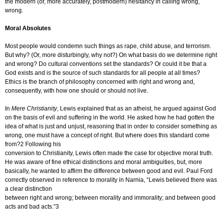
the modern (or, more accurately, postmodern) hesitancy in calling wrong,
wrong.
Moral Absolutes
Most people would condemn such things as rape, child abuse, and terrorism.
But why? (Or, more disturbingly, why not?) On what basis do we determine right
and wrong? Do cultural conventions set the standards? Or could it be that a
God exists and is the source of such standards for all people at all times?
Ethics is the branch of philosophy concerned with right and wrong and,
consequently, with how one should or should not live.
In
Mere Christianity
, Lewis explained that as an atheist, he argued against God
on the basis of evil and suffering in the world. He asked how he had gotten the
idea of what is just and unjust, reasoning that in order to consider something as
wrong, one must have a concept of right. But where does this standard come
from?2 Following his
conversion to Christianity, Lewis often made the case for objective moral truth.
He was aware of fine ethical distinctions and moral ambiguities, but, more
basically, he wanted to affirm the difference between good and evil. Paul Ford
correctly observed in reference to morality in Narnia, “Lewis believed there was
a clear distinction
between right and wrong; between morality and immorality; and between good
acts and bad acts.”3