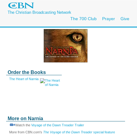
The Christian Broadcasting Network
The 700 Club
Prayer
Give
Order the Books
The Heart of Narnia
More on Narnia
Watch the
Voyage of the Dawn Treader Trailer
More from CBN.com's
The Voyage of the Dawn Treader
special feature