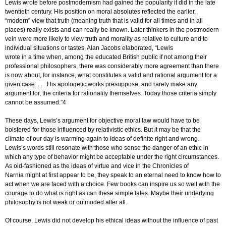
Lewis wrote before postmodernism had gained the popularity it did in the late
twentieth century. His position on moral absolutes reflected the earlier,
“modern” view that truth (meaning truth that is valid for all times and in all
places) really exists and can really be known. Later thinkers in the postmodern
vein were more likely to view truth and morality as relative to culture and to
individual situations or tastes. Alan Jacobs elaborated, “Lewis
wrote in a time when, among the educated British public if not among their
professional philosophers, there was considerably more agreement than there
is now about, for instance, what constitutes a valid and rational argument for a
given case. . . . His apologetic works presuppose, and rarely make any
argument for, the criteria for rationality themselves. Today those criteria simply
cannot be assumed.”4
These days, Lewis’s argument for objective moral law would have to be
bolstered for those influenced by relativistic ethics. But it may be that the
climate of our day is warming again to ideas of definite right and wrong.
Lewis’s words still resonate with those who sense the danger of an ethic in
which any type of behavior might be acceptable under the right circumstances.
As old-fashioned as the ideas of virtue and vice in the Chronicles of
Narnia might at first appear to be, they speak to an eternal need to know how to
act when we are faced with a choice. Few books can inspire us so well with the
courage to do what is right as can these simple tales. Maybe their underlying
philosophy is not weak or outmoded after all.
Of course, Lewis did not develop his ethical ideas without the influence of past