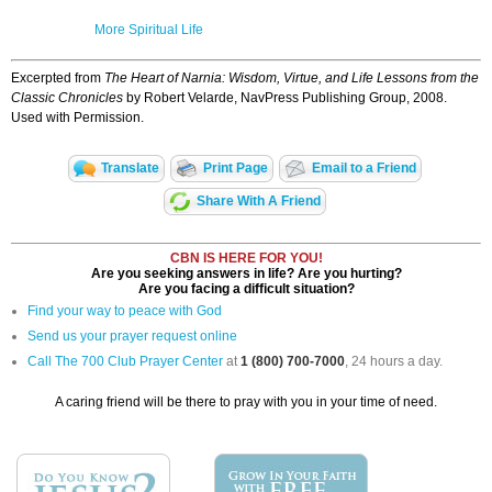
More Spiritual Life
Excerpted from
The Heart of Narnia: Wisdom, Virtue, and Life Lessons from the
Classic Chronicles
by Robert Velarde, NavPress Publishing Group, 2008.
Used with Permission.
Translate
Print Page
Email to a Friend
Share With A Friend
CBN IS HERE FOR YOU!
Are you seeking answers in life? Are you hurting?
Are you facing a difficult situation?
Find your way to peace with God
Send us your prayer request online
Call The 700 Club Prayer Center
at
1 (800) 700-7000
, 24 hours a day.
A caring friend will be there to pray with you in your time of need.