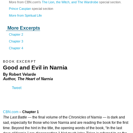
More from CBN.com's
The Lion, the Witch, and The Wardrobe
special section.
Prince Caspian
special section
More from Spiritual Life
More Excerpts
Chapter 2
Chapter 3
Chapter 4
BOOK EXCERPT
Good and Evil in Narnia
By Robert Velarde
Author, The Heart of Narnia
Tweet
CBN.com
–
Chapter 1
The Last Battle
— the final volume of the
Chronicles of Narnia
— is dark and
sad, especially for those who love Narnia and are reading the book for the first
time. Beyond the hint in the title, the opening words of the book, “In the last