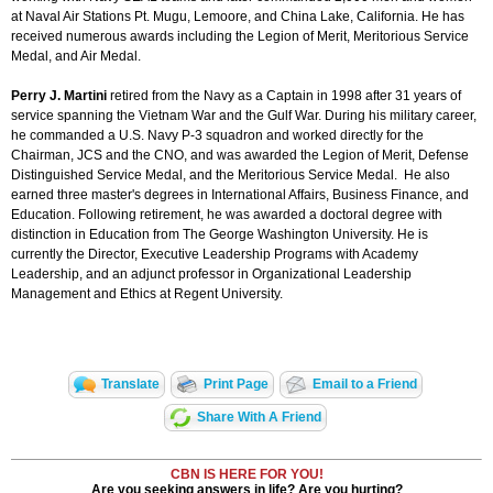
at Naval Air Stations Pt. Mugu, Lemoore, and China Lake, California. He has
received numerous awards including the Legion of Merit, Meritorious Service
Medal, and Air Medal.
Perry J. Martini
retired from the Navy as a Captain in 1998 after 31 years of
service spanning the Vietnam War and the Gulf War. During his military career,
he commanded a U.S. Navy P-3 squadron and worked directly for the
Chairman, JCS and the CNO, and was awarded the Legion of Merit, Defense
Distinguished Service Medal, and the Meritorious Service Medal. He also
earned three master's degrees in International Affairs, Business Finance, and
Education. Following retirement, he was awarded a doctoral degree with
distinction in Education from The George Washington University. He is
currently the Director, Executive Leadership Programs with Academy
Leadership, and an adjunct professor in Organizational Leadership
Management and Ethics at Regent University.
Translate
Print Page
Email to a Friend
Share With A Friend
CBN IS HERE FOR YOU!
Are you seeking answers in life? Are you hurting?