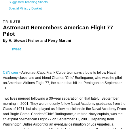
Suggested Teaching Sheets
Special Ministry Booklet
TRIBUTE
Astronaut Remembers American Flight 77
Pilot
By R. Stewart Fisher and Perry Martini
Tweet
CBN.com
–
Astronaut Capt. Frank Culbertson pays tribute to fellow Naval
Academy classmate and friend Charles ‘Chic’ Burlingame, who was the pilot
on American Airlines Flight 77, the plane that hit the Pentagon on September
11.
Two lives merged following a 30-year separation on that fateful September
morning in 2001. They were not only fellow Naval Academy graduates from the
Class of 1971, but also played as fellow musicians in the Naval Academy Drum
and Bugle Corps. Charles “Chic” Burlingame, a retired Navy captain, was the
chief pilot of American Flight 77 on September 11, 2001. Departing from
Washington Dulles Airport for an eventual destination of Los Angeles, a