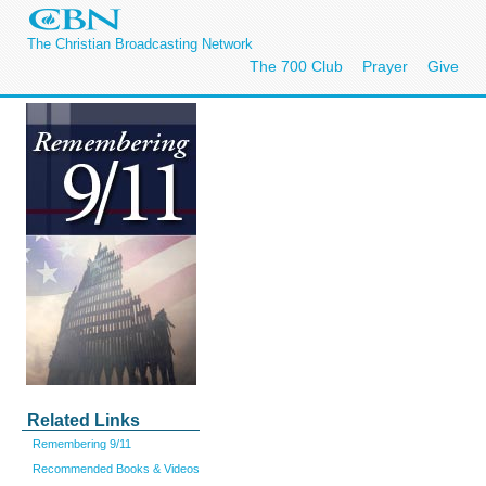
The Christian Broadcasting Network
The 700 Club
Prayer
Give
Related Links
Remembering 9/11
Recommended Books & Videos