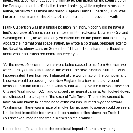
monstrous act of terror caused the flight to be terminated on the south side of
the Pentagon in an horrific ball of flame. Ironically, while mayhem struck our
nation, his fellow classmate and friend, Captain Frank Culbertson, USN, was
the pilot in command of the Space Station, orbiting high above the Earth.
Frank Culbertson was in a unique position in history. Not only did he have a
bird’s eye view of America being attacked in Pennsylvania, New York City, and
Washington, D.C., he was the only American not on the planet that fateful day.
Aboard the international space station, he wrote a poignant, personal letter to
his Naval Academy class on September 11th and 12th, sharing his thoughts
about what had transpired before his very eyes.
“As the news of occurring events were being passed to me from Houston, we
were literally on the other side of the world. The news seemed surreal. I was
flabbergasted, then horrified. I glanced at the world map on the computer and
knew we would be passing over New England in a few minutes. I zipped
across the station until I found a window that would give me a view of New York
City and Washington, D.C., and grabbed the nearest camera. As I looked down,
we witnessed the collapse of the second Twin Tower. The smoke seemed to
have an odd bloom to it at the base of the column. I turned my gaze toward
Washington. There was a haze of smoke, but no specific source could be seen.
It all looked incredible from two to three hundred miles above the Earth. I
couldn’t even imagine the tragic scenes on the ground.”
He continued, “In addition to the emotional impact of our country being