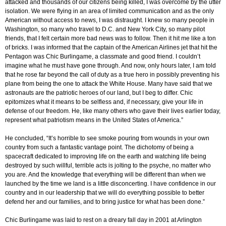
attacked and thousands of our citizens being killed, I was overcome by the utter
isolation. We were flying in an area of limited communication and as the only
American without access to news, I was distraught. I knew so many people in
Washington, so many who travel to D.C. and New York City, so many pilot
friends, that I felt certain more bad news was to follow. Then it hit me like a ton
of bricks. I was informed that the captain of the American Airlines jet that hit the
Pentagon was Chic Burlingame, a classmate and good friend. I couldn’t
imagine what he must have gone through. And now, only hours later, I am told
that he rose far beyond the call of duty as a true hero in possibly preventing his
plane from being the one to attack the White House. Many have said that we
astronauts are the patriotic heroes of our land, but I beg to differ. Chic
epitomizes what it means to be selfless and, if necessary, give your life in
defense of our freedom. He, like many others who gave their lives earlier today,
represent what patriotism means in the United States of America.”
He concluded, “It’s horrible to see smoke pouring from wounds in your own
country from such a fantastic vantage point. The dichotomy of being a
spacecraft dedicated to improving life on the earth and watching life being
destroyed by such willful, terrible acts is jolting to the psyche, no matter who
you are. And the knowledge that everything will be different than when we
launched by the time we land is a little disconcerting. I have confidence in our
country and in our leadership that we will do everything possible to better
defend her and our families, and to bring justice for what has been done.”
Chic Burlingame was laid to rest on a dreary fall day in 2001 at Arlington