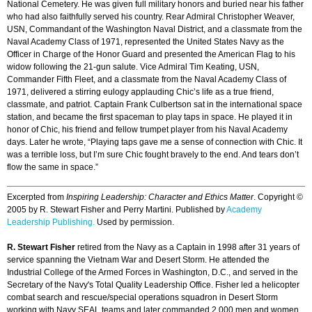
National Cemetery. He was given full military honors and buried near his father
who had also faithfully served his country. Rear Admiral Christopher Weaver,
USN, Commandant of the Washington Naval District, and a classmate from the
Naval Academy Class of 1971, represented the United States Navy as the
Officer in Charge of the Honor Guard and presented the American Flag to his
widow following the 21-gun salute. Vice Admiral Tim Keating, USN,
Commander Fifth Fleet, and a classmate from the Naval Academy Class of
1971, delivered a stirring eulogy applauding Chic’s life as a true friend,
classmate, and patriot. Captain Frank Culbertson sat in the international space
station, and became the first spaceman to play taps in space. He played it in
honor of Chic, his friend and fellow trumpet player from his Naval Academy
days. Later he wrote, “Playing taps gave me a sense of connection with Chic. It
was a terrible loss, but I’m sure Chic fought bravely to the end. And tears don’t
flow the same in space.”
Excerpted from
Inspiring Leadership: Character and Ethics Matter
. Copyright ©
2005 by R. Stewart Fisher and Perry Martini. Published by
Academy
Leadership Publishing.
Used by permission.
R. Stewart Fisher
retired from the Navy as a Captain in 1998 after 31 years of
service spanning the Vietnam War and Desert Storm. He attended the
Industrial College of the Armed Forces in Washington, D.C., and served in the
Secretary of the Navy's Total Quality Leadership Office. Fisher led a helicopter
combat search and rescue/special operations squadron in Desert Storm
working with Navy SEAL teams and later commanded 2,000 men and women