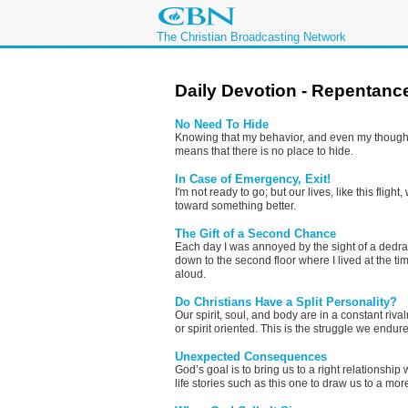
The Christian Broadcasting Network
Daily Devotion - Repentanc
No Need To Hide
Knowing that my behavior, and even my thoughts
means that there is no place to hide.
In Case of Emergency, Exit!
I'm not ready to go; but our lives, like this flig
toward something better.
The Gift of a Second Chance
Each day I was annoyed by the sight of a dedr
down to the second floor where I lived at the ti
aloud.
Do Christians Have a Split Personality?
Our spirit, soul, and body are in a constant riv
or spirit oriented. This is the struggle we endur
Unexpected Consequences
God’s goal is to bring us to a right relationship
life stories such as this one to draw us to a mor