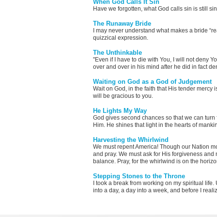
When God Calls It Sin
Have we forgotten, what God calls sin is still 
The Runaway Bride
I may never understand what makes a bride “rea
quizzical expression.
The Unthinkable
"Even if I have to die with You, I will not deny
over and over in his mind after he did in fact d
Waiting on God as a God of Judgement
Wait on God, in the faith that His tender mercy 
will be gracious to you.
He Lights My Way
God gives second chances so that we can turn f
Him. He shines that light in the hearts of mank
Harvesting the Whirlwind
We must repent America! Though our Nation mo
and pray. We must ask for His forgiveness and m
balance. Pray, for the whirlwind is on the horizo
Stepping Stones to the Throne
I took a break from working on my spiritual lif
into a day, a day into a week, and before I reali