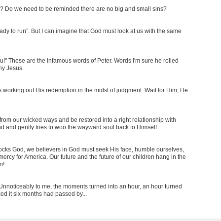
sin? Do we need to be reminded there are no big and small sins?
dy to run”. But I can imagine that God must look at us with the same
 You!" These are the infamous words of Peter. Words I'm sure he rolled
eny Jesus.
is working out His redemption in the midst of judgment. Wait for Him; He
rom our wicked ways and be restored into a right relationship with
ind and gently tries to woo the wayward soul back to Himself.
cks God, we believers in God must seek His face, humble ourselves,
ercy for America. Our future and the future of our children hang in the
n!
e. Unnoticeably to me, the moments turned into an hour, an hour turned
zed it six months had passed by...