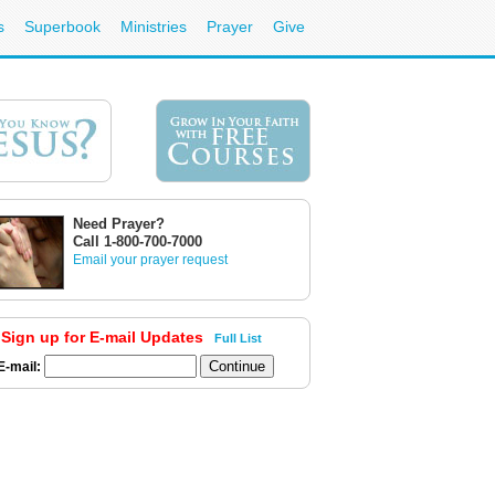
s
Superbook
Ministries
Prayer
Give
Need Prayer?
Call 1-800-700-7000
Email your prayer request
Sign up for E-mail Updates
Full List
E-mail: