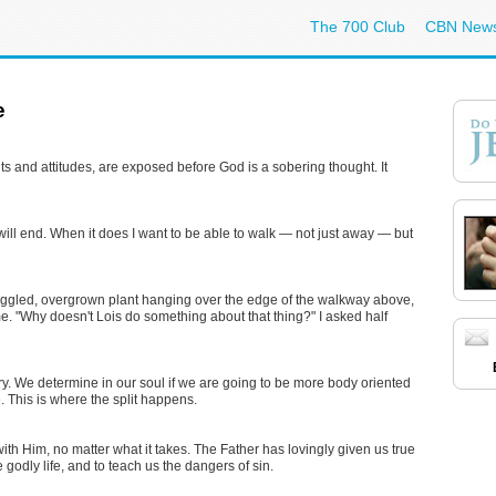
The 700 Club
CBN New
e
 and attitudes, are exposed before God is a sobering thought. It
ht, will end. When it does I want to be able to walk — not just away — but
aggled, overgrown plant hanging over the edge of the walkway above,
me. "Why doesn't Lois do something about that thing?" I asked half
alry. We determine in our soul if we are going to be more body oriented
e. This is where the split happens.
 with Him, no matter what it takes. The Father has lovingly given us true
e godly life, and to teach us the dangers of sin.