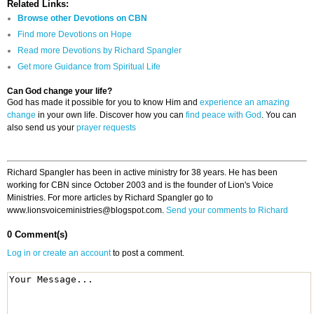
Related Links:
Browse other Devotions on CBN
Find more Devotions on Hope
Read more Devotions by Richard Spangler
Get more Guidance from Spiritual Life
Can God change your life?
God has made it possible for you to know Him and
experience an amazing
change
in your own life. Discover how you can
find peace with God
. You can
also send us your
prayer requests
Richard Spangler has been in active ministry for 38 years. He has been
working for CBN since October 2003 and is the founder of Lion's Voice
Ministries. For more articles by Richard Spangler go to
www.lionsvoiceministries@blogspot.com.
Send your comments to Richard
0 Comment(s)
Log in or create an account
to post a comment.