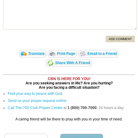
ADD COMMENT
Translate
Print Page
Email to a Friend
Share With A Friend
CBN IS HERE FOR YOU!
Are you seeking answers in life? Are you hurting?
Are you facing a difficult situation?
Find your way to peace with God
Send us your prayer request online
Call The 700 Club Prayer Center
at
1 (800) 700-7000
, 24 hours a day.
A caring friend will be there to pray with you in your time of need.