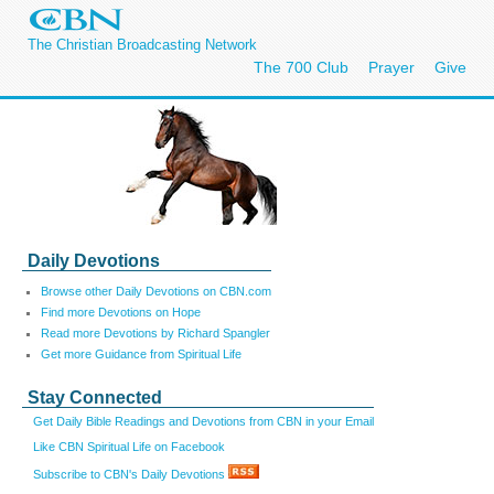
The Christian Broadcasting Network
The 700 Club
Prayer
Give
Daily Devotions
Browse other Daily Devotions on CBN.com
Find more Devotions on Hope
Read more Devotions by Richard Spangler
Get more Guidance from Spiritual Life
Stay Connected
Get Daily Bible Readings and Devotions from CBN in your Email
Like CBN Spiritual Life on Facebook
Subscribe to CBN's Daily Devotions