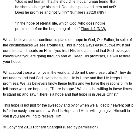
"God is not human, that he should lie, not a human being, that
he should change his mind. Does he speak and then not act?
Does he promise and not fulfill?"
Numbers 23:19
(NIV)
"In the hope of eternal life, which God, who does not lie,
promised before the beginning of time,"
Titus 1:2
(NIV).
We as believers must continue to place our hope in God, Our Father, in spite of
the circumstances we see around us. This is not always easy, but we must set
our minds and hearts on Him. If you trust His timetable and that God loves you,
knows what you are going through and will keep His promises, He will restore
your hope.
What about those who live in the world and do not know these truths? They do
not understand that God loves them, that He is Hope and that He keeps His
promises. We, as believers know these truths and we have the responsibility to
tell those who are hopeless, "There is hope." We must be willing in these times
to stand up and say, "There is a hope and that hope is in Jesus Christ."
This hope is not just for the sweet by and by or when we all get to heaven; but it
is for the nasty here and now. God is Hope and He is willing to give Himself to
you if you are willing to receive Him.
© Copyright 2013 Richard Spangler (used by permission).