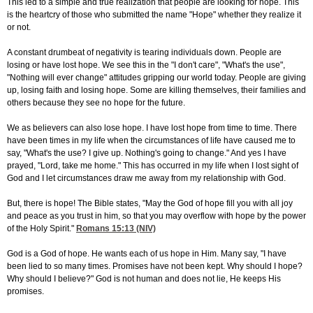
This led to a simple and true realization that people are looking for hope. This
is the heartcry of those who submitted the name "Hope" whether they realize it
or not.
A constant drumbeat of negativity is tearing individuals down. People are
losing or have lost hope. We see this in the "I don't care", "What's the use",
"Nothing will ever change" attitudes gripping our world today. People are giving
up, losing faith and losing hope. Some are killing themselves, their families and
others because they see no hope for the future.
We as believers can also lose hope. I have lost hope from time to time. There
have been times in my life when the circumstances of life have caused me to
say, "What's the use? I give up. Nothing's going to change." And yes I have
prayed, "Lord, take me home." This has occurred in my life when I lost sight of
God and I let circumstances draw me away from my relationship with God.
But, there is hope! The Bible states, "May the God of hope fill you with all joy
and peace as you trust in him, so that you may overflow with hope by the power
of the Holy Spirit."
Romans 15:13
(NIV)
God is a God of hope. He wants each of us hope in Him. Many say, "I have
been lied to so many times. Promises have not been kept. Why should I hope?
Why should I believe?" God is not human and does not lie, He keeps His
promises.