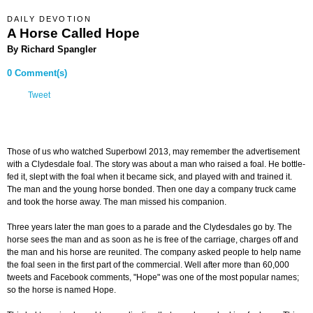
DAILY DEVOTION
A Horse Called Hope
By Richard Spangler
0 Comment(s)
Tweet
Those of us who watched Superbowl 2013, may remember the advertisement
with a Clydesdale foal. The story was about a man who raised a foal. He bottle-
fed it, slept with the foal when it became sick, and played with and trained it.
The man and the young horse bonded. Then one day a company truck came
and took the horse away. The man missed his companion.
Three years later the man goes to a parade and the Clydesdales go by. The
horse sees the man and as soon as he is free of the carriage, charges off and
the man and his horse are reunited. The company asked people to help name
the foal seen in the first part of the commercial. Well after more than 60,000
tweets and Facebook comments, "Hope" was one of the most popular names;
so the horse is named Hope.