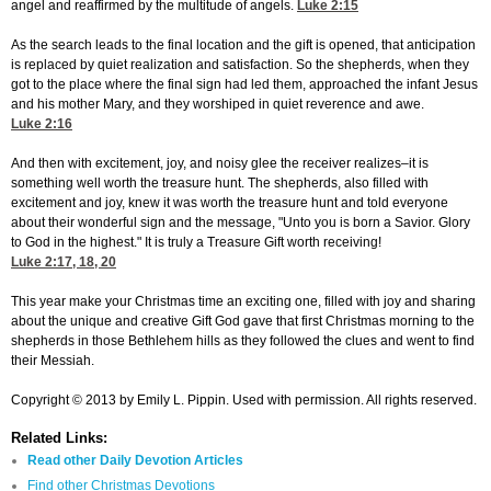
angel and reaffirmed by the multitude of angels.
Luke 2:15
As the search leads to the final location and the gift is opened, that anticipation
is replaced by quiet realization and satisfaction. So the shepherds, when they
got to the place where the final sign had led them, approached the infant Jesus
and his mother Mary, and they worshiped in quiet reverence and awe.
Luke 2:16
And then with excitement, joy, and noisy glee the receiver realizes–it is
something well worth the treasure hunt. The shepherds, also filled with
excitement and joy, knew it was worth the treasure hunt and told everyone
about their wonderful sign and the message, "Unto you is born a Savior. Glory
to God in the highest." It is truly a Treasure Gift worth receiving!
Luke 2:17, 18, 20
This year make your Christmas time an exciting one, filled with joy and sharing
about the unique and creative Gift God gave that first Christmas morning to the
shepherds in those Bethlehem hills as they followed the clues and went to find
their Messiah.
Copyright © 2013 by Emily L. Pippin. Used with permission. All rights reserved.
Related Links:
Read other Daily Devotion Articles
Find other Christmas Devotions