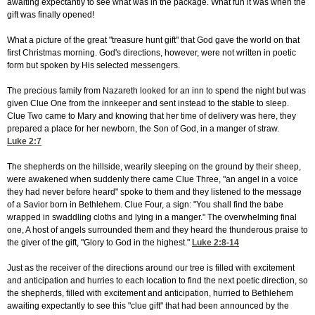
awaiting expectantly to see what was in the package. What fun it was when the
gift was finally opened!
What a picture of the great "treasure hunt gift" that God gave the world on that
first Christmas morning. God's directions, however, were not written in poetic
form but spoken by His selected messengers.
The precious family from Nazareth looked for an inn to spend the night but was
given Clue One from the innkeeper and sent instead to the stable to sleep.
Clue Two came to Mary and knowing that her time of delivery was here, they
prepared a place for her newborn, the Son of God, in a manger of straw.
Luke 2:7
The shepherds on the hillside, wearily sleeping on the ground by their sheep,
were awakened when suddenly there came Clue Three, "an angel in a voice
they had never before heard" spoke to them and they listened to the message
of a Savior born in Bethlehem. Clue Four, a sign: "You shall find the babe
wrapped in swaddling cloths and lying in a manger." The overwhelming final
one, A host of angels surrounded them and they heard the thunderous praise to
the giver of the gift, "Glory to God in the highest."
Luke 2:8-14
Just as the receiver of the directions around our tree is filled with excitement
and anticipation and hurries to each location to find the next poetic direction, so
the shepherds, filled with excitement and anticipation, hurried to Bethlehem
awaiting expectantly to see this "clue gift" that had been announced by the