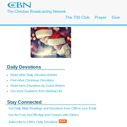
The Christian Broadcasting Network
The 700 Club
Prayer
Give
Daily Devotions
Read other Daily Devotion Articles
Find other Christmas Devotions
Read more Devotions by Guest Writers
Get more Guidance from Spiritual Life
Stay Connected
Get Daily Bible Readings and Devotions from CBN in your Email
Get the Free myCBN App and Connect with Others
Subscribe to CBN's Daily Devotions