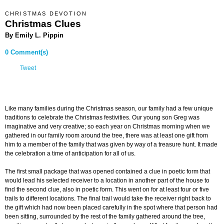
CHRISTMAS DEVOTION
Christmas Clues
By Emily L. Pippin
0 Comment(s)
Tweet
Like many families during the Christmas season, our family had a few unique
traditions to celebrate the Christmas festivities. Our young son Greg was
imaginative and very creative; so each year on Christmas morning when we
gathered in our family room around the tree, there was at least one gift from
him to a member of the family that was given by way of a treasure hunt. It made
the celebration a time of anticipation for all of us.
The first small package that was opened contained a clue in poetic form that
would lead his selected receiver to a location in another part of the house to
find the second clue, also in poetic form. This went on for at least four or five
trails to different locations. The final trail would take the receiver right back to
the gift which had now been placed carefully in the spot where that person had
been sitting, surrounded by the rest of the family gathered around the tree,