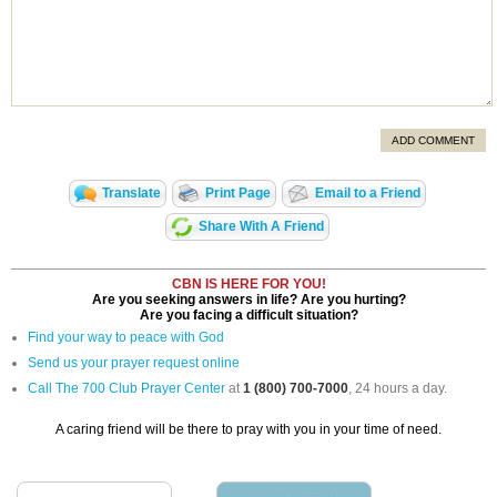
ADD COMMENT
Translate
Print Page
Email to a Friend
Share With A Friend
CBN IS HERE FOR YOU!
Are you seeking answers in life? Are you hurting?
Are you facing a difficult situation?
Find your way to peace with God
Send us your prayer request online
Call The 700 Club Prayer Center
at
1 (800) 700-7000
, 24 hours a day.
A caring friend will be there to pray with you in your time of need.