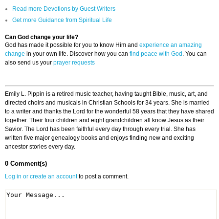
Read more Devotions by Guest Writers
Get more Guidance from Spiritual Life
Can God change your life?
God has made it possible for you to know Him and
experience an amazing
change
in your own life. Discover how you can
find peace with God
. You can
also send us your
prayer requests
Emily L. Pippin is a retired music teacher, having taught Bible, music, art, and
directed choirs and musicals in Christian Schools for 34 years. She is married
to a writer and thanks the Lord for the wonderful 58 years that they have shared
together. Their four children and eight grandchildren all know Jesus as their
Savior. The Lord has been faithful every day through every trial. She has
written five major genealogy books and enjoys finding new and exciting
ancestor stories every day.
0 Comment(s)
Log in or create an account
to post a comment.