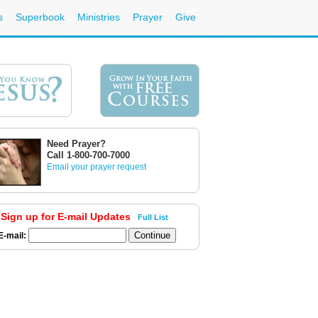
s
Superbook
Ministries
Prayer
Give
Need Prayer?
Call 1-800-700-7000
Email your prayer request
Sign up for E-mail Updates
Full List
E-mail: