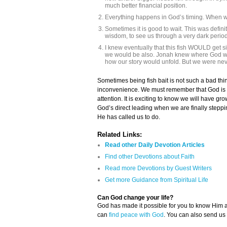
much better financial position.
Everything happens in God’s timing. When we
Sometimes it is good to wait. This was definit
wisdom, to see us through a very dark period 
I knew eventually that this fish WOULD get si
we would be also. Jonah knew where God want
how our story would unfold. But we were never
Sometimes being fish bait is not such a bad thin
inconvenience. We must remember that God is n
attention. It is exciting to know we will have g
God’s direct leading when we are finally step
He has called us to do.
Related Links:
Read other Daily Devotion Articles
Find other Devotions about Faith
Read more Devotions by Guest Writers
Get more Guidance from Spiritual Life
Can God change your life?
God has made it possible for you to know Him
can
find peace with God
. You can also send us