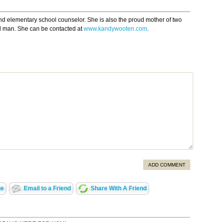
nd elementary school counselor. She is also the proud mother of two
l man. She can be contacted at
www.kandywooten.com
.
ADD COMMENT
ge
Email to a Friend
Share With A Friend