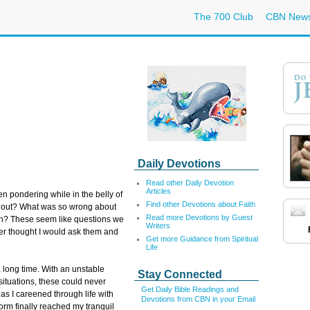
The 700 Club
CBN New
Daily Devotions
Read other Daily Devotion
Articles
 pondering while in the belly of
Find other Devotions about Faith
et out? What was so wrong about
Read more Devotions by Guest
ion? These seem like questions we
Writers
ever thought I would ask them and
Get more Guidance from Spiritual
Life
 long time. With an unstable
Stay Connected
 situations, these could never
Get Daily Bible Readings and
as I careened through life with
Devotions from CBN in your Email
torm finally reached my tranquil