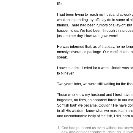
life.
I had been trying to reach my husband at work a
what an impending lay-off may do to some of his
friends. There had been rumors of a lay-off, bu
happen to us. We had been through this proces
just another day. How wrong we were!
He was informed that, as of that day, he no long
measly severance package. Our comfort zone wa
speak.
I have to admit, I cried for a week. Jonah was o
to Nineveh.
Two years later, we were still waiting for the fis
Those who know my husband and I best have sai
tragedies, no fires, no apparent threat to our m
So “fish bait” we became. Couldn’t He have done 
in all His wisdom, knew what we must learn and 
and uncomfortable belly of the fish, I did learn a
God had prepared us even without our knowi
new and/or bigger house fell through. In tryin