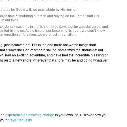
 pray for God’s will, we must abide by His timing.
ely a time of maturing our faith and relying on the Father, and His
in our lives.
ck. Jonah was only in the fish for three days, but he was delivered, and
ed him to go. At the time of our becoming fish bait, we didn’t know
 forgotten or forsaken, we were just in transition.
g; just inconvenient. But in the end there are worse things than
ot always the God of smooth sailing; sometimes the storms get our
rown, had an exciting adventure, and have had the incredible blessing of
ping on to a new shore; wherever that shore may be and doing whatever
 and
experience an amazing change
in your own life. Discover how you
 your
prayer requests