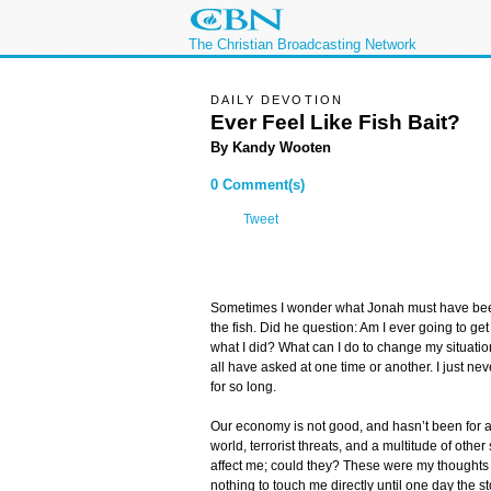
The Christian Broadcasting Network
DAILY DEVOTION
Ever Feel Like Fish Bait?
By Kandy Wooten
0 Comment(s)
Tweet
Sometimes I wonder what Jonah must have been
the fish. Did he question: Am I ever going to g
what I did? What can I do to change my situat
all have asked at one time or another. I just n
for so long.
Our economy is not good, and hasn’t been for a
world, terrorist threats, and a multitude of other
affect me; could they? These were my thoughts 
nothing to touch me directly until one day the s