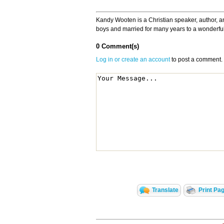
Kandy Wooten is a Christian speaker, author, a
boys and married for many years to a wonderfu
0 Comment(s)
Log in or create an account
to post a comment.
Translate
Print Pa