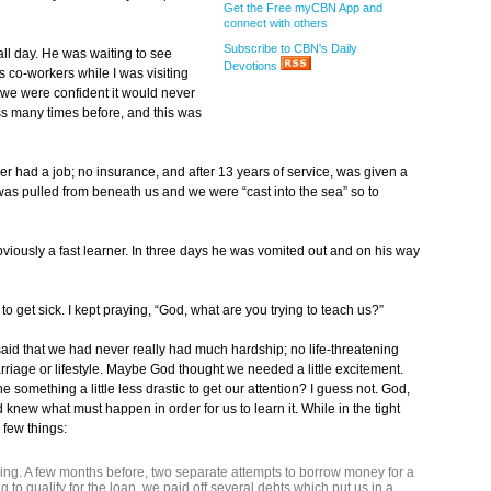
Get the Free myCBN App and
connect with others
Subscribe to CBN's Daily
ll day. He was waiting to see
Devotions
 co-workers while I was visiting
t we were confident it would never
s many times before, and this was
er had a job; no insurance, and after 13 years of service, was given a
s pulled from beneath us and we were “cast into the sea” so to
bviously a fast learner. In three days he was vomited out and on his way
h to get sick. I kept praying, “God, what are you trying to teach us?”
d that we had never really had much hardship; no life-threatening
arriage or lifestyle. Maybe God thought we needed a little excitement.
something a little less drastic to get our attention? I guess not. God,
knew what must happen in order for us to learn it. While in the tight
 few things:
ng. A few months before, two separate attempts to borrow money for a
g to qualify for the loan, we paid off several debts which put us in a