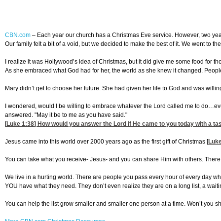
CBN.com
–
Each year our church has a Christmas Eve service. However, two years
Our family felt a bit of a void, but we decided to make the best of it. We went to th
I realize it was Hollywood’s idea of Christmas, but it did give me some food for t
As she embraced what God had for her, the world as she knew it changed. People
Mary didn’t get to choose her future. She had given her life to God and was wil
I wondered, would I be willing to embrace whatever the Lord called me to do…even i
answered. "May it be to me as you have said."
[
Luke 1:38
] How would you answer the Lord if He came to you today with a tas
Jesus came into this world over 2000 years ago as the first gift of Christmas [
Luke
You can take what you receive- Jesus- and you can share Him with others. There
We live in a hurting world. There are people you pass every hour of every day who
YOU have what they need. They don’t even realize they are on a long list, a waiting 
You can help the list grow smaller and smaller one person at a time. Won’t you sha