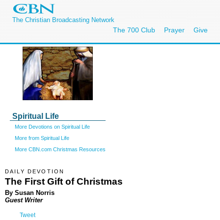
The Christian Broadcasting Network
The 700 Club
Prayer
Give
Spiritual Life
More Devotions on Spiritual Life
More from Spiritual Life
More CBN.com Christmas Resources
DAILY DEVOTION
The First Gift of Christmas
By Susan Norris
Guest Writer
Tweet