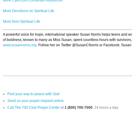
More CBN.com Christmas Resources
More Devotions on Spiritual Life
More from Spiritual Life
A powerful voice for hope, international speaker Susan Norris helps teens and wom
of boldness, known to many as Miss Susan, spent countless hours with survivors, t
www.susannorris.org.
Follow her on Twitter @SusanCNorris or Facebook: Susan N
Find your way to peace with God
Send us your prayer request online
Call The 700 Club Prayer Center
at
1 (800) 700-7000
, 24 hours a day.