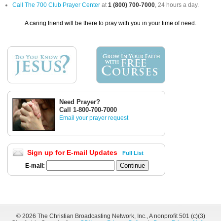
Call The 700 Club Prayer Center
at
1 (800) 700-7000
, 24 hours a day.
A caring friend will be there to pray with you in your time of need.
Need Prayer?
Call 1-800-700-7000
Email your prayer request
Sign up for E-mail Updates
Full List
E-mail:
©
2026 The Christian Broadcasting Network, Inc., A nonprofit 501 (c)(3)