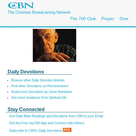
The Christian Broadcasting Network
The 700 Club
Prayer
Give
Daily Devotions
Browse other Daily Devotion Articles
Find other Devotions on Perseverance
Read more Devotions by Gene Markland
Get more Guidance from Spiritual Life
Stay Connected
Get Daily Bible Readings and Devotions from CBN in your Email
Get the Free myCBN App and Connect with Others
Subscribe to CBN's Daily Devotions