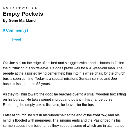
DAILY DEVOTION
Empty Pockets
By Gene Markland
0 Comment(s)
Tweet
Old Joe sits on the edge of his bed and struggles with arthritic hands to fasten
the cufflink on his shirtsleeve. He does pretty well for a 91-year-old man. The
people at the assisted living center help him into his wheelchair, for the church
bus is soon coming. Today is a special missions Sunday service and Joe
hasn’t missed one in 82 years.
As they roll him toward the door, he reaches over to a small wooden box sitting
on his bureau. He takes something out and puts it in his change purse.
Returning the empty box to its place, he leaves for the bus.
Later at church, he sits in his wheelchair at the end of the front row, and his
mind is flooded with memories. The singing ends and the Pastor begins his
sermon about the missionaries they support, some of which are in attendance.