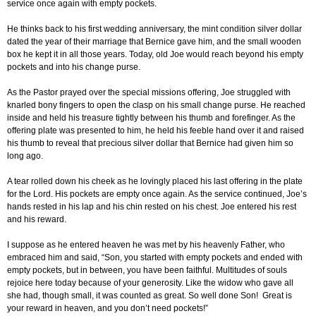
service once again with empty pockets.
He thinks back to his first wedding anniversary, the mint condition silver dollar
dated the year of their marriage that Bernice gave him, and the small wooden
box he kept it in all those years. Today, old Joe would reach beyond his empty
pockets and into his change purse.
As the Pastor prayed over the special missions offering, Joe struggled with
knarled bony fingers to open the clasp on his small change purse. He reached
inside and held his treasure tightly between his thumb and forefinger. As the
offering plate was presented to him, he held his feeble hand over it and raised
his thumb to reveal that precious silver dollar that Bernice had given him so
long ago.
A tear rolled down his cheek as he lovingly placed his last offering in the plate
for the Lord. His pockets are empty once again. As the service continued, Joe’s
hands rested in his lap and his chin rested on his chest. Joe entered his rest
and his reward.
I suppose as he entered heaven he was met by his heavenly Father, who
embraced him and said, “Son, you started with empty pockets and ended with
empty pockets, but in between, you have been faithful. Multitudes of souls
rejoice here today because of your generosity. Like the widow who gave all
she had, though small, it was counted as great. So well done Son! Great is
your reward in heaven, and you don’t need pockets!”