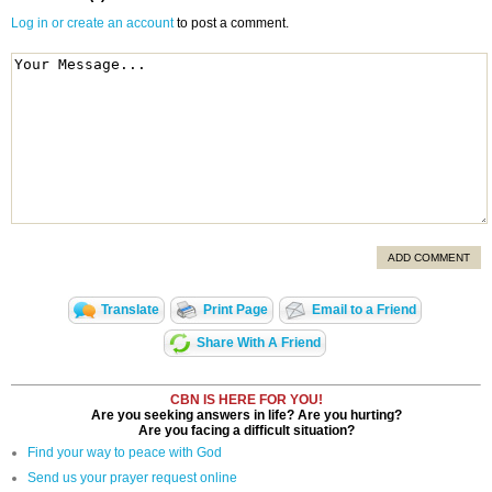
Log in or create an account
to post a comment.
ADD COMMENT
Translate
Print Page
Email to a Friend
Share With A Friend
CBN IS HERE FOR YOU!
Are you seeking answers in life? Are you hurting?
Are you facing a difficult situation?
Find your way to peace with God
Send us your prayer request online