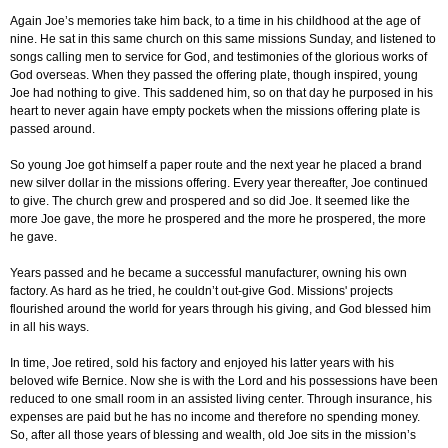
Again Joe’s memories take him back, to a time in his childhood at the age of
nine. He sat in this same church on this same missions Sunday, and listened to
songs calling men to service for God, and testimonies of the glorious works of
God overseas. When they passed the offering plate, though inspired, young
Joe had nothing to give. This saddened him, so on that day he purposed in his
heart to never again have empty pockets when the missions offering plate is
passed around.
So young Joe got himself a paper route and the next year he placed a brand
new silver dollar in the missions offering. Every year thereafter, Joe continued
to give. The church grew and prospered and so did Joe. It seemed like the
more Joe gave, the more he prospered and the more he prospered, the more
he gave.
Years passed and he became a successful manufacturer, owning his own
factory. As hard as he tried, he couldn’t out-give God. Missions' projects
flourished around the world for years through his giving, and God blessed him
in all his ways.
In time, Joe retired, sold his factory and enjoyed his latter years with his
beloved wife Bernice. Now she is with the Lord and his possessions have been
reduced to one small room in an assisted living center. Through insurance, his
expenses are paid but he has no income and therefore no spending money.
So, after all those years of blessing and wealth, old Joe sits in the mission’s