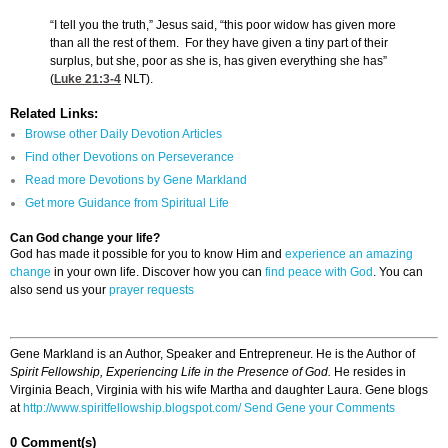
“I tell you the truth,” Jesus said, “this poor widow has given more
than all the rest of them. For they have given a tiny part of their
surplus, but she, poor as she is, has given everything she has”
(
Luke 21:3-4
NLT).
Related Links:
Browse other Daily Devotion Articles
Find other Devotions on Perseverance
Read more Devotions by Gene Markland
Get more Guidance from Spiritual Life
Can God change your life?
God has made it possible for you to know Him and
experience an amazing
change
in your own life. Discover how you can
find peace with God
. You can
also send us your
prayer requests
Gene Markland is an Author, Speaker and Entrepreneur. He is the Author of
Spirit Fellowship, Experiencing Life in the Presence of God.
He resides in
Virginia Beach, Virginia with his wife Martha and daughter Laura. Gene blogs
at
http://www.spiritfellowship.blogspot.com/
Send Gene your Comments
0 Comment(s)