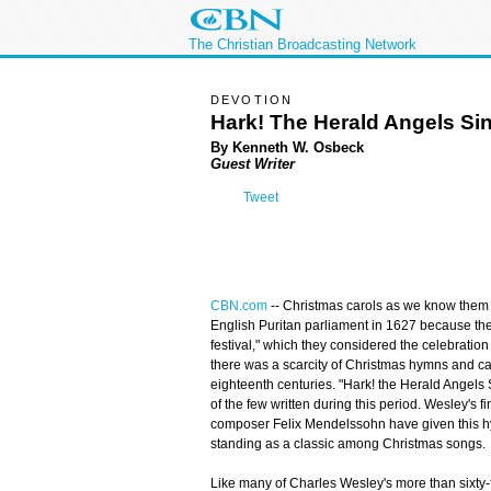
The Christian Broadcasting Network
DEVOTION
Hark! The Herald Angels Si
By Kenneth W. Osbeck
Guest Writer
Tweet
CBN.com
-- Christmas carols as we know them
English Puritan parliament in 1627 because they
festival," which they considered the celebration 
there was a scarcity of Christmas hymns and ca
eighteenth centuries. "Hark! the Herald Angel
of the few written during this period. Wesley's 
composer Felix Mendelssohn have given this hym
standing as a classic among Christmas songs.
Like many of Charles Wesley's more than sixty-fi