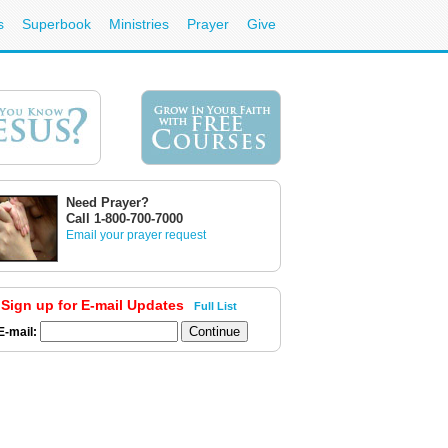
s
Superbook
Ministries
Prayer
Give
Need Prayer?
Call 1-800-700-7000
Email your prayer request
Sign up for E-mail Updates
Full List
E-mail: