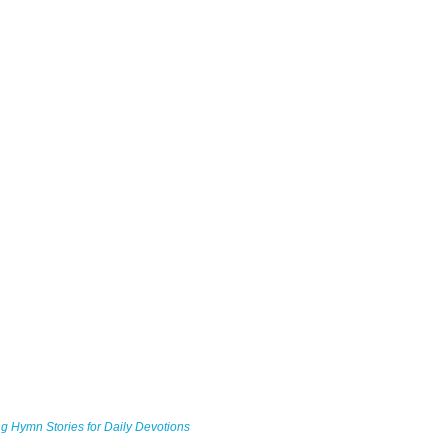
g Hymn Stories for Daily Devotions