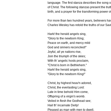
language. The first stanza describes the song of
of Christ. The following stanzas present the truths
birth, and a prayer for the transforming power of 
For more than two hundred years, believers ha
Charles Wesley has retold the truths of our Savio
Hark! the herald angels sing,
"Glory to the newborn King;
Peace on earth, and mercy mild
God and sinners reconciled!"
Joyful, all ye nations rise,
J
oin the triumph of the skies;
With th' angelic hosts proclaim,
"Christ is born in Bethlehem."
Hark! the herald angels sing,
"Glory to the newborn King!"
Christ, by highest heav'n adored,
Christ, the everlasting Lord:
Late in time behold Him come,
Offspring of a virgin's womb.
Veiled in flesh the Godhead see;
Hail th' incarnate Deity!
Pleased as man with men to dwell,