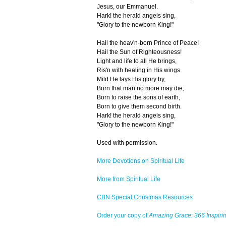
Jesus, our Emmanuel.
Hark! the herald angels sing,
"Glory to the newborn King!"
Hail the heav'n-born Prince of Peace!
Hail the Sun of Righteousness!
Light and life to all He brings,
Ris'n with healing in His wings.
Mild He lays His glory by,
Born that man no more may die;
Born to raise the sons of earth,
Born to give them second birth.
Hark! the herald angels sing,
"Glory to the newborn King!"
Used with permission.
More Devotions on Spiritual Life
More from Spiritual Life
CBN Special Christmas Resources
Order your copy of
Amazing Grace: 366 Inspirin