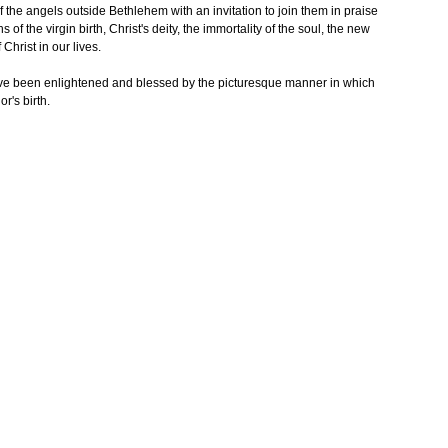
 the angels outside Bethlehem with an invitation to join them in praise
 of the virgin birth, Christ's deity, the immortality of the soul, the new
Christ in our lives.
ve been enlightened and blessed by the picturesque manner in which
r's birth.