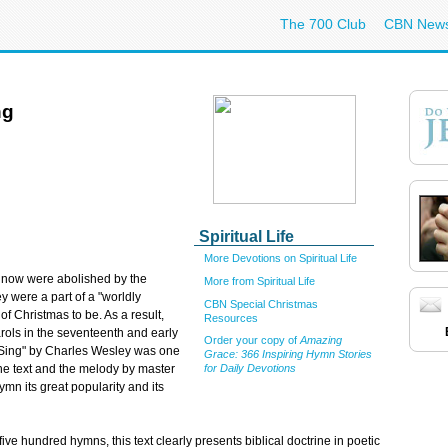
The 700 Club
CBN New
ng
Spiritual Life
More Devotions on Spiritual Life
 now were abolished by the
More from Spiritual Life
 were a part of a "worldly
CBN Special Christmas
of Christmas to be. As a result,
Resources
rols in the seventeenth and early
Order your copy of
Amazing
s Sing" by Charles Wesley was one
Grace: 366 Inspiring Hymn Stories
fine text and the melody by master
for Daily Devotions
n its great popularity and its
ve hundred hymns, this text clearly presents biblical doctrine in poetic