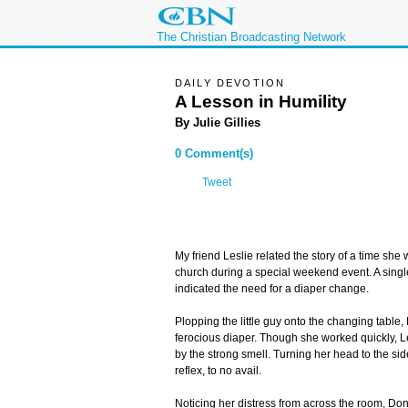
The Christian Broadcasting Network
DAILY DEVOTION
A Lesson in Humility
By Julie Gillies
0 Comment(s)
Tweet
My friend Leslie related the story of a time she 
church during a special weekend event. A single w
indicated the need for a diaper change.
Plopping the little guy onto the changing table
ferocious diaper. Though she worked quickly, 
by the strong smell. Turning her head to the sid
reflex, to no avail.
Noticing her distress from across the room, Don