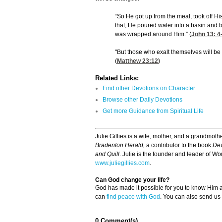
“So He got up from the meal, took off Hi
that, He poured water into a basin and b
was wrapped around Him.” (
John 13: 4
"But those who exalt themselves will b
(
Matthew 23:12
)
Related Links:
Find other Devotions on Character
Browse other Daily Devotions
Get more Guidance from Spiritual Life
Julie Gillies is a wife, mother, and a grandmothe
Bradenton Herald,
a contributor to the book
Dev
and Quill
. Julie is the founder and leader of Wor
www.juliegillies.com
.
Can God change your life?
God has made it possible for you to know Him
can
find peace with God
. You can also send us
0 Comment(s)