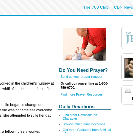
The 700 Club
CBN New
Do You Need Prayer?
Send us your prayer request
worked in the children’s nursery at
Or call our prayer line at 1-800-
759-0700.
hiff of the toddler in front of her
Find more Prayer Resources
, Leslie began to change one
Daily Devotions
Leslie was nonetheless overcome
Find other Devotions on
e, she attempted to stifle her gag
Character
Browse other Daily Devotions
Get more Guidance from Spiritual
, a fellow nursery worker,