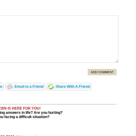
ADD COMMENT
ge
Email to a Friend
Share With A Friend
CBN IS HERE FOR YOU!
ng answers in life? Are you hurting?
u facing a difficult situation?