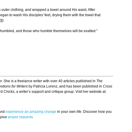
s outer clothing, and wrapped a towel around His waist. After
egan to wash His disciples' feet, drying them with the towel that
-5
)
e humbled, and those who humble themselves will be exalted."
r. She is a freelance writer with over 40 articles published in
The
otions for Writers
by Patricia Lorenz, and has been published in
Cross
d Chicks, a writer’s support and critique group. Visit her website at:
 and
experience an amazing change
in your own life. Discover how you
 your
prayer requests