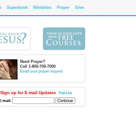
s
Superbook
Ministries
Prayer
Give
Need Prayer?
Call 1-800-700-7000
Email your prayer request
Sign up for E-mail Updates
Full List
E-mail: