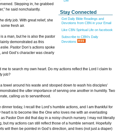
Life
ervened. Stepping in, he grabbed
ver,” he said nonchalantly.
Stay Connected
Get Daily Bible Readings and
 dirty job. With great relief, she
Devotions from CBN in your Email
 some fresh air.
Like CBN Spiritual Life on facebook
s a man, but he is also the pastor
Subscribe to CBN's Daily
Devotions
lainly demonstrated as this
Leslie. Pastor Don’s actions spoke
, and God’s character was clearly
d me to search my own heart. Do my actions reflect the Lord I claim to
ty job?
 a towel around his waste and stooped down to wash his disciples’
emonstrated the utter importance of serving one another in humility. Two
erate, calling us to servanthood.
dinner today, I recall the Lord’s humble actions, and I am thankful for
my heart is to become like the One who loves me with an everlasting
st as Pastor Don did that day in a noisy church nursery. I may not literally
 but my actions can still reflect those of a humble servant. Hopefully
s will then be pointed in God’s direction, and lives (not just a diaper)