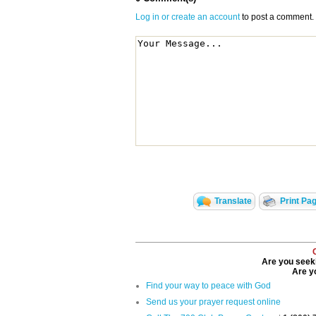
Log in or create an account
to post a comment.
Translate
Print Pa
Are you seeki
Are yo
Find your way to peace with God
Send us your prayer request online