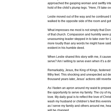
approached the gasping woman and swiftly int
hold of the child’s plump legs. “Here, I’ll take o
Leslie moved out of the way and he continued the
walked to the opposite side of the room and got
What impresses me most is not simply that Don i
of that church. Compassion and humility were p
unassuming leader stepped in to take over for 
more loudly than any words he might have said
evident in his humble deed.
When Leslie shared this story with me, it cause
serve? Am I willing to serve even when it’s a dir
Remarkably, Jesus, the King of Kings, fastened
filthy feet. This shocking and unexpected act d
thousand years later, Jesus’ actions still reverb
As I fasten an apron around my waist to prepare 
the opportunity to serve my family. The cry of 
love. My daily goal is to reflect the love of Chri
wash my husband or children’s feet this evening,
as I serve my family and others around me, heart
will be changed.