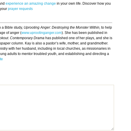
 and
experience an amazing change
in your own life. Discover how you
 your
prayer requests
 a Bible study,
Uprooting Anger: Destroying the Monster Within,
to help
ge of anger (
www.uprootinganger.com
). She has been published in
okout
.
Contemporary Drama
has published one of her plays, and she is
wspaper column. Kay is also a pastor’s wife, mother, and grandmother.
istry with her husband, including in local churches, as missionaries in
oung adults to mentor troubled youth, and establishing and directing a
te