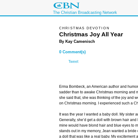
The Christian Broadcasting Network
CHRISTMAS DEVOTION
Christmas Joy All Year
By Kay Camenisch
0 Comment(s)
Tweet
Erma Bombeck, an American author and humoris
sadder than to awake Christmas morning and not
she said that, she was thinking of the joy and 
on Christmas morning. I experienced such a Ch
It was the year I wanted a baby doll. My sister an
Generally, she’d get a doll with brown hair and I
mine would have blond hair and blue eyes to m
stands out in my memory, Jean wanted a bride do
a doll that was like a real baby. My excitemen