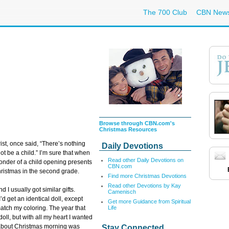
The 700 Club
CBN New
Browse through CBN.com's
Christmas Resources
t, once said, “There’s nothing
Daily Devotions
 be a child.” I’m sure that when
Read other Daily Devotions on
wonder of a child opening presents
CBN.com
ristmas in the second grade.
Find more Christmas Devotions
Read other Devotions by Kay
d I usually got similar gifts.
Camenisch
’d get an identical doll, except
Get more Guidance from Spiritual
Life
atch my coloring. The year that
ll, but with all my heart I wanted
t about Christmas morning was
Stay Connected