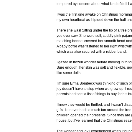
tempered by concern about what kind of doll I w
I was the first one awake on Christmas morning. 
my own heartbeat as I tiptoed down the hall an
There she was! Sitting under the tip of a tree 
you ever saw. She wore soft, cuddly pink pajamas
matching bonnet covered her smooth head and th
A baby bottle was fastened to her right wrist wit
which was also secured with a rubber band.
I gazed in frozen wonder before moving in to to
Sure enough, her skin was soft and flexible, go
like some dolls.
I’m sure Erma Bombeck was thinking of such 
joy doesn’t have to stop when we grow up. I rec
parents had sent a list of things to buy for his 
I knew they would be thrilled, and I wasn’t di
gifts. I’d never had so much fun around the tre
children opened their presents. Since they are g
house, but I’ve learned that the Christmas seas
The wonder and joy I experienced when I found