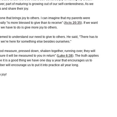
ever, part of maturing is growing out of our self-centeredness. As we
 and share their joy.
one that brings joy to others. I can imagine that my parents were
ally “is more blessed to give than to receive” (
Acts 20:35
). If we want
l we have to do is give more joy to others.
med to understand our need to give to others. He said, “There has to
at we’re here for something else besides ourselves.”
 good measure, pressed down, shaken together, running over, they will
ure it will be measured to you in return” (
Luke 6:38
). The truth applies
be it is a good thing we have one day a year that encourages us to
er will encourage us to put it into practice all year long.
 joy!