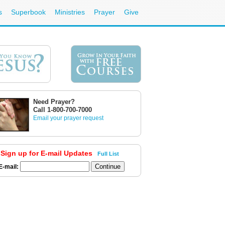
s
Superbook
Ministries
Prayer
Give
Need Prayer?
Call 1-800-700-7000
Email your prayer request
Sign up for E-mail Updates
Full List
E-mail: