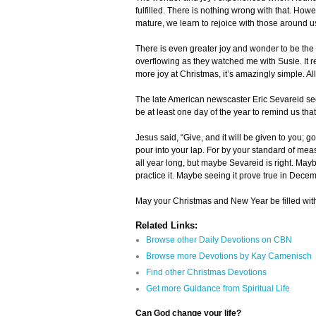
fulfilled. There is nothing wrong with that. How
mature, we learn to rejoice with those around us
There is even greater joy and wonder to be the 
overflowing as they watched me with Susie. It re
more joy at Christmas, it’s amazingly simple. Al
The late American newscaster Eric Sevareid see
be at least one day of the year to remind us th
Jesus said, “Give, and it will be given to you;
pour into your lap. For by your standard of meas
all year long, but maybe Sevareid is right. May
practice it. Maybe seeing it prove true in Decemb
May your Christmas and New Year be filled with
Related Links:
Browse other Daily Devotions on CBN
Browse more Devotions by Kay Camenisch
Find other Christmas Devotions
Get more Guidance from Spiritual Life
Can God change your life?