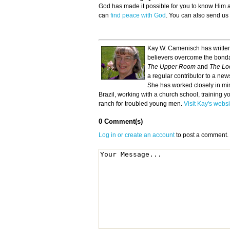
God has made it possible for you to know Him
can
find peace with God
. You can also send us
Kay W. Camenisch has written
believers overcome the bonda
The Upper Room
and
The Lo
a regular contributor to a ne
She has worked closely in min
Brazil, working with a church school, training y
ranch for troubled young men.
Visit Kay's websi
0 Comment(s)
Log in or create an account
to post a comment.