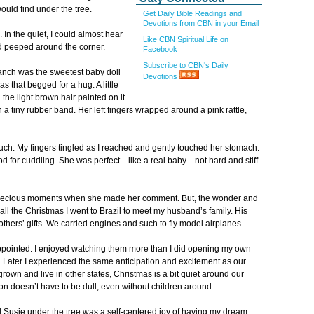
ould find under the tree.
Get Daily Bible Readings and
Devotions from CBN in your Email
In the quiet, I could almost hear
Like CBN Spiritual Life on
d peeped around the corner.
Facebook
Subscribe to CBN's Daily
branch was the sweetest baby doll
Devotions
 that begged for a hug. A little
e light brown hair painted on it.
h a tiny rubber band. Her left fingers wrapped around a pink rattle,
uch. My fingers tingled as I reached and gently touched her stomach.
od for cuddling. She was perfect—like a real baby—not hard and stiff
precious moments when she made her comment. But, the wonder and
all the Christmas I went to Brazil to meet my husband’s family. His
brothers’ gifts. We carried engines and such to fly model airplanes.
sappointed. I enjoyed watching them more than I did opening my own
e. Later I experienced the same anticipation and excitement as our
rown and live in other states, Christmas is a bit quiet around our
on doesn’t have to be dull, even without children around.
 Susie under the tree was a self-centered joy of having my dream