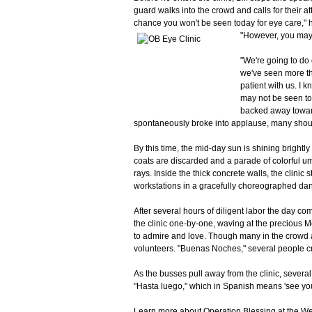
guard walks into the crowd and calls for their att
chance you won't be seen today for eye care," h
"However, you may 
"We're going to do
we've seen more th
patient with us. I 
may not be seen to
backed away toward
spontaneously broke into applause, many shouti
By this time, the mid-day sun is shining brightl
coats are discarded and a parade of colorful u
rays. Inside the thick concrete walls, the clinic 
workstations in a gracefully choreographed da
After several hours of diligent labor the day c
the clinic one-by-one, waving at the precious 
to admire and love. Though many in the crowd a
volunteers. "Buenas Noches," several people cr
As the busses pull away from the clinic, sever
"Hasta luego," which in Spanish means 'see you 
Learn more about Operation Blessing at the We