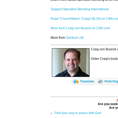
Support Operation Blessing International
Read "ChurchWatch: Craig's BLOG on CBN.c
More from Craig von Buseck on CBN.com
More from
Spiritual Life
Craig von Buseck i
Order Craig's book
Translate
Print Pa
Are you seeki
Are yo
Find your way to peace with God