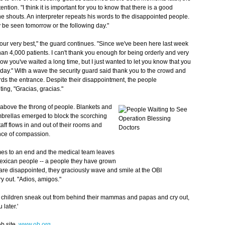
ention. "I think it is important for you to know that there is a good
e shouts. An interpreter repeats his words to
the disappointed people.
be seen tomorrow or the following day."
 our very best," the guard continues. "Since we've been here last week
an 4,000 patients. I can't thank you enough for being orderly and very
know you've waited a long time, but I just wanted to let you know that you
day." With a wave the security guard said thank you to the crowd and
s the entrance. Despite their disappointment, the people
ng, "Gracias, gracias."
y above the throng of people. Blankets and
mbrellas emerged to block the scorching
staff flows in and out of their rooms and
nce of compassion.
omes to an end and the medical team leaves
Mexican people -- a people they have grown
re disappointed, they graciously wave and smile at the OBI
y out. "Adios, amigos."
al children sneak out from behind their mammas and papas and cry out,
later.'
b site,
www.ob.org
.