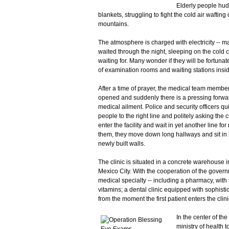
Elderly people hud
blankets, struggling to fight the cold air wafti
mountains.
The atmosphere is charged with electricity -- 
waited through the night, sleeping on the cold
waiting for. Many wonder if they will be fortuna
of examination rooms and waiting stations inside
After a time of prayer, the medical team member
opened and suddenly there is a pressing forwar
medical ailment. Police and security officers qui
people to the right line and politely asking the
enter the facility and wait in yet another line f
them, they move down long hallways and sit in ne
newly built walls.
The clinic is situated in a concrete warehouse i
Mexico City. With the cooperation of the governm
medical specialty -- including a pharmacy, with
vitamins; a dental clinic equipped with sophist
from the moment the first patient enters the clini
In the center of th
ministry of health 