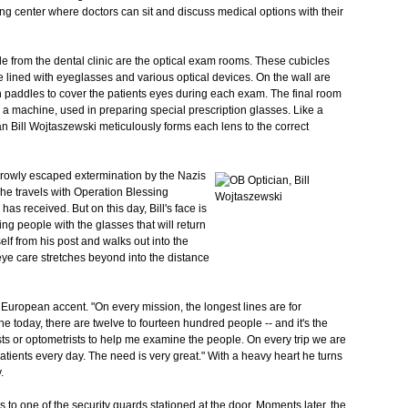
ng center where doctors can sit and discuss medical options with their
e from the dental clinic are the optical exam rooms. These cubicles
e lined with eyeglasses and various optical devices. On the wall are
h paddles to cover the patients eyes during each exam. The final room
s a machine, used in preparing special prescription glasses. Like a
an Bill Wojtaszewski meticulously forms each lens to the correct
rowly escaped extermination by the Nazis
he travels with Operation Blessing
has received. But on this day, Bill's face is
ting people with the glasses that will return
self from his post and walks out into the
 eye care stretches beyond into the distance
European accent. "On every mission, the longest lines are for
ine today, there are twelve to fourteen hundred people -- and it's the
 or optometrists to help me examine the people. On every trip we are
tients every day. The need is very great." With a heavy heart he turns
.
s to one of the security guards stationed at the door. Moments later, the