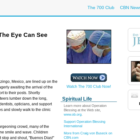
The 700 Club
CBN New
 The Eye Can See
zingo, Mexico, are lined up on the
Watch The 700 Club Now!
agerly awaiting the arrival of the
t to their posts. Shortly
Spiritual Life
unteers lumber down the long,
dentists, opticians, and
support
Learn more about Operation
les and slowly walk to the clinic
Blessing at the Web site,
www.ob.org
.
Support Operation Blessing
International
urgeoning crowd, many of the
line smile and wave. Children
More from Craig von Buseck on
CBN.com
et stop and shout, "Buenos Dias!"