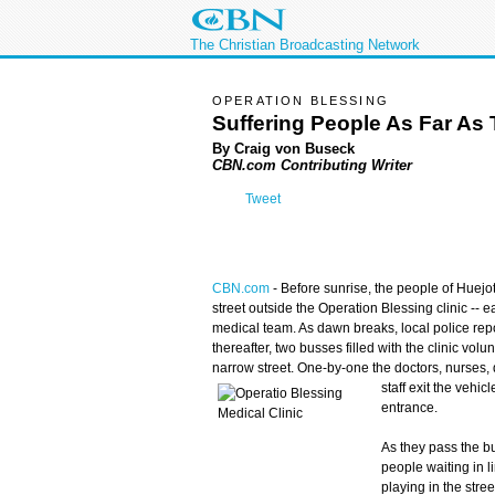
The Christian Broadcasting Network
OPERATION BLESSING
Suffering People As Far As
By Craig von Buseck
CBN.com Contributing Writer
Tweet
CBN.com
-
Before sunrise, the people of Huejot
street outside the Operation Blessing clinic -- e
medical team. As dawn breaks, local police repor
thereafter, two busses filled with the clinic vol
narrow street. One-by-one the doctors, nurses, 
staff exit the vehic
entrance.
As they pass the b
people waiting in 
playing in the stre