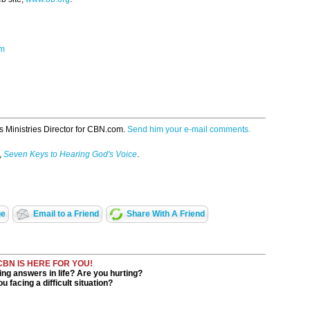
om
s Ministries Director for CBN.com.
Send him your e-mail comments.
,
Seven Keys to Hearing God's Voice
.
ge
Email to a Friend
Share With A Friend
CBN IS HERE FOR YOU!
ng answers in life? Are you hurting?
u facing a difficult situation?