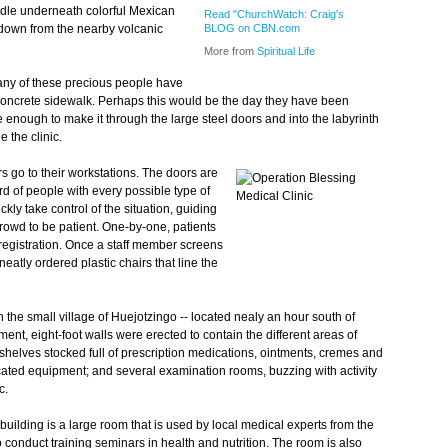
dle underneath colorful Mexican
Read "ChurchWatch: Craig's
ng down from the nearby volcanic
BLOG on CBN.com
More from
Spiritual Life
many of these precious people have
 concrete sidewalk. Perhaps this would be the day they have been
te enough to make it through the large steel doors and into the labyrinth
 the clinic.
s go to their workstations. The doors are
d of people with every possible type of
ckly take control of the situation, guiding
 crowd to be patient. One-by-one, patients
or registration. Once a staff member screens
atly ordered plastic chairs that line the
n the small village of Huejotzingo -- located nealy an hour south of
ent, eight-foot walls were erected to contain the different areas of
 shelves stocked full of prescription medications, ointments, cremes and
icated equipment; and several examination rooms, buzzing with activity
c.
e building is a large room that is used by local medical experts from the
to conduct training seminars in health and nutrition. The room is also