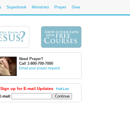
s
Superbook
Ministries
Prayer
Give
Need Prayer?
Call 1-800-700-7000
Email your prayer request
Sign up for E-mail Updates
Full List
E-mail: