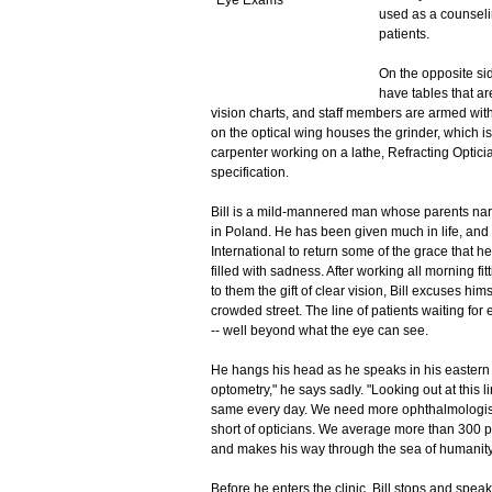
used as a counseli
patients.
On the opposite sid
have tables that ar
vision charts, and staff members are armed wit
on the optical wing houses the grinder, which i
carpenter working on a lathe, Refracting Optici
specification.
Bill is a mild-mannered man whose parents nar
in Poland. He has been given much in life, and 
International to return some of the grace that he 
filled with sadness. After working all morning fit
to them the gift of clear vision, Bill excuses him
crowded street. The line of patients waiting for
-- well beyond what the eye can see.
He hangs his head as he speaks in his eastern 
optometry," he says sadly. "Looking out at this l
same every day. We need more ophthalmologists
short of opticians. We average more than 300 pa
and makes his way through the sea of humanity
Before he enters the clinic, Bill stops and speak