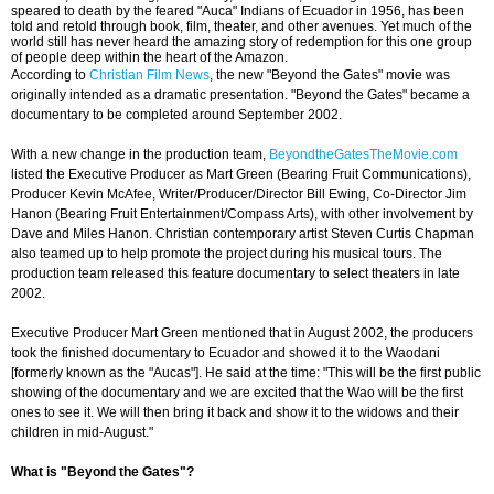
speared to death by the feared "Auca" Indians of Ecuador in 1956, has been
told and retold through book, film, theater, and other avenues. Yet much of the
world still has never heard the amazing story of redemption for this one group
of people deep within the heart of the Amazon.
According to
Christian Film News
, the new "Beyond the Gates" movie was
originally intended as a dramatic presentation. "Beyond the Gates" became a
documentary to be completed around September 2002.
With a new change in the production team,
BeyondtheGatesTheMovie.com
listed the Executive Producer as Mart Green (Bearing Fruit Communications),
Producer Kevin McAfee, Writer/Producer/Director Bill Ewing, Co-Director Jim
Hanon (Bearing Fruit Entertainment/Compass Arts), with other involvement by
Dave and Miles Hanon. Christian contemporary artist Steven Curtis Chapman
also teamed up to help promote the project during his musical tours. The
production team released this feature documentary to select theaters in late
2002.
Executive Producer Mart Green mentioned that in August 2002, the producers
took the finished documentary to Ecuador and showed it to the Waodani
[formerly known as the "Aucas"]. He said at the time: "This will be the first public
showing of the documentary and we are excited that the Wao will be the first
ones to see it. We will then bring it back and show it to the widows and their
children in mid-August."
What is "Beyond the Gates"?