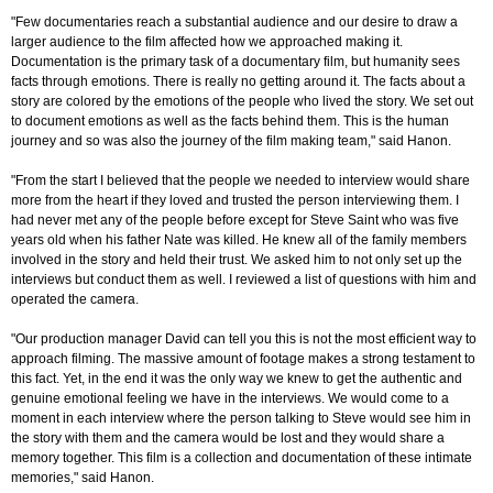
"Few documentaries reach a substantial audience and our desire to draw a
larger audience to the film affected how we approached making it.
Documentation is the primary task of a documentary film, but humanity sees
facts through emotions. There is really no getting around it. The facts about a
story are colored by the emotions of the people who lived the story. We set out
to document emotions as well as the facts behind them. This is the human
journey and so was also the journey of the film making team," said Hanon.
"From the start I believed that the people we needed to interview would share
more from the heart if they loved and trusted the person interviewing them. I
had never met any of the people before except for Steve Saint who was five
years old when his father Nate was killed. He knew all of the family members
involved in the story and held their trust. We asked him to not only set up the
interviews but conduct them as well. I reviewed a list of questions with him and
operated the camera.
"Our production manager David can tell you this is not the most efficient way to
approach filming. The massive amount of footage makes a strong testament to
this fact. Yet, in the end it was the only way we knew to get the authentic and
genuine emotional feeling we have in the interviews. We would come to a
moment in each interview where the person talking to Steve would see him in
the story with them and the camera would be lost and they would share a
memory together. This film is a collection and documentation of these intimate
memories," said Hanon.