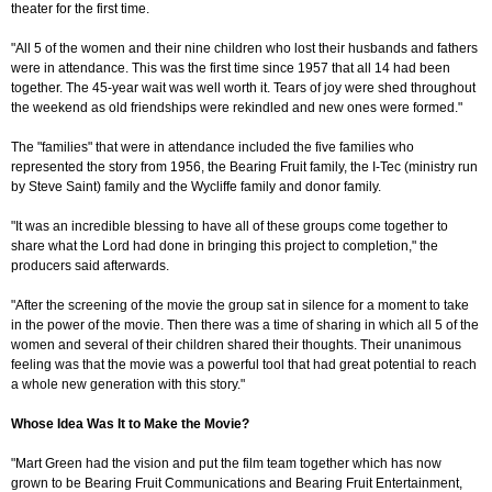
theater for the first time.
"All 5 of the women and their nine children who lost their husbands and fathers
were in attendance. This was the first time since 1957 that all 14 had been
together. The 45-year wait was well worth it. Tears of joy were shed throughout
the weekend as old friendships were rekindled and new ones were formed."
The "families" that were in attendance included the five families who
represented the story from 1956, the Bearing Fruit family, the I-Tec (ministry run
by Steve Saint) family and the Wycliffe family and donor family.
"It was an incredible blessing to have all of these groups come together to
share what the Lord had done in bringing this project to completion," the
producers said afterwards.
"After the screening of the movie the group sat in silence for a moment to take
in the power of the movie. Then there was a time of sharing in which all 5 of the
women and several of their children shared their thoughts. Their unanimous
feeling was that the movie was a powerful tool that had great potential to reach
a whole new generation with this story."
Whose Idea Was It to Make the Movie?
"Mart Green had the vision and put the film team together which has now
grown to be Bearing Fruit Communications and Bearing Fruit Entertainment,