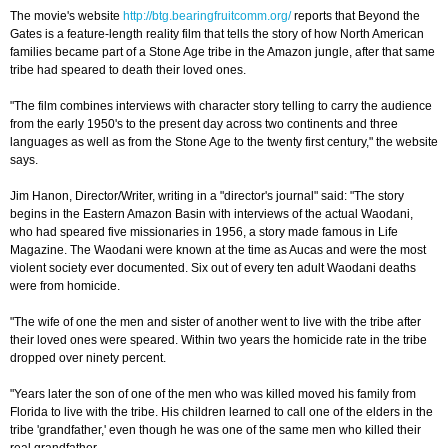
The movie's website
http://btg.bearingfruitcomm.org/
reports that Beyond the
Gates is a feature-length reality film that tells the story of how North American
families became part of a Stone Age tribe in the Amazon jungle, after that same
tribe had speared to death their loved ones.
"The film combines interviews with character story telling to carry the audience
from the early 1950's to the present day across two continents and three
languages as well as from the Stone Age to the twenty first century," the website
says.
Jim Hanon, Director/Writer, writing in a "director's journal" said: "The story
begins in the Eastern Amazon Basin with interviews of the actual Waodani,
who had speared five missionaries in 1956, a story made famous in Life
Magazine. The Waodani were known at the time as Aucas and were the most
violent society ever documented. Six out of every ten adult Waodani deaths
were from homicide.
"The wife of one the men and sister of another went to live with the tribe after
their loved ones were speared. Within two years the homicide rate in the tribe
dropped over ninety percent.
"Years later the son of one of the men who was killed moved his family from
Florida to live with the tribe. His children learned to call one of the elders in the
tribe 'grandfather,' even though he was one of the same men who killed their