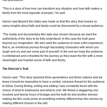
real grandfather.
"This is a story of how love can transform any situation and how faith makes a
family from the most opposite of people," he said.
Hanon said Beyond the Gates was made so that this story, that reveals so
many insights about faith and family could be discovered by a broad audience.
"The reality and documentary film style was chosen because we want the
authenticity of the story to be fully understood. In this case the truth goes
beyond our imagination. We also want the audience to have a film experience,
that is, an emotional journey through fascinating characters with whom you
laugh and cry and see some part of yourself. In the end we hope the audience
is entertained and is thankful for the journey as they leave the film with a more
meaningful and hopeful sense of faith and family.
The Director's Trail
Hanon said: "This story spanned three generations and three cultures and we
knew it would be imperative to have a central, cohesive thread for the audience
to follow. During filming, writing and editing I was constantly faced with the
choice of what to emphasize and what to omit. We filmed a staggering one
hundred and twenty hours of footage and the truth be told another director
making the film could arrive at something entirely different than this version by
making different choices in the edit.