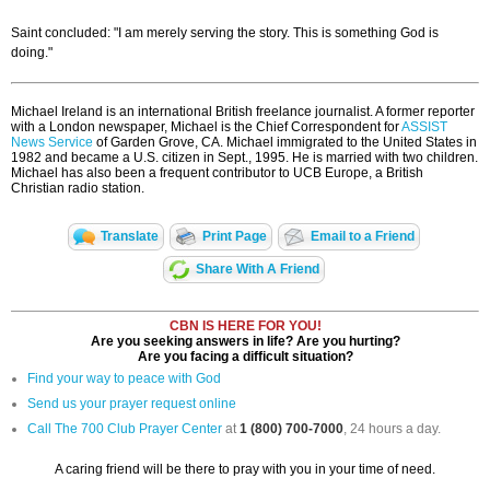
Saint concluded: "I am merely serving the story. This is something God is
doing."
Michael Ireland is an international British freelance journalist. A former reporter
with a London newspaper, Michael is the Chief Correspondent for
ASSIST
News Service
of Garden Grove, CA. Michael immigrated to the United States in
1982 and became a U.S. citizen in Sept., 1995. He is married with two children.
Michael has also been a frequent contributor to UCB Europe, a British
Christian radio station.
Translate
Print Page
Email to a Friend
Share With A Friend
CBN IS HERE FOR YOU!
Are you seeking answers in life? Are you hurting?
Are you facing a difficult situation?
Find your way to peace with God
Send us your prayer request online
Call The 700 Club Prayer Center
at
1 (800) 700-7000
, 24 hours a day.
A caring friend will be there to pray with you in your time of need.