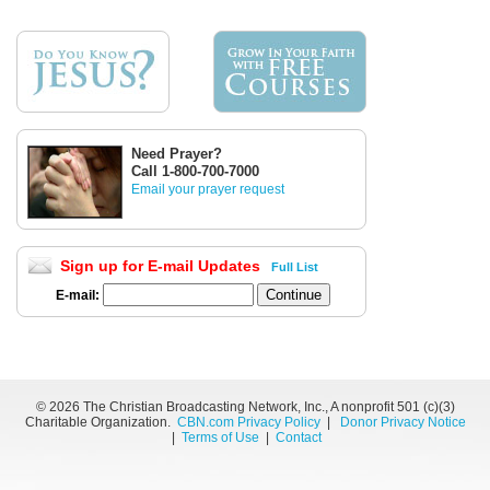
Need Prayer?
Call 1-800-700-7000
Email your prayer request
Sign up for E-mail Updates
Full List
E-mail:
©
2026 The Christian Broadcasting Network, Inc., A nonprofit 501 (c)(3)
Charitable Organization.
CBN.com Privacy Policy
|
Donor Privacy Notice
|
Terms of Use
|
Contact