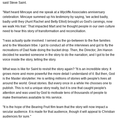
said Steve Saint.
"Mart heard Mincaye and me speak at a Wycliffe Associates anniversary
celebration. Mincaye summed up his testimony by saying, 'we acted badly,
badly until they (Aunt Rachel and Betty Elliot) brought us God's carvings, now
we walk His trail.' That impacted Mart and he thought people in our own culture
need to hear this story of transformation and reconciliation.
"I was actually quite involved. I served as the go-between to the five families
and to the Waodani tribe. I got to conduct all of the interviews and got to fly the
recreations of Dad Nate doing the bucket drop. Then, the Director, Jim Hanon
decided he wanted someone in the story to do the narration; and I got to be the
voice inside the story, telling the story.
What was is like for Saint to revisit the story again? "It is an incredible story. It
grows more and more powerful the more detail I understand of it. But then, God
is the Master storyteller. He is writing millions of stories with people's lives all
around the world. Great stories. But every once in a while He chooses one to
publish. This is not a unique story really, but it is one that caught people's
attention and was used by God to motivate tens of thousands of people to
make themselves available to His service.
"It is the hope of the Bearing Fruit film team that the story will now impact a
secular audience. It is made for that audience, though it will appeal to Christian
audiences for sure."