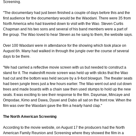
Screening.
"The documentary had just been finished a couple of days before this and the
first audience for the documentary would be the Waodani. There were 35 from
North America who had traveled down to visit with the Wao. Steven Curtis
Chapman and his two sons and several of his band members were a part of
the group. The Wao loved to hear Steven as he sang to them, the website says.
Over 100 Waodani were in attendance for the showing which took place on
August 6h. Many had walked in through the jungle over the course of several
days to be there.
"We had carried a reflective movie screen with us but needed to construct a
stand for it. The makeshift movie screen was held up with sticks that the Wao
had cut and the bottom was held secure by a 9-foot blowgun. The theater seats
had been jungle trees just a few hours earlier. The Wao went out and cut down
trees and made boards with a chain saw then used stumps to hold up the new
seats. It was exciting to see their response to the film. Dayumae, Mincaye and
Ompodae, Kimo and Dawa, Dyuwi and Dabo all sat on the front row. When the
film was over the Waodani gave the film a hearty hand clap."
The North American Screening
According to the movie website, on August 17 the producers had the North
American Family Reunion and Screening where they showed the film in a