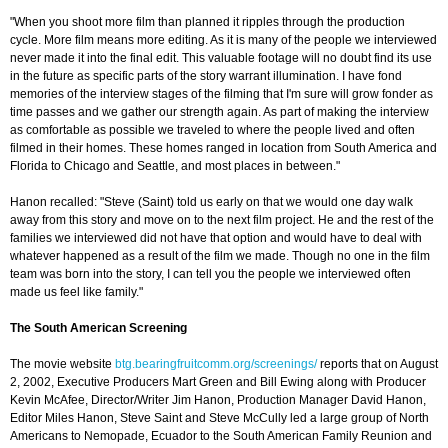
"When you shoot more film than planned it ripples through the production
cycle. More film means more editing. As it is many of the people we interviewed
never made it into the final edit. This valuable footage will no doubt find its use
in the future as specific parts of the story warrant illumination. I have fond
memories of the interview stages of the filming that I'm sure will grow fonder as
time passes and we gather our strength again. As part of making the interview
as comfortable as possible we traveled to where the people lived and often
filmed in their homes. These homes ranged in location from South America and
Florida to Chicago and Seattle, and most places in between."
Hanon recalled: "Steve (Saint) told us early on that we would one day walk
away from this story and move on to the next film project. He and the rest of the
families we interviewed did not have that option and would have to deal with
whatever happened as a result of the film we made. Though no one in the film
team was born into the story, I can tell you the people we interviewed often
made us feel like family."
The South American Screening
The movie website
btg.bearingfruitcomm.org/screenings/
reports that on August
2, 2002, Executive Producers Mart Green and Bill Ewing along with Producer
Kevin McAfee, Director/Writer Jim Hanon, Production Manager David Hanon,
Editor Miles Hanon, Steve Saint and Steve McCully led a large group of North
Americans to Nemopade, Ecuador to the South American Family Reunion and