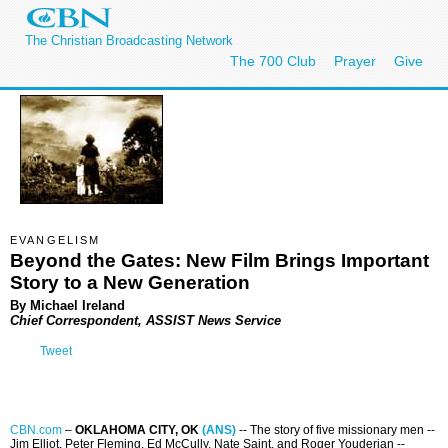
The Christian Broadcasting Network
The 700 Club
Prayer
Give
EVANGELISM
Beyond the Gates: New Film Brings Important
Story to a New Generation
By Michael Ireland
Chief Correspondent, ASSIST News Service
Tweet
CBN.com
–
OKLAHOMA CITY, OK
(ANS)
-- The story of five missionary men --
Jim Elliot, Peter Fleming, Ed McCully, Nate Saint, and Roger Youderian --