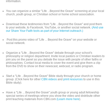
information.
You can organize a similar "Life ...Beyond the Grave" screening at your local
church, youth group, or Christian school or home school association.
Download these testimonies from "Life ...Beyond the Grave" and post them
to your website, to Facebook, YouTube, or another social network.
(And use
our Share Your Faith tools as part of your Internet outreach.)
Post this promo video of "Life ... Beyond the Grave" on your website or
social network.
Organize a "Life ...Beyond the Grave" debate through your school's
philosophy or religion department. Invite local pastors or Christian leaders to
join you on the panel as you debate the issue with people of other faiths or
philosophies. Contact local media to cover the event and give them a clip
from the DVD to show on their newscast, webcast, or radio program.
Start a "Life ...Beyond the Grave" Bible study through your church or home
group. (Click here for other
CBN videos
and
print resources
to use in this
Bible study).
Have a "Life ... Beyond the Grave" youth group or young adult fellowship
special series of meetings where you show the video and distribute other
print teaching materials from CBN.com
(Learn more here
).