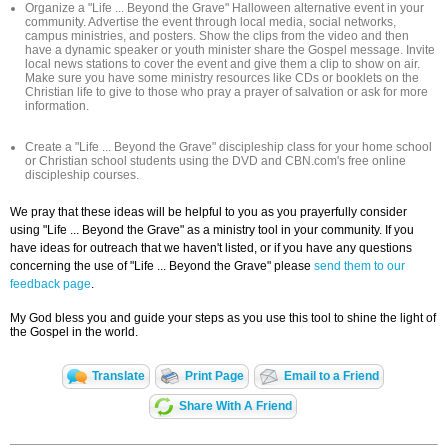
Organize a "Life ... Beyond the Grave" Halloween alternative event in your
community. Advertise the event through local media, social networks,
campus ministries, and posters. Show the clips from the video and then
have a dynamic speaker or youth minister share the Gospel message. Invite
local news stations to cover the event and give them a clip to show on air.
Make sure you have some ministry resources like CDs or booklets on the
Christian life to give to those who pray a prayer of salvation or ask for more
information.
Create a "Life ... Beyond the Grave" discipleship class for your home school
or Christian school students using the DVD and CBN.com's free online
discipleship courses.
We pray that these ideas will be helpful to you as you prayerfully consider
using "Life ... Beyond the Grave" as a ministry tool in your community. If you
have ideas for outreach that we haven't listed, or if you have any questions
concerning the use of "Life ... Beyond the Grave" please
send them to our
feedback page
.
My God bless you and guide your steps as you use this tool to shine the light of
the Gospel in the world.
Translate
Print Page
Email to a Friend
Share With A Friend