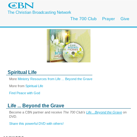
The Christian Broadcasting Network
The 700 Club
Prayer
Give
Spiritual Life
More
Ministry Resources from Life ... Beyond the Grave
More from
Spiritual Life
Find Peace with God
Life ... Beyond the Grave
Become a CBN partner and receive
The 700 Club's
Life…Beyond the Grave
on
DVD.
Share this powerful DVD with others!