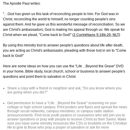
The Apostle Paul writes:
"…God has given us this task of reconciling people to him. For God was in
Christ, reconciling the world to himself, no longer counting people's sins
against them. And he gave us this wonderful message of reconciliation. So we
are Christ's ambassadors; God is making his appeal through us. We speak for
Christ when we plead, "Come back to God!" (
2 Corinthians 5:18
b-20, NLT)
By using this ministry tool to answer people's questions about life after death,
you are acting as Christ's ambassador, pleading with those lost in sin to "Come
back to God!"
Here are some ideas on how you can use the "Life ...Beyond the Grave" DVD
in your home, Bible study, local church, school or business to answer people's
questions and point them to salvation in Christ.
Share a copy with a friend or neighbor and ask, "Do you know where you
are going when you die?"
Get permission to have a "Life ...Beyond the Grave" screening on your
college or high school campus. Print posters and flyers and spread the news
through social networks, campus ministries, or campus radio station
announcements. Find local youth pastors or counselors who will join you to
answer questions or pray with people to receive Christ as their Savior. Make
sure you have some ministry resources like CDs or booklets on the Christian
life to give to those who pray a prayer of salvation or ask for more