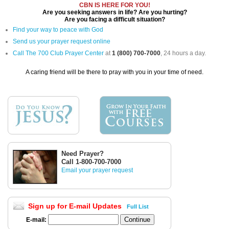
CBN IS HERE FOR YOU!
Are you seeking answers in life? Are you hurting?
Are you facing a difficult situation?
Find your way to peace with God
Send us your prayer request online
Call The 700 Club Prayer Center
at
1 (800) 700-7000
, 24 hours a day.
A caring friend will be there to pray with you in your time of need.
Need Prayer?
Call 1-800-700-7000
Email your prayer request
Sign up for E-mail Updates
Full List
E-mail: