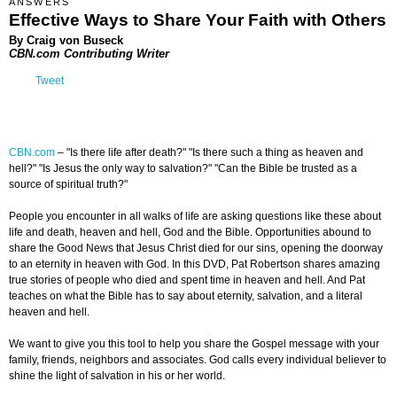
ANSWERS
Effective Ways to Share Your Faith with Others
By Craig von Buseck
CBN.com Contributing Writer
Tweet
CBN.com
–
"Is there life after death?" "Is there such a thing as heaven and
hell?" "Is Jesus the only way to salvation?" "Can the Bible be trusted as a
source of spiritual truth?"
People you encounter in all walks of life are asking questions like these about
life and death, heaven and hell, God and the Bible. Opportunities abound to
share the Good News that Jesus Christ died for our sins, opening the doorway
to an eternity in heaven with God. In this DVD, Pat Robertson shares amazing
true stories of people who died and spent time in heaven and hell. And Pat
teaches on what the Bible has to say about eternity, salvation, and a literal
heaven and hell.
We want to give you this tool to help you share the Gospel message with your
family, friends, neighbors and associates. God calls every individual believer to
shine the light of salvation in his or her world.