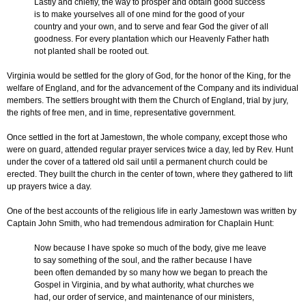
Lastly and chiefly, the way to prosper and obtain good success
is to make yourselves all of one mind for the good of your
country and your own, and to serve and fear God the giver of all
goodness. For every plantation which our Heavenly Father hath
not planted shall be rooted out.
Virginia would be settled for the glory of God, for the honor of the King, for the
welfare of England, and for the advancement of the Company and its individual
members. The settlers brought with them the Church of England, trial by jury,
the rights of free men, and in time, representative government.
Once settled in the fort at Jamestown, the whole company, except those who
were on guard, attended regular prayer services twice a day, led by Rev. Hunt
under the cover of a tattered old sail until a permanent church could be
erected. They built the church in the center of town, where they gathered to lift
up prayers twice a day.
One of the best accounts of the religious life in early Jamestown was written by
Captain John Smith, who had tremendous admiration for Chaplain Hunt:
Now because I have spoke so much of the body, give me leave
to say something of the soul, and the rather because I have
been often demanded by so many how we began to preach the
Gospel in Virginia, and by what authority, what churches we
had, our order of service, and maintenance of our ministers,