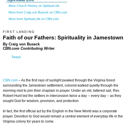
More Church History on Spiritual Life
More from Craig von Buseck on CBN.com
More from Spiritual Life on CBN.com
FIRST LANDING
Faith of our Fathers: Spirituality in Jamestown
By Craig von Buseck
CBN.com Contributing Writer
Tweet
CBN.com
–
As the first rays of sunlight peaked through the Virginia forest
surrounding the Jamestown settlement, colonist walked quietly through the
morning mist to join their chaplain in prayer. Under an old, tattered sail, Rev.
Robert Hunt led the settlers in intercession twice a day -- every day -- as they
sought God for wisdom, provision, and protection.
In fact, the first official act by the English in the New World was a corporate
prayer. Devotion to God would remain a central element of everyday life in the
Virginia colony for years to come.