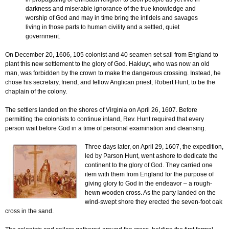
darkness and miserable ignorance of the true knowledge and
worship of God and may in time bring the infidels and savages
living in those parts to human civility and a settled, quiet
government.
On December 20, 1606, 105 colonist and 40 seamen set sail from England to
plant this new settlement to the glory of God. Hakluyt, who was now an old
man, was forbidden by the crown to make the dangerous crossing. Instead, he
chose his secretary, friend, and fellow Anglican priest, Robert Hunt, to be the
chaplain of the colony.
The settlers landed on the shores of Virginia on April 26, 1607. Before
permitting the colonists to continue inland, Rev. Hunt required that every
person wait before God in a time of personal examination and cleansing.
Three days later, on April 29, 1607, the expedition,
led by Parson Hunt, went ashore to dedicate the
continent to the glory of God. They carried one
item with them from England for the purpose of
giving glory to God in the endeavor – a rough-
hewn wooden cross. As the party landed on the
wind-swept shore they erected the seven-foot oak
cross in the sand.