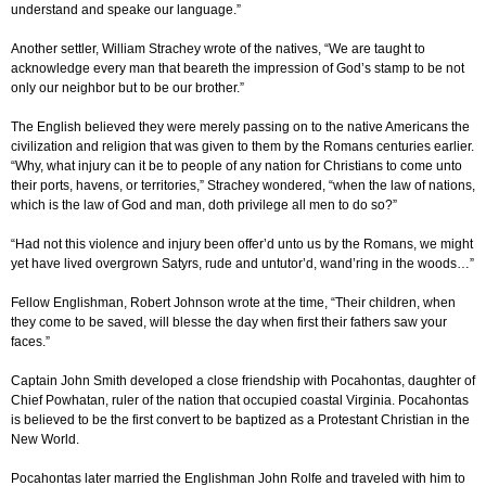
understand and speake our language.”
Another settler, William Strachey wrote of the natives, “We are taught to
acknowledge every man that beareth the impression of God’s stamp to be not
only our neighbor but to be our brother.”
The English believed they were merely passing on to the native Americans the
civilization and religion that was given to them by the Romans centuries earlier.
“Why, what injury can it be to people of any nation for Christians to come unto
their ports, havens, or territories,” Strachey wondered, “when the law of nations,
which is the law of God and man, doth privilege all men to do so?”
“Had not this violence and injury been offer’d unto us by the Romans, we might
yet have lived overgrown Satyrs, rude and untutor’d, wand’ring in the woods…”
Fellow Englishman, Robert Johnson wrote at the time, “Their children, when
they come to be saved, will blesse the day when first their fathers saw your
faces.”
Captain John Smith developed a close friendship with Pocahontas, daughter of
Chief Powhatan, ruler of the nation that occupied coastal Virginia. Pocahontas
is believed to be the first convert to be baptized as a Protestant Christian in the
New World.
Pocahontas later married the Englishman John Rolfe and traveled with him to