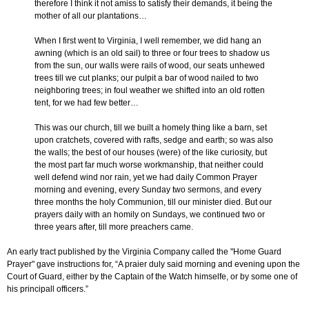
therefore I think it not amiss to satisfy their demands, it being the
mother of all our plantations…
When I first went to Virginia, I well remember, we did hang an
awning (which is an old sail) to three or four trees to shadow us
from the sun, our walls were rails of wood, our seats unhewed
trees till we cut planks; our pulpit a bar of wood nailed to two
neighboring trees; in foul weather we shifted into an old rotten
tent, for we had few better…
This was our church, till we built a homely thing like a barn, set
upon cratchets, covered with rafts, sedge and earth; so was also
the walls; the best of our houses (were) of the like curiosity, but
the most part far much worse workmanship, that neither could
well defend wind nor rain, yet we had daily Common Prayer
morning and evening, every Sunday two sermons, and every
three months the holy Communion, till our minister died. But our
prayers daily with an homily on Sundays, we continued two or
three years after, till more preachers came.
An early tract published by the Virginia Company called the "Home Guard
Prayer" gave instructions for, “A praier duly said morning and evening upon the
Court of Guard, either by the Captain of the Watch himselfe, or by some one of
his principall officers.”