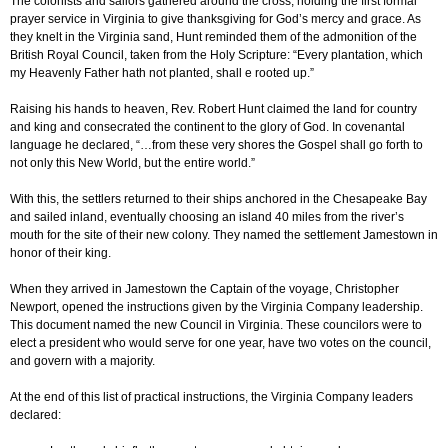
The colonists and sailors gathered around the cross, holding the first formal
prayer service in Virginia to give thanksgiving for God’s mercy and grace. As
they knelt in the Virginia sand, Hunt reminded them of the admonition of the
British Royal Council, taken from the Holy Scripture: “Every plantation, which
my Heavenly Father hath not planted, shall e rooted up.”
Raising his hands to heaven, Rev. Robert Hunt claimed the land for country
and king and consecrated the continent to the glory of God. In covenantal
language he declared, “…from these very shores the Gospel shall go forth to
not only this New World, but the entire world.”
With this, the settlers returned to their ships anchored in the Chesapeake Bay
and sailed inland, eventually choosing an island 40 miles from the river’s
mouth for the site of their new colony. They named the settlement Jamestown in
honor of their king.
When they arrived in Jamestown the Captain of the voyage, Christopher
Newport, opened the instructions given by the Virginia Company leadership.
This document named the new Council in Virginia. These councilors were to
elect a president who would serve for one year, have two votes on the council,
and govern with a majority.
At the end of this list of practical instructions, the Virginia Company leaders
declared: