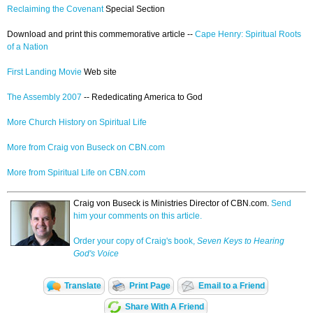
Reclaiming the Covenant
Special Section
Download and print this commemorative article --
Cape Henry: Spiritual Roots
of a Nation
First Landing Movie
Web site
The Assembly 2007
-- Rededicating America to God
More Church History on Spiritual Life
More from Craig von Buseck on CBN.com
More from Spiritual Life on CBN.com
Craig von Buseck is Ministries Director of CBN.com.
Send
him your comments on this article.
Order your copy of Craig's book,
Seven Keys to Hearing
God's Voice
Translate
Print Page
Email to a Friend
Share With A Friend