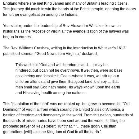
England where she met King James and many of Britain’s leading citizens.
This journey did much to win the hearts of the British people, opening the doors
for further evangelization among the Indians.
Years later, under the leadership of Rev. Alexander Whitaker, known to
historians as the “Apostle of Virginia,” the evangelization of the natives was
begun in earnest.
The Rev. Williams Crashaw, writing in the introduction to Whitaker’s 1612
published sermon, “Good News from Virginia,” declared,
This work is of God and will therefore stand… It may be
hindered, but it can not be overthrown. If we, then, were so base
as to betray and forsake it, God’s, whose it was, will stir up our
children after us and give them that good land to enjoy … that
men shall say, God hath made His ways known upon the earth
and His saving health among the nations.
This "plantation of the Lord" was not rooted up, but grew to become the "Old
Dominion" of Virginia, from which sprang the United States of America, a
bastion of freedom and democracy in the world. From this nation, hundreds of
thousands of missionaries have been sent around the world, fulfilling the
prophetic prayer of Rev. Robert Hunt that, " "…these godly Christian
generations [will] take the Kingdom of God to all the earth.”