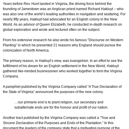
Years before Rev. Hunt landed in Virginia, the driving force behind the
founding of Jamestown was an Anglican priest named Richard Hakluyt -- who
was also one of the world’s leading authorities in navigation and seafaring. For
nearly fifty years, Hakluyt had advocated for an English colony in the New
World. As an advisor of Queen Elizabeth, he conducted in-depth research on
global exploration and wrote and lectured often on the subject.
From his extensive research he also wrote his famous “Discourse on Western
Planting” in which he presented 21 reasons why England should pursue the
colonization of North America.
The primary reason, in Hakluyt’s view, was evangelism. In an effort to see the
fulfillment of his dream for an English settlement in the New World, Hakluyt
gathered like-minded businessmen who worked together to form the Virginia
Company.
A pamphlet published by the Virginia Company called “A True Declaration of
the State of Virginia” announced the purposes of the new colony.
…our primarie end is to plant religion, our secondary and
subalternate ends are for the honour and profit of our nation.
Another tract published by the Virginia Company was called a “True and
Sincere Declaration of the Purposes and Ends of the Plantation.” In this
document the leaders of the company state that a motivating purpose of the