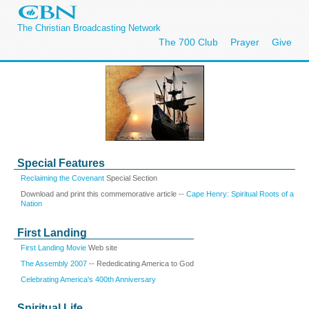
The Christian Broadcasting Network
The 700 Club
Prayer
Give
Special Features
Reclaiming the Covenant
Special Section
Download and print this commemorative article --
Cape Henry: Spiritual Roots of a
Nation
First Landing
First Landing Movie
Web site
The Assembly 2007
-- Rededicating America to God
Celebrating America's 400th Anniversary
Spiritual Life