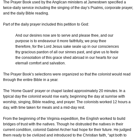
The Prayer Book used by the Anglican ministers at Jamestown specified a
twice-daily service including the singing of the day’s Psalms, corporate prayer,
and the daily Bible reading.
Part of the daily prayer included this petition to God:
And our desires now are to serve and please thee, and our
purpose is to endeavour it more faithfully, we pray thee
therefore, for the Lord Jesus sake seale up in our consciences
thy gracious pardon of all our sinnes past, and give us to feele
the consolation of this grace shed abroad in our hearts for our
eternall comfort and salvation.
The Prayer Book’s selections were organized so that the colonist would read
through the entire Bible in a year.
The ‘Home Guard’ prayer or chapel lasted approximately 20 minutes. In a
typical day the colonist would rise early, beginning the day at sunrise with
worship, singing, Bible reading, and prayer. The colonists worked 12 hours a
day, with time taken for meals and a mid-day rest.
From the beginning of the Virginia expedition, the English worked to build
bridges of trust with the natives. Though he distrusted the natives in their
current condition, colonist Gabriel Archer had hope for their future. He judged
them ready to be civilized and introduced to the Christian faith, “apt both to