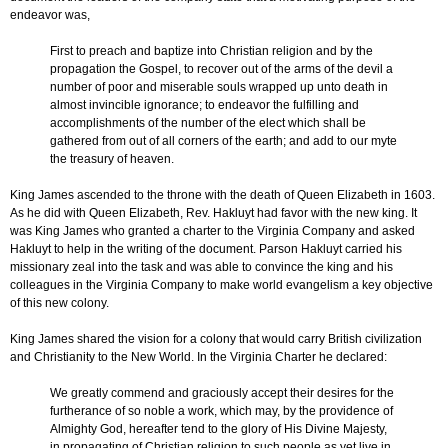
endeavor was,
First to preach and baptize into Christian religion and by the
propagation the Gospel, to recover out of the arms of the devil a
number of poor and miserable souls wrapped up unto death in
almost invincible ignorance; to endeavor the fulfilling and
accomplishments of the number of the elect which shall be
gathered from out of all corners of the earth; and add to our myte
the treasury of heaven.
King James ascended to the throne with the death of Queen Elizabeth in 1603.
As he did with Queen Elizabeth, Rev. Hakluyt had favor with the new king. It
was King James who granted a charter to the Virginia Company and asked
Hakluyt to help in the writing of the document. Parson Hakluyt carried his
missionary zeal into the task and was able to convince the king and his
colleagues in the Virginia Company to make world evangelism a key objective
of this new colony.
King James shared the vision for a colony that would carry British civilization
and Christianity to the New World. In the Virginia Charter he declared:
We greatly commend and graciously accept their desires for the
furtherance of so noble a work, which may, by the providence of
Almighty God, hereafter tend to the glory of His Divine Majesty,
in propagating of Christian religion to such people as yet live in