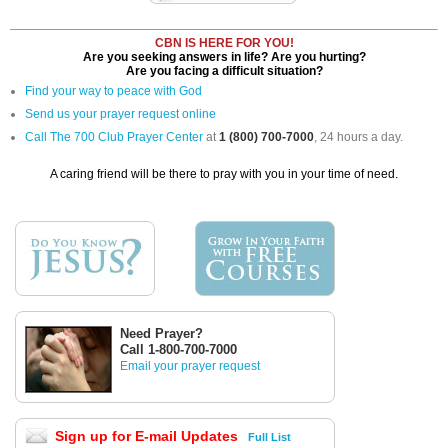
CBN IS HERE FOR YOU!
Are you seeking answers in life? Are you hurting?
Are you facing a difficult situation?
Find your way to peace with God
Send us your prayer request online
Call The 700 Club Prayer Center
at
1 (800) 700-7000
, 24 hours a day.
A caring friend will be there to pray with you in your time of need.
Need Prayer?
Call 1-800-700-7000
Email your prayer request
Sign up for E-mail Updates
Full List