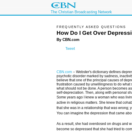
The Christian Broadcasting Network
FREQUENTLY ASKED QUESTIONS
How Do I Get Over Depress
By CBN.com
Tweet
CBN.com
--
Webster's dictionary defines depre
psychotic disorder marked by sadness, inactivity,
believe that one of the principal causes of depr
frustration caused by unwillingness to do what
what should not be done. A person becomes a
self-depreciation. Then, along with personal sh
Some years ago I knew a woman who was living
active in religious matters. She knew that coha
that she was in a relationship that was wrong; y
You can imagine the depression that came about
As a result, she had overdosed on drugs and wa
become so depressed that she had tried to comm