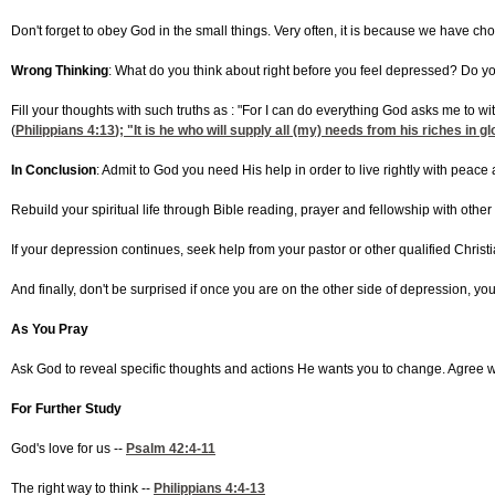
Don't forget to obey God in the small things. Very often, it is because we have ch
Wrong Thinking
: What do you think about right before you feel depressed? Do you th
Fill your thoughts with such truths as : "For I can do everything God asks me to w
(
Philippians 4:13
); "It is he who will supply all (my) needs from his riches in 
In Conclusion
: Admit to God you need His help in order to live rightly with peac
Rebuild your spiritual life through Bible reading, prayer and fellowship with other
If your depression continues, seek help from your pastor or other qualified Chris
And finally, don't be surprised if once you are on the other side of depression, yo
As You Pray
Ask God to reveal specific thoughts and actions He wants you to change. Agree 
For Further Study
God's love for us --
Psalm 42:4-11
The right way to think --
Philippians 4:4-13