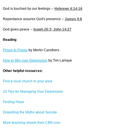
God is touched by our feelings --
Hebrews 4:14-16
Repentance assures God's presence --
James 4:8
God gives peace --
Isaiah 26:3
;
John 14:27
Reading
Prison to Praise
by Merlin Carothers
How to Win over Depression
by Tim LaHaye
Other helpful resources:
Find a local church in your area.
10 Tips for Managing Your Depression
Finding Hope
Dispelling the Myths about Suicide
More teaching sheets from CBN.com