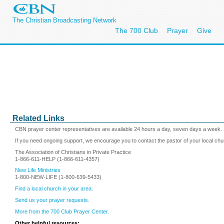
The Christian Broadcasting Network
The 700 Club
Prayer
Give
Related Links
CBN prayer center representatives are available 24 hours a day, seven days a week.
If you need ongoing support, we encourage you to contact the pastor of your local chu
The Association of Christians in Private Practice
1-866-611-HELP (1-866-611-4357)
New Life Ministries
1-800-NEW-LIFE (1-800-639-5433)
Find a local church in your area.
Send us your prayer requests.
More from the 700 Club Prayer Center.
Other helpful resources: