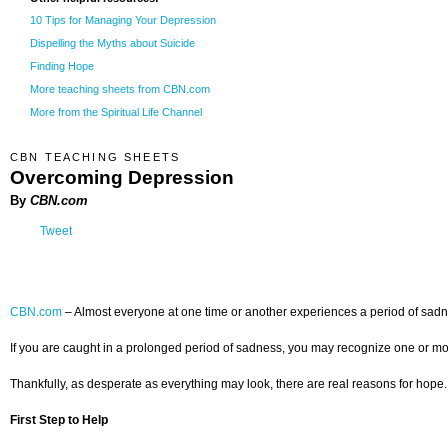
10 Tips for Managing Your Depression
Dispelling the Myths about Suicide
Finding Hope
More teaching sheets from CBN.com
More from the Spiritual Life Channel
CBN TEACHING SHEETS
Overcoming Depression
By
CBN.com
Tweet
CBN.com
–
Almost everyone at one time or another experiences a period of sadnes
If you are caught in a prolonged period of sadness, you may recognize one or more
Thankfully, as desperate as everything may look, there are real reasons for hope.
First Step to Help