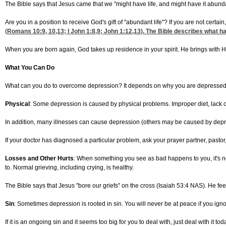
The Bible says that Jesus came that we "might have life, and might have it abunda
Are you in a position to receive God's gift of "abundant life"? If you are not certai
(
Romans 10:9, 10,13
; I
John 1:8,9
;
John 1:12,13
). The Bible describes what ha
When you are born again, God takes up residence in your spirit. He brings with 
What You Can Do
What can you do to overcome depression? It depends on why you are depressed. 
Physical
: Some depression is caused by physical problems. Improper diet, lack of
In addition, many illnesses can cause depression (others may be caused by depre
If your doctor has diagnosed a particular problem, ask your prayer partner, pastor,
Losses and Other Hurts
: When something you see as bad happens to you, it's norm
to. Normal grieving, including crying, is healthy.
The Bible says that Jesus "bore our griefs" on the cross (Isaiah 53:4 NAS). He feels
Sin
: Sometimes depression is rooted in sin. You will never be at peace if you igno
If it is an ongoing sin and it seems too big for you to deal with, just deal with i