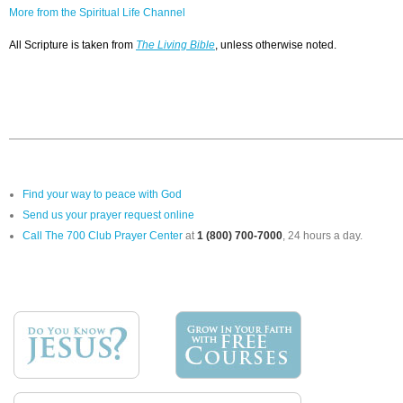
More from the Spiritual Life Channel
All Scripture is taken from
The Living Bible
, unless otherwise noted.
Find your way to peace with God
Send us your prayer request online
Call The 700 Club Prayer Center
at
1 (800) 700-7000
, 24 hours a day.