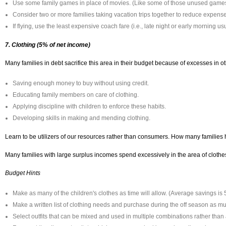
Use some family games in place of movies. (Like some of those unused games
Consider two or more families taking vacation trips together to reduce expens
If flying, use the least expensive coach fare (i.e., late night or early morning 
7. Clothing (5% of net income)
Many families in debt sacrifice this area in their budget because of excesses in ot
Saving enough money to buy without using credit.
Educating family members on care of clothing.
Applying discipline with children to enforce these habits.
Developing skills in making and mending clothing.
Learn to be utilizers of our resources rather than consumers. How many families h
Many families with large surplus incomes spend excessively in the area of clothes. 
Budget Hints
Make as many of the children's clothes as time will allow. (Average savings is
Make a written list of clothing needs and purchase during the off season as m
Select outfits that can be mixed and used in multiple combinations rather than 