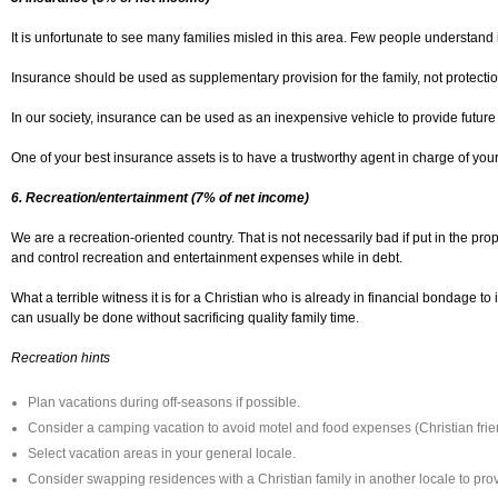
It is unfortunate to see many families misled in this area. Few people understan
Insurance should be used as supplementary provision for the family, not protecti
In our society, insurance can be used as an inexpensive vehicle to provide future
One of your best insurance assets is to have a trustworthy agent in charge of yo
6. Recreation/entertainment (7% of net income)
We are a recreation-oriented country. That is not necessarily bad if put in the pr
and control recreation and entertainment expenses while in debt.
What a terrible witness it is for a Christian who is already in financial bondage 
can usually be done without sacrificing quality family time.
Recreation hints
Plan vacations during off-seasons if possible.
Consider a camping vacation to avoid motel and food expenses (Christian fri
Select vacation areas in your general locale.
Consider swapping residences with a Christian family in another locale to pro