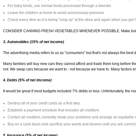
For baby foods, use normal foods processed through a blender.
Leave the children at home
to avoid unnecessary pressure.
Check every item as it is being "rung up" at the store and again when you get
CONSIDER CANNING FRESH VEGETABLES WHENEVER POSSIBLE. Make bulk purchases
3. Automobiles (15% of net income)
The advertising media refers to us as "consumers" but that's not always the best 
Many families will buy new cars they cannot afford and trade them long before th
not. We swap cars because we want to - not because we have to. Many factors ent
4. Debts (5% of net imcome)
It would be great if most budgets included 7% debts or less. Unfortunately, the nor
Destroy all of your credit cards as a first step.
Establish a payment schedule that includes all creditors.
Contact all creditors, honestly relate your problems and arrange an equitable
Buy on a cash basis and sacrifice your wants and desires until you are current
5. Insurance (5% of net income)