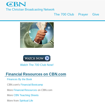
The Christian Broadcasting Network
The 700 Club
Prayer
Give
Watch The 700 Club Now!
Financial Resources on CBN.com
Finances By the Book
CBN.com's
Financial Bootcamp
More
Financial Resources
on CBN.com
More
CBN Teaching Sheets
More from
Spiritual Life