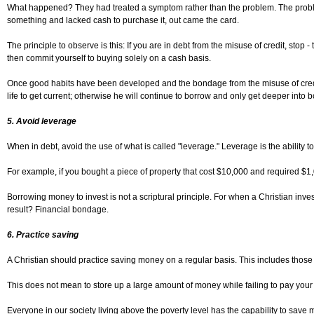
What happened? They had treated a symptom rather than the problem. The problem w
something and lacked cash to purchase it, out came the card.
The principle to observe is this: If you are in debt from the misuse of credit, stop 
then commit yourself to buying solely on a cash basis.
Once good habits have been developed and the bondage from the misuse of credit c
life to get current; otherwise he will continue to borrow and only get deeper into
5. Avoid leverage
When in debt, avoid the use of what is called "leverage." Leverage is the ability to
For example, if you bought a piece of property that cost $10,000 and required 
Borrowing money to invest is not a scriptural principle. For when a Christian inv
result? Financial bondage.
6. Practice saving
A Christian should practice saving money on a regular basis. This includes those w
This does not mean to store up a large amount of money while failing to pay your 
Everyone in our society living above the poverty level has the capability to save 