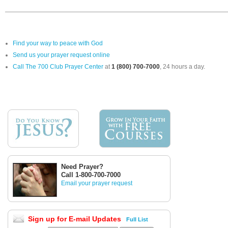
Find your way to peace with God
Send us your prayer request online
Call The 700 Club Prayer Center
at
1 (800) 700-7000
, 24 hours a day.
Need Prayer?
Call 1-800-700-7000
Email your prayer request
Sign up for E-mail Updates
Full List