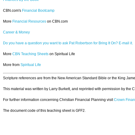
CBN.com's
Financial Bootcamp
More
Financial Resources
on CBN.com
Career & Money
Do you have a question you want to ask Pat Robertson for Bring It On? E-mail it.
More
CBN Teaching Sheets
on Spiritual Life
More from
Spiritual Life
Scripture references are from the New American Standard Bible or the King Jame
This material was written by Larry Burkett, and reprinted with permission by the 
For further information concerning Christian Financial Planning visit
Crown Finan
The document code of this teaching sheet is GFF2.