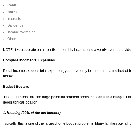
Rents
Notes
Interests
Dividends
Income tax refund
Other
NOTE: If you operate on a non-fixed monthly income, use a yearly average divide
Compare Income vs. Expenses
If total income exceeds total expenses, you have only to implement a method of b
below.
Budget Busters
"Budget busters" are the large potential problem areas that can ruin a budget. Fa
geographical location.
1. Housing (32% of the net income)
Typically, this is one of the largest home budget problems. Many families buy a h