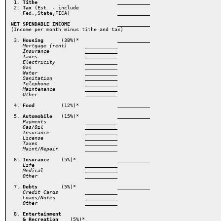
 1. 
Tithe
                       ___________ 
 2. 
Tax
 (Est. - include

    Fed.,State,FICA) 
            ___________ 
NET SPENDABLE INCOME
            ___________ 
(Income per month minus tithe and tax) 
 3. 
Housing
      (38%)* 
         ___________ 
    Mortgage (rent)      ___________ 
    Insurance            ___________ 

    Taxes                ___________ 
    Electricity          ___________ 
    Gas                  ___________ 
    Water                ___________ 
    Sanitation           ___________ 
    Telephone            ___________ 
    Maintenance          ___________ 
    Other                ___________ 
 4. 
Food
         (12%)*  
 5. 
Automobile
   (15%)*  
        ___________ 
    Payments             ___________ 

    Gas/Oil              ___________ 
    Insurance            ___________ 
    License              ___________ 
    Taxes                ___________ 
    Maint/Repair 
    ___________ 
 6. 
Insurance
    (5%)* 
             ___________
    Life                 ___________ 
    Medical              ___________ 
    Other 
 7. 
Debts
        (5%)*
              ___________
    Credit Cards         ___________ 
    Loans/Notes          ___________ 

    Other                _________
__ 
 8. 
Entertainment

    & Recreation
    (5%)*  