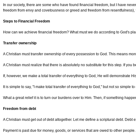
In our society, there are some who have found financial freedom, but I have nev
freedom from envy and covetousness or greed and freedom from resentfulness), t
Steps to Financial Freedom
How can we achieve financial freedom? What must we do according to God's pl
Transfer ownership
A Christian must transfer ownership of every possession to God. This means money, t
A Christian must realize that there is absolutely no substitute for this step. If you
If, however, we make a total transfer of everything to God, He will demonstrate His 
It is simple to say, "I make total transfer of everything to God," but not so simpl
What a great relief it is to turn our burdens over to Him. Then, if something happens 
Freedom from debt
A Christian must get out of debt altogether. Let me define a scriptural debt. Debt e
Payment is past due for money, goods, or services that are owed to other people.