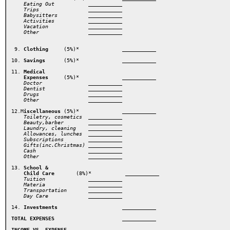
    Eating Out           ___________ 
    Trips                ___________ 
    Babysitters          ___________ 

    Activities           ___________ 
    Vacation             ___________ 
    Other                ___________ 
 9. 
Clothing
     (5%)*  
         ___________ 

10. 
Savings
      (5%)* 
          ___________ 
11. 
Medical 

    Expenses
     (5%)* 
          ___________
    Doctor               ___________ 

    Dentist              ___________ 
    Drugs                ___________ 
    Other                ___________ 
12.M
iscellaneous
 (5%)*        
   ___________ 
    Toiletry, cosmetics  ___________ 
    Beauty,barber        ___________ 
    Laundry, cleaning    ___________ 
    Allowances, lunches  ___________ 
    Subscriptions        ___________ 
    Gifts(inc.Christmas) ___________ 

    Cash                 ___________ 
13.
 School &

    Child Care
       (8%)*   
     ___________  
Tuition
Materia
Transportation
Day Care
             ___________     
14. 
Investments  
                ___________
TOTAL EXPENSES
                 ___________ 
INCOME VS. EXPENSE 