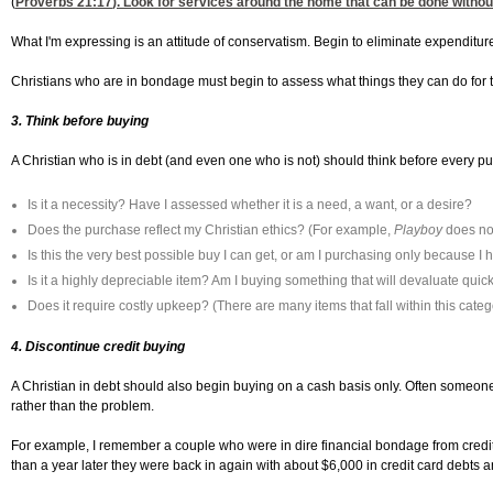
(
Proverbs 21:17
). Look for services around the home that can be done without
What I'm expressing is an attitude of conservatism. Begin to eliminate expenditu
Christians who are in bondage must begin to assess what things they can do for them
3. Think before buying
A Christian who is in debt (and even one who is not) should think before every p
Is it a necessity? Have I assessed whether it is a need, a want, or a desire?
Does the purchase reflect my Christian ethics? (For example,
Playboy
does not
Is this the very best possible buy I can get, or am I purchasing only because I h
Is it a highly depreciable item? Am I buying something that will devaluate quickl
Does it require costly upkeep? (There are many items that fall within this cate
4. Discontinue credit buying
A Christian in debt should also begin buying on a cash basis only. Often someone in
rather than the problem.
For example, I remember a couple who were in dire financial bondage from credit 
than a year later they were back in again with about $6,000 in credit card debts 