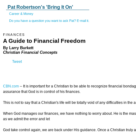
Pat Robertson's 'Bring It On'
Career & Money
Do you have a question you want to ask Pat? E-mail it.
FINANCES
A Guide to Financial Freedom
By Larry Burkett
Christian Financial Concepts
Tweet
CBN.com
-- It is important for a Christian to be able to recognize financial bond
assurance that God is in control of his finances.
This is not to say that a Christian's life will be totally void of any difficulties
When God manages our finances, we have nothing to worry about. He is the master o
as we admit the error and let
God take control again, we are back under His guidance. Once a Christian truly ac