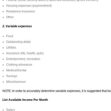
Federal Social Security taxes (if taxes are deducted, ignore this item)
Housing expenses (payment/rent)
Residence insurance
Other
2. Variable expenses
Food
Outstanding debts
Utilities
Insurance (life, health, auto)
Entertainment, recreation
Clothing allowance
Medical/Dental
Savings
Miscellaneous
NOTE: In order to accurately determine variable expenses, it is suggested that b
List Available Income Per Month
Salary