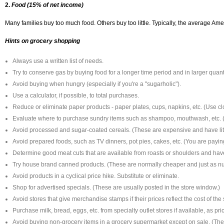
2.
Food (15% of net income)
Many families buy too much food. Others buy too little. Typically, the average Amer
Hints on grocery shopping
Always use a written list of needs.
Try to conserve gas by buying food for a longer time period and in larger quanti
Avoid buying when hungry (especially if you're a "sugarholic").
Use a calculator, if possible, to total purchases.
Reduce or eliminate paper products - paper plates, cups, napkins, etc. (Use cl
Evaluate where to purchase sundry items such as shampoo, mouthwash, etc. (
Avoid processed and sugar-coated cereals. (These are expensive and have littl
Avoid prepared foods, such as TV dinners, pot pies, cakes, etc. (You are payin
Determine good meat cuts that are available from roasts or shoulders and have 
Try house brand canned products. (These are normally cheaper and just as nut
Avoid products in a cyclical price hike. Substitute or eliminate.
Shop for advertised specials. (These are usually posted in the store window.)
Avoid stores that give merchandise stamps if their prices reflect the cost of the
Purchase milk, bread, eggs, etc. from specialty outlet stores if available, as p
Avoid buying non-grocery items in a grocery supermarket except on sale. (The