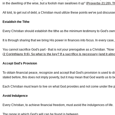
in the dwelling of the wise, but a foolish man swallows it up" (
Proverbs 21:20
). 
All told, to get out of debt, a Christian must utilize these points we've just discuss
Establish the Tithe
Every Christian should establish the tithe as the minimum testimony to God's ow
It is through sharing that we bring His power in finances into focus. In every case
You cannot sacrifice God's part - that is not your prerogative as a Christian. "Now
(
2 Corinthians 9:6
). So what is the key? If a sacrifice is necessary (and it al
Accept God's Provision
To obtain financial peace, recognize and accept that God's provision is used to d
stated before, this does not imply poverty, but it may mean that God wants us to 
Each Christian must learn to live on what God provides and not come under the pre
Avoid Indulgence
Every Christian, to achieve financial freedom, must avoid the indulgences of life.
The range in which God's will can be found is between