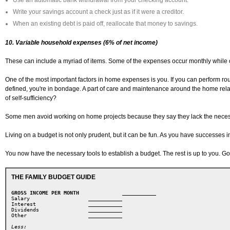
Use an automatic bank withdrawal from your checking account.
Write your savings account a check just as if it were a creditor.
When an existing debt is paid off, reallocate that money to savings.
10. Variable household expenses (6% of net income)
These can include a myriad of items. Some of the expenses occur monthly while 
One of the most important factors in home expenses is you. If you can perform rou
defined, you're in bondage. A part of care and maintenance around the home related
of self-sufficiency?
Some men avoid working on home projects because they say they lack the necessary 
Living on a budget is not only prudent, but it can be fun. As you have successes 
You now have the necessary tools to establish a budget. The rest is up to you. Go
THE FAMILY BUDGET GUIDE
GROSS INCOME PER MONTH
        ___________ 
Salary       
         ___________ 
Interest 
             ___________ 
Dividends 
            ___________ 

Other  
               ___________
Less: