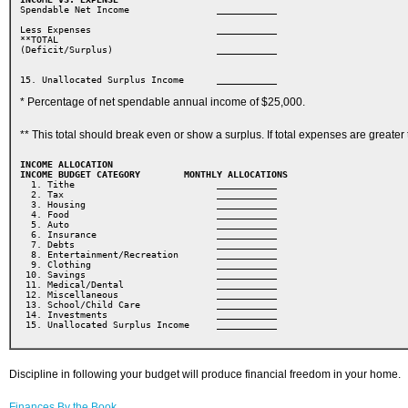
Spendable Net Income 
            ___________ 
Less Expenses  
                  ___________ 
**TOTAL 

(Deficit/Surplus) 
               ___________ 

15. Unallocated Surplus Income 
  ___________  
* Percentage of net spendable annual income of $25,000.
** This total should break even or show a surplus. If total expenses are grea
INCOME ALLOCATION
INCOME BUDGET CATEGORY        MONTHLY ALLOCATIONS

2. Tax                            ___________
3. Housing                        ___________
  4. Food                           ___________
  5. Auto                           ___________
  6. Insurance                      ___________
  7. Debts                          ___________
  8. Entertainment/Recreation       ___________
  9. Clothing                       ___________
 10. Savings                        ___________
 11. Medical/Dental                 ___________
 12. Miscellaneous                  ___________
 13. School/Child Care              ___________
 14. Investments                    ___________
 15. Unallocated Surplus Income     ___________
Discipline in following your budget will produce financial freedom in your home.
Finances By the Book