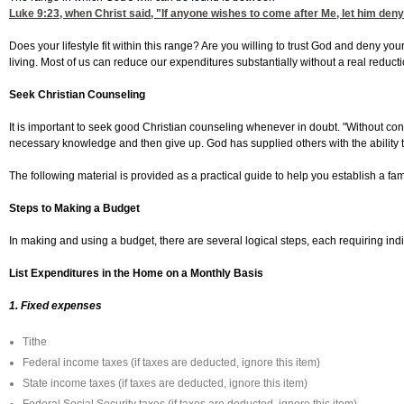
Luke 9:23
, when Christ said, "If anyone wishes to come after Me, let him deny
Does your lifestyle fit within this range? Are you willing to trust God and deny yo
living. Most of us can reduce our expenditures substantially without a real reducti
Seek Christian Counseling
It is important to seek good Christian counseling whenever in doubt. "Without co
necessary knowledge and then give up. God has supplied others with the ability t
The following material is provided as a practical guide to help you establish a fam
Steps to Making a Budget
In making and using a budget, there are several logical steps, each requiring indi
List Expenditures in the Home on a Monthly Basis
1. Fixed expenses
Tithe
Federal income taxes (if taxes are deducted, ignore this item)
State income taxes (if taxes are deducted, ignore this item)