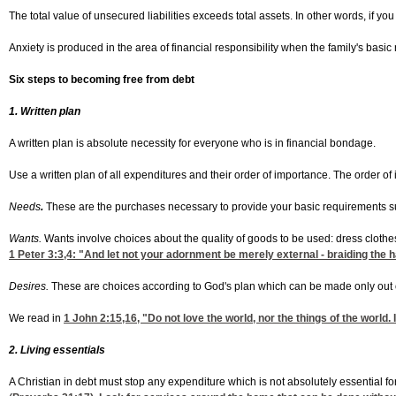
The total value of unsecured liabilities exceeds total assets. In other words, if 
Anxiety is produced in the area of financial responsibility when the family's basi
Six steps to becoming free from debt
1. Written plan
A written plan is absolute necessity for everyone who is in financial bondage.
Use a written plan of all expenditures and their order of importance. The order o
Needs
.
These are the purchases necessary to provide your basic requirements suc
Wants.
Wants involve choices about the quality of goods to be used: dress clothes 
1 Peter 3:3,4
: "And let not your adornment be merely external - braiding the hai
Desires.
These are choices according to God's plan which can be made only out of
We read in
1 John 2:15,16
, "Do not love the world, nor the things of the world. I
2. Living essentials
A Christian in debt must stop any expenditure which is not absolutely essential for