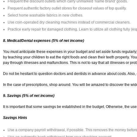
Frequent the discount outlets which carry unmarked 'name brand' goods.
Frequent authentic factory outlet stores for closeout values of top quality.
Select home washable fabrics in new clothes.
Use coin-operated dry cleaning machines instead of commercial cleaners.
Practice early repair for damaged clothing. Learn to utilize all clothing fully (es
8. Medical/Dental expenses (5% of net income)
You must anticipate these expenses in your budget and set aside funds regularly; 
by teaching your children to eat the right foods and clean their teeth properly. Y
pay through illnesses and malfunctions. This is not to say that all illnesses or p
Do not be hesitant to question doctors and dentists in advance about costs. Also,
In the case of prescriptions, shop around. You will be amazed to discover the wide
9. Savings (5% of net income)
It is important that some savings be established in the budget. Otherwise, the use 
Savings Hints
Use a company payroll withdrawal, if possible. This removes the money before 