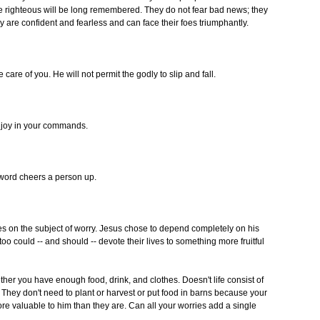
 righteous will be long remembered. They do not fear bad news; they
y are confident and fearless and can face their foes triumphantly.
are of you. He will not permit the godly to slip and fall.
d joy in your commands.
word cheers a person up.
s on the subject of worry. Jesus chose to depend completely on his
oo could -- and should -- devote their lives to something more fruitful
hether you have enough food, drink, and clothes. Doesn't life consist of
 They don't need to plant or harvest or put food in barns because your
e valuable to him than they are. Can all your worries add a single