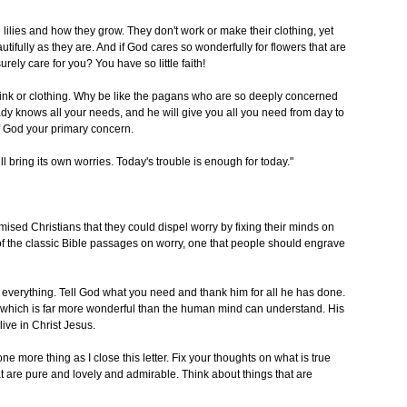
lilies and how they grow. They don't work or make their clothing, yet
tifully as they are. And if God cares so wonderfully for flowers that are
ely care for you? You have so little faith!
ink or clothing. Why be like the pagans who are so deeply concerned
dy knows all your needs, and he will give you all you need from day to
f God your primary concern.
l bring its own worries. Today's trouble is enough for today."
ised Christians that they could dispel worry by fixing their minds on
e of the classic Bible passages on worry, one that people should engrave
 everything. Tell God what you need and thank him for all he has done.
e, which is far more wonderful than the human mind can understand. His
ive in Christ Jesus.
e more thing as I close this letter. Fix your thoughts on what is true
t are pure and lovely and admirable. Think about things that are