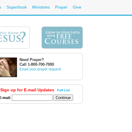
s
Superbook
Ministries
Prayer
Give
Need Prayer?
Call 1-800-700-7000
Email your prayer request
Sign up for E-mail Updates
Full List
E-mail: