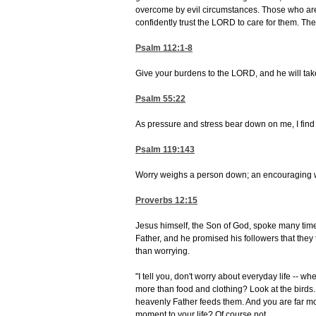
overcome by evil circumstances. Those who are
confidently trust the LORD to care for them. The
Psalm 112:1-8
Give your burdens to the LORD, and he will take c
Psalm 55:22
As pressure and stress bear down on me, I fin
Psalm 119:143
Worry weighs a person down; an encouraging 
Proverbs 12:15
Jesus himself, the Son of God, spoke many time
Father, and he promised his followers that they t
than worrying.
"I tell you, don't worry about everyday life -- w
more than food and clothing? Look at the birds.
heavenly Father feeds them. And you are far mor
moment to your life? Of course not.