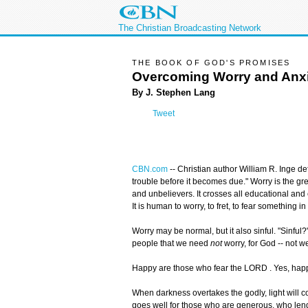
The Christian Broadcasting Network
THE BOOK OF GOD'S PROMISES
Overcoming Worry and Anx
By J. Stephen Lang
Tweet
CBN.com
--
Christian author William R. Inge de
trouble before it becomes due." Worry is the grea
and unbelievers. It crosses all educational an
It is human to worry, to fret, to fear something in 
Worry may be normal, but it also sinful. "Sinful
people that we need
not
worry, for God -- not we
Happy are those who fear the LORD . Yes, hap
When darkness overtakes the godly, light will 
goes well for those who are generous, who lend 