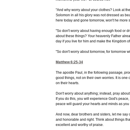
"And why worry about your clothes? Look at the 
Solomon in all his glory was not dressed as beau
here today and gone tomorrow, won't he more sur
"So don't worry about having enough food or dr
about these things? Your heavenly Father alrea
day if you live for him and make the Kingdom o
"So don't worry about tomorrow, for tomorrow wil
Matthew 6:25-34
The apostle Paul, in the following passage, prom
good things, not on their own worries. It is on
on their hearts.
Don't worry about anything; instead, pray about
If you do this, you will experience God's peac
peace will guard your hearts and minds as you l
And now, dear brothers and sisters, let me say on
and honorable and right. Think about things tha
excellent and worthy of praise.