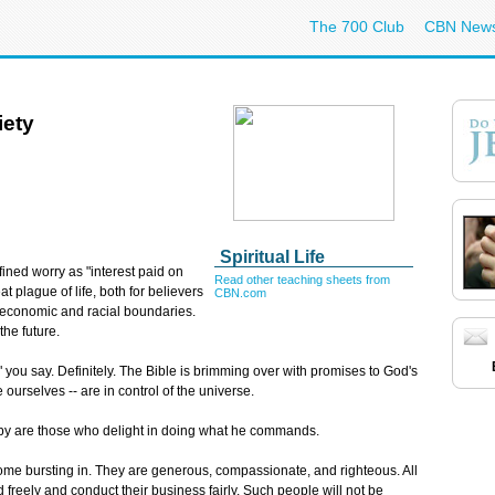
The 700 Club
CBN New
iety
Spiritual Life
fined worry as "interest paid on
Read other teaching sheets from
t plague of life, both for believers
CBN.com
d economic and racial boundaries.
the future.
?" you say. Definitely. The Bible is brimming over with promises to God's
 ourselves -- are in control of the universe.
py are those who delight in doing what he commands.
come bursting in. They are generous, compassionate, and righteous. All
freely and conduct their business fairly. Such people will not be