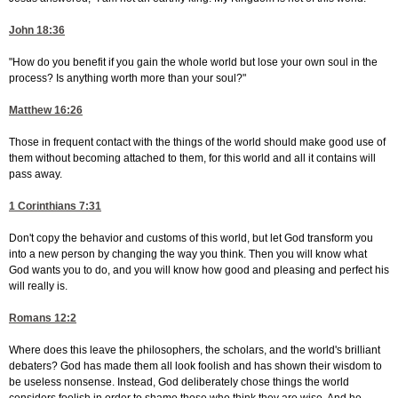
John 18:36
"How do you benefit if you gain the whole world but lose your own soul in the
process? Is anything worth more than your soul?"
Matthew 16:26
Those in frequent contact with the things of the world should make good use of
them without becoming attached to them, for this world and all it contains will
pass away.
1 Corinthians 7:31
Don't copy the behavior and customs of this world, but let God transform you
into a new person by changing the way you think. Then you will know what
God wants you to do, and you will know how good and pleasing and perfect his
will really is.
Romans 12:2
Where does this leave the philosophers, the scholars, and the world's brilliant
debaters? God has made them all look foolish and has shown their wisdom to
be useless nonsense. Instead, God deliberately chose things the world