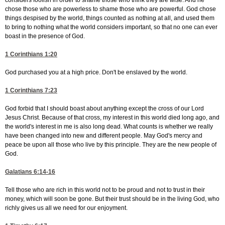
considers foolish in order to shame those who think they are wise. And he
chose those who are powerless to shame those who are powerful. God chose
things despised by the world, things counted as nothing at all, and used them
to bring to nothing what the world considers important, so that no one can ever
boast in the presence of God.
1 Corinthians 1:20
God purchased you at a high price. Don't be enslaved by the world.
1 Corinthians 7:23
God forbid that I should boast about anything except the cross of our Lord
Jesus Christ. Because of that cross, my interest in this world died long ago, and
the world's interest in me is also long dead. What counts is whether we really
have been changed into new and different people. May God's mercy and
peace be upon all those who live by this principle. They are the new people of
God.
Galatians 6:14-16
Tell those who are rich in this world not to be proud and not to trust in their
money, which will soon be gone. But their trust should be in the living God, who
richly gives us all we need for our enjoyment.