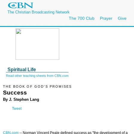
The Christian Broadcasting Network
The 700 Club
Prayer
Give
Spiritual Life
Read other teaching sheets from CBN.com
THE BOOK OF GOD'S PROMISES
Success
By J. Stephen Lang
Tweet
CBN.com
--
Norman Vincent Peale defined success as "the development of a