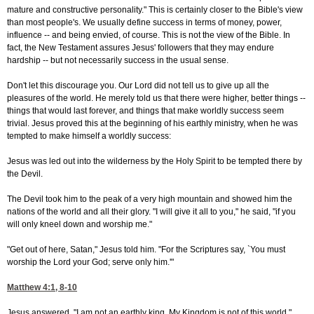
mature and constructive personality." This is certainly closer to the Bible's view
than most people's. We usually define success in terms of money, power,
influence -- and being envied, of course. This is not the view of the Bible. In
fact, the New Testament assures Jesus' followers that they may endure
hardship -- but not necessarily success in the usual sense.
Don't let this discourage you. Our Lord did not tell us to give up all the
pleasures of the world. He merely told us that there were higher, better things --
things that would last forever, and things that make worldly success seem
trivial. Jesus proved this at the beginning of his earthly ministry, when he was
tempted to make himself a worldly success:
Jesus was led out into the wilderness by the Holy Spirit to be tempted there by
the Devil.
The Devil took him to the peak of a very high mountain and showed him the
nations of the world and all their glory. "I will give it all to you," he said, "if you
will only kneel down and worship me."
"Get out of here, Satan," Jesus told him. "For the Scriptures say, `You must
worship the Lord your God; serve only him.'"
Matthew 4:1, 8-10
Jesus answered, "I am not an earthly king. My Kingdom is not of this world."