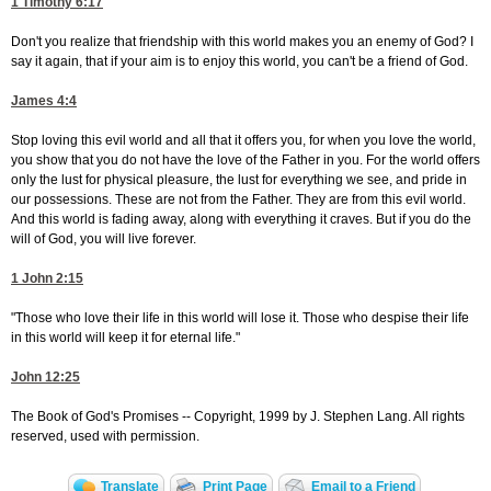
1 Timothy 6:17
Don't you realize that friendship with this world makes you an enemy of God? I
say it again, that if your aim is to enjoy this world, you can't be a friend of God.
James 4:4
Stop loving this evil world and all that it offers you, for when you love the world,
you show that you do not have the love of the Father in you. For the world offers
only the lust for physical pleasure, the lust for everything we see, and pride in
our possessions. These are not from the Father. They are from this evil world.
And this world is fading away, along with everything it craves. But if you do the
will of God, you will live forever.
1 John 2:15
"Those who love their life in this world will lose it. Those who despise their life
in this world will keep it for eternal life."
John 12:25
The Book of God's Promises -- Copyright, 1999 by J. Stephen Lang. All rights
reserved, used with permission.
Translate
Print Page
Email to a Friend