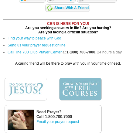
Share With A Friend
CBN IS HERE FOR YOU!
Are you seeking answers in life? Are you hurting?
Are you facing a difficult situation?
Find your way to peace with God
Send us your prayer request online
Call The 700 Club Prayer Center
at
1 (800) 700-7000
, 24 hours a day.
A caring friend will be there to pray with you in your time of need.
Need Prayer?
Call 1-800-700-7000
Email your prayer request