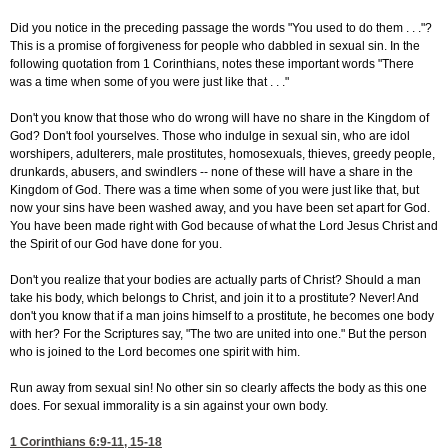
Did you notice in the preceding passage the words "You used to do them . . ."?
This is a promise of forgiveness for people who dabbled in sexual sin. In the
following quotation from 1 Corinthians, notes these important words "There
was a time when some of you were just like that . . ."
Don't you know that those who do wrong will have no share in the Kingdom of
God? Don't fool yourselves. Those who indulge in sexual sin, who are idol
worshipers, adulterers, male prostitutes, homosexuals, thieves, greedy people,
drunkards, abusers, and swindlers -- none of these will have a share in the
Kingdom of God. There was a time when some of you were just like that, but
now your sins have been washed away, and you have been set apart for God.
You have been made right with God because of what the Lord Jesus Christ and
the Spirit of our God have done for you.
Don't you realize that your bodies are actually parts of Christ? Should a man
take his body, which belongs to Christ, and join it to a prostitute? Never! And
don't you know that if a man joins himself to a prostitute, he becomes one body
with her? For the Scriptures say, "The two are united into one." But the person
who is joined to the Lord becomes one spirit with him.
Run away from sexual sin! No other sin so clearly affects the body as this one
does. For sexual immorality is a sin against your own body.
1 Corinthians 6:9-11, 15-18