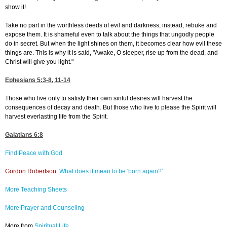
show it!
Take no part in the worthless deeds of evil and darkness; instead, rebuke and
expose them. It is shameful even to talk about the things that ungodly people
do in secret. But when the light shines on them, it becomes clear how evil these
things are. This is why it is said, "Awake, O sleeper, rise up from the dead, and
Christ will give you light."
Ephesians 5:3-8, 11-14
Those who live only to satisfy their own sinful desires will harvest the
consequences of decay and death. But those who live to please the Spirit will
harvest everlasting life from the Spirit.
Galatians 6:8
Find Peace with God
Gordon Robertson:
What does it mean to be 'born again?'
More Teaching Sheets
More Prayer and Counseling
More from
Spiritual Life