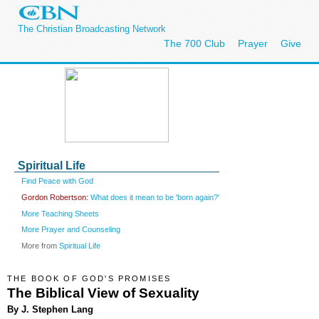
The Christian Broadcasting Network
The 700 Club
Prayer
Give
Spiritual Life
Find Peace with God
Gordon Robertson:
What does it mean to be 'born again?'
More Teaching Sheets
More Prayer and Counseling
More from
Spiritual Life
THE BOOK OF GOD'S PROMISES
The Biblical View of Sexuality
By J. Stephen Lang