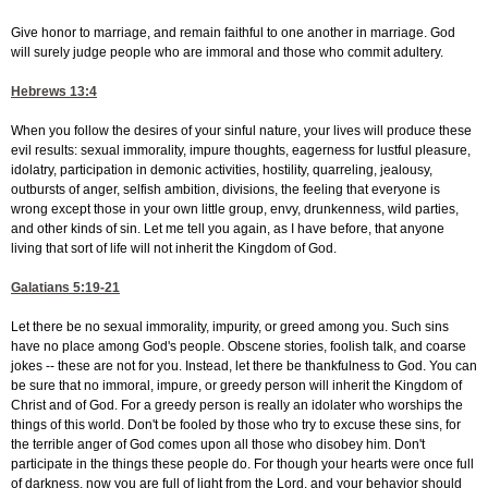
Give honor to marriage, and remain faithful to one another in marriage. God
will surely judge people who are immoral and those who commit adultery.
Hebrews 13:4
When you follow the desires of your sinful nature, your lives will produce these
evil results: sexual immorality, impure thoughts, eagerness for lustful pleasure,
idolatry, participation in demonic activities, hostility, quarreling, jealousy,
outbursts of anger, selfish ambition, divisions, the feeling that everyone is
wrong except those in your own little group, envy, drunkenness, wild parties,
and other kinds of sin. Let me tell you again, as I have before, that anyone
living that sort of life will not inherit the Kingdom of God.
Galatians 5:19-21
Let there be no sexual immorality, impurity, or greed among you. Such sins
have no place among God's people. Obscene stories, foolish talk, and coarse
jokes -- these are not for you. Instead, let there be thankfulness to God. You can
be sure that no immoral, impure, or greedy person will inherit the Kingdom of
Christ and of God. For a greedy person is really an idolater who worships the
things of this world. Don't be fooled by those who try to excuse these sins, for
the terrible anger of God comes upon all those who disobey him. Don't
participate in the things these people do. For though your hearts were once full
of darkness, now you are full of light from the Lord, and your behavior should