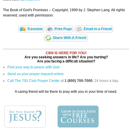
The Book of God's Promises -- Copyright, 1999 by J. Stephen Lang. All rights
reserved, used with permission.
Translate
Print Page
Email to a Friend
Share With A Friend
CBN IS HERE FOR YOU!
Are you seeking answers in life? Are you hurting?
Are you facing a difficult situation?
Find your way to peace with God
Send us your prayer request online
Call The 700 Club Prayer Center
at
1 (800) 700-7000
, 24 hours a day.
A caring friend will be there to pray with you in your time of need.