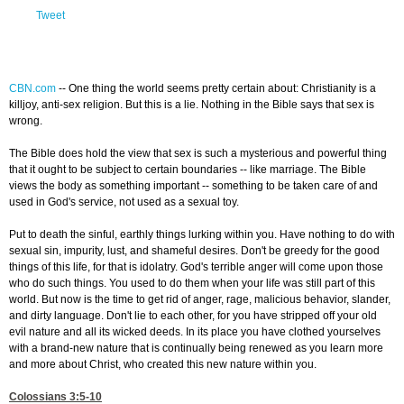
Tweet
CBN.com
--
One thing the world seems pretty certain about: Christianity is a
killjoy, anti-sex religion. But this is a lie. Nothing in the Bible says that sex is
wrong.
The Bible does hold the view that sex is such a mysterious and powerful thing
that it ought to be subject to certain boundaries -- like marriage. The Bible
views the body as something important -- something to be taken care of and
used in God's service, not used as a sexual toy.
Put to death the sinful, earthly things lurking within you. Have nothing to do with
sexual sin, impurity, lust, and shameful desires. Don't be greedy for the good
things of this life, for that is idolatry. God's terrible anger will come upon those
who do such things. You used to do them when your life was still part of this
world. But now is the time to get rid of anger, rage, malicious behavior, slander,
and dirty language. Don't lie to each other, for you have stripped off your old
evil nature and all its wicked deeds. In its place you have clothed yourselves
with a brand-new nature that is continually being renewed as you learn more
and more about Christ, who created this new nature within you.
Colossians 3:5-10