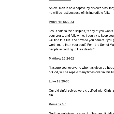
An evil man is held captive by his own sins; they
he will be lost because of his incredible folly.
Proverbs 5:22-23
Jesus said to the disciples, "If any of you want
your cross, and follow me. If you try to keep your 
will find true life. And how do you benefit if y
worth more than your soul? For I, the Son of Man
people according to their deeds."
Matthew 16:24-27
"I assure you, everyone who has given up house 
of God, will be repaid many times over in this lif
Luke 18:29-30
Our old sinful selves were crucified with Christ 
sin.
Romans 6:6
God has not given us a spirit of fear and timidity