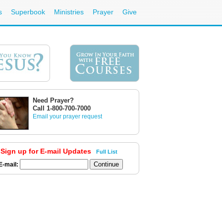
s
Superbook
Ministries
Prayer
Give
Need Prayer?
Call 1-800-700-7000
Email your prayer request
Sign up for E-mail Updates
Full List
E-mail: