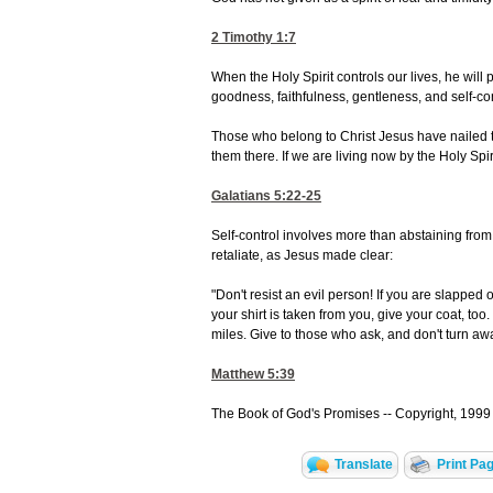
2 Timothy 1:7
When the Holy Spirit controls our lives, he will p
goodness, faithfulness, gentleness, and self-cont
Those who belong to Christ Jesus have nailed th
them there. If we are living now by the Holy Spirit
Galatians 5:22-25
Self-control involves more than abstaining from 
retaliate, as Jesus made clear:
"Don't resist an evil person! If you are slapped o
your shirt is taken from you, give your coat, too.
miles. Give to those who ask, and don't turn aw
Matthew 5:39
The Book of God's Promises -- Copyright, 1999 
Translate
Print Pa