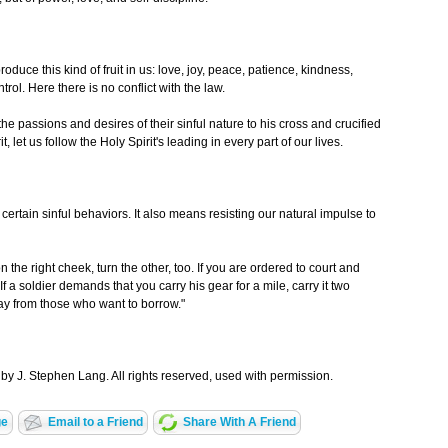
roduce this kind of fruit in us: love, joy, peace, patience, kindness,
rol. Here there is no conflict with the law.
e passions and desires of their sinful nature to his cross and crucified
, let us follow the Holy Spirit's leading in every part of our lives.
certain sinful behaviors. It also means resisting our natural impulse to
n the right cheek, turn the other, too. If you are ordered to court and
 If a soldier demands that you carry his gear for a mile, carry it two
ay from those who want to borrow."
by J. Stephen Lang. All rights reserved, used with permission.
ge
Email to a Friend
Share With A Friend