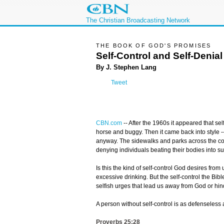
The Christian Broadcasting Network
THE BOOK OF GOD'S PROMISES
Self-Control and Self-Denial
By J. Stephen Lang
Tweet
CBN.com
--
After the 1960s it appeared that se
horse and buggy. Then it came back into style --
anyway. The sidewalks and parks across the coun
denying individuals beating their bodies into 
Is this the kind of self-control God desires fro
excessive drinking. But the self-control the Bibl
selfish urges that lead us away from God or hin
A person without self-control is as defenseless 
Proverbs 25:28