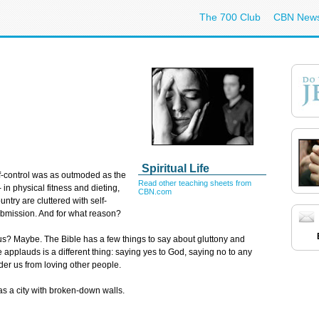
The 700 Club
CBN New
Spiritual Life
lf-control was as outmoded as the
Read other teaching sheets from
 in physical fitness and dieting,
CBN.com
try are cluttered with self-
submission. And for what reason?
m us? Maybe. The Bible has a few things to say about gluttony and
e applauds is a different thing: saying yes to God, saying no to any
der us from loving other people.
as a city with broken-down walls.