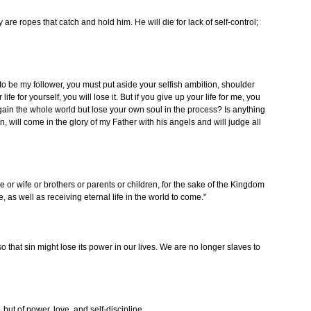
 are ropes that catch and hold him. He will die for lack of self-control;
s to be my follower, you must put aside your selfish ambition, shoulder
life for yourself, you will lose it. But if you give up your life for me, you
ou gain the whole world but lose your own soul in the process? Is anything
, will come in the glory of my Father with his angels and will judge all
or wife or brothers or parents or children, for the sake of the Kingdom
e, as well as receiving eternal life in the world to come."
so that sin might lose its power in our lives. We are no longer slaves to
, but of power, love, and self-discipline.