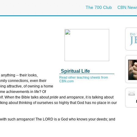
The 700 Club
CBN New
Spiritual Life
anything -- their looks,
Read other teaching sheets from
family connections, even their
CBN.com
ing attractive, of owning a home
ome achievements in life? Of
elf. When the Bible talks about
pride
and
arrogance,
it is talking about
 talking about thinking of ourselves so highly that God has no place in our
k with such arrogance! The LORD is a God who knows your deeds; and