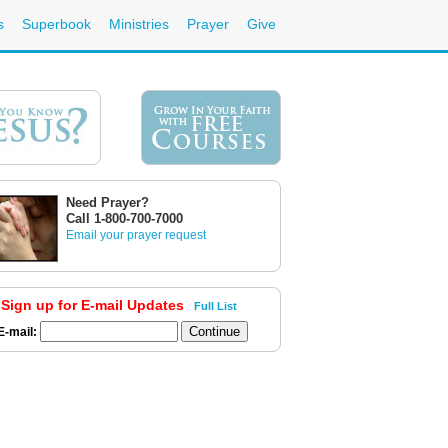
s
Superbook
Ministries
Prayer
Give
Need Prayer?
Call 1-800-700-7000
Email your prayer request
Sign up for E-mail Updates
Full List
E-mail: