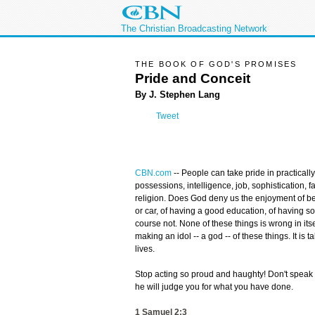
The Christian Broadcasting Network
THE BOOK OF GOD'S PROMISES
Pride and Conceit
By J. Stephen Lang
Tweet
CBN.com
--
People can take pride in practically 
possessions, intelligence, job, sophistication, 
religion. Does God deny us the enjoyment of be
or car, of having a good education, of having s
course not. None of these things is wrong in its
making an idol -- a god -- of these things. It is
lives.
Stop acting so proud and haughty! Don't spea
he will judge you for what you have done.
1 Samuel 2:3