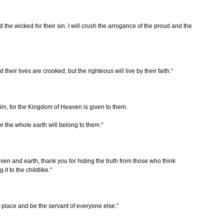
nd the wicked for their sin. I will crush the arrogance of the proud and the
their lives are crooked; but the righteous will live by their faith."
im, for the Kingdom of Heaven is given to them.
r the whole earth will belong to them."
ven and earth, thank you for hiding the truth from those who think
it to the childlike."
t place and be the servant of everyone else."