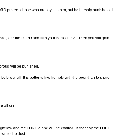
ORD protects those who are loyal to him, but he harshly punishes all
ad, fear the LORD and turn your back on evil. Then you will gain
proud will be punished.
fore a fall. It is better to live humbly with the poor than to share
e all sin.
ght low and the LORD alone will be exalted. In that day the LORD
own to the dust.