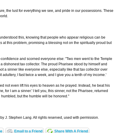
sure, the lust for everything we see, and pride in our possessions. These
world.
us understood this, knowing that people who appear religious can be
s at this problem, promising a blessing not on the spiritually proud but
lf-confidence and scorned everyone else: "Two men went to the Temple
 a dishonest tax collector. The proud Pharisee stood by himself and
ot a sinner like everyone else, especially like that tax collector over
mit adultery, I fast twice a week, and I give you a tenth of my income.'
red not even lift his eyes to heaven as he prayed. Instead, he beat his
, for I am a sinner.' I tell you, this sinner, not the Pharisee, returned
e humbled, but the humble will be honored."
by J. Stephen Lang. All rights reserved, used with permission.
ge
Email to a Friend
Share With A Friend