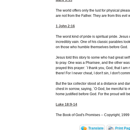
Mark 9:35
The world offers only the lust for physical plea
are not from the Father. They are from this evil 
1 John 2:16
The worst kind of pride is spiritual pride. Jes
incredibly vain. One of his classic parables look
on those who humble themselves before God.
Jesus told this story to some who had great se
to pray. One was a Pharisee, and the other was
prayed this prayer: `I thank you, God, that I am n
there! For I never cheat, I don't sin, I don't com
But the tax collector stood at a distance and da
chest in sorrow, saying, `O God, be merciful to me
home justified before God. For the proud will b
Luke 18:9-14
The Book of God's Promises -- Copyright, 1999 
Translate
Print Pa