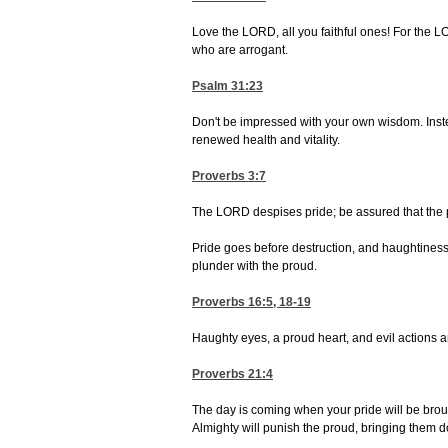
Love the LORD, all you faithful ones! For the L
who are arrogant.
Psalm 31:23
Don't be impressed with your own wisdom. Inste
renewed health and vitality.
Proverbs 3:7
The LORD despises pride; be assured that the 
Pride goes before destruction, and haughtiness be
plunder with the proud.
Proverbs 16:5, 18-19
Haughty eyes, a proud heart, and evil actions ar
Proverbs 21:4
The day is coming when your pride will be brou
Almighty will punish the proud, bringing them d