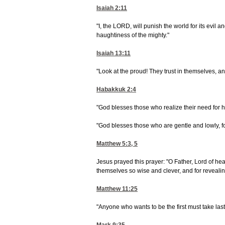
Isaiah 2:11
"I, the LORD, will punish the world for its evil a
haughtiness of the mighty."
Isaiah 13:11
"Look at the proud! They trust in themselves, and 
Habakkuk 2:4
"God blesses those who realize their need for h
"God blesses those who are gentle and lowly, fo
Matthew 5:3, 5
Jesus prayed this prayer: "O Father, Lord of hea
themselves so wise and clever, and for revealing 
Matthew 11:25
"Anyone who wants to be the first must take las