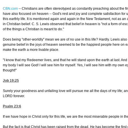
CBN.com
--
Christians are often stereotyped as constantly preaching about the fi
have also focused on heaven -- God's rest and joy and complete satisfaction for u
this earthly life. It is mentioned again and again in the New Testament, not as an 
in Christian belief. C. S. Lewis observed that belief in heaven is "not a form of es
of the things a Christian is meant to do."
Does being "other-worldly" mean we are of no use in this life? Hardly. Lewis also
genuine belief in the joys of heaven seemed to be the happiest people here on ear
make the earth a more livable place.
"I know that my Redeemer lives, and that he will stand upon the earth at last. And
my body I will see God! I will see him for myself. Yes, I will see him with my own
thought!"
Job 19:25
Surely your goodness and unfailing love will pursue me all the days of my life; and 
LORD forever.
Psalm 23:6
If we have hope in Christ only for this life, we are the most miserable people in th
But the fact is that Christ has been raised from the dead. He has become the first