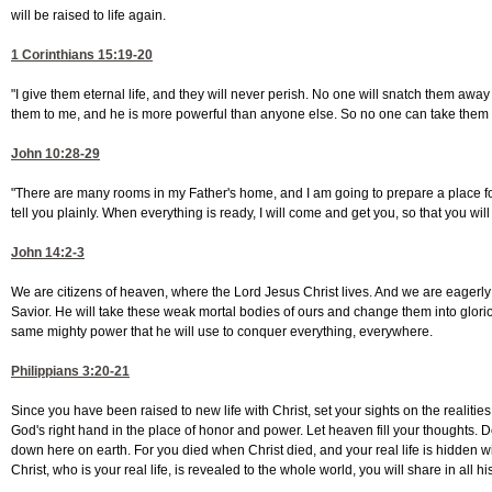
will be raised to life again.
1 Corinthians 15:19-20
"I give them eternal life, and they will never perish. No one will snatch them awa
them to me, and he is more powerful than anyone else. So no one can take them
John 10:28-29
"There are many rooms in my Father's home, and I am going to prepare a place for 
tell you plainly. When everything is ready, I will come and get you, so that you wi
John 14:2-3
We are citizens of heaven, where the Lord Jesus Christ lives. And we are eagerly 
Savior. He will take these weak mortal bodies of ours and change them into glorio
same mighty power that he will use to conquer everything, everywhere.
Philippians 3:20-21
Since you have been raised to new life with Christ, set your sights on the realities
God's right hand in the place of honor and power. Let heaven fill your thoughts. D
down here on earth. For you died when Christ died, and your real life is hidden w
Christ, who is your real life, is revealed to the whole world, you will share in all his