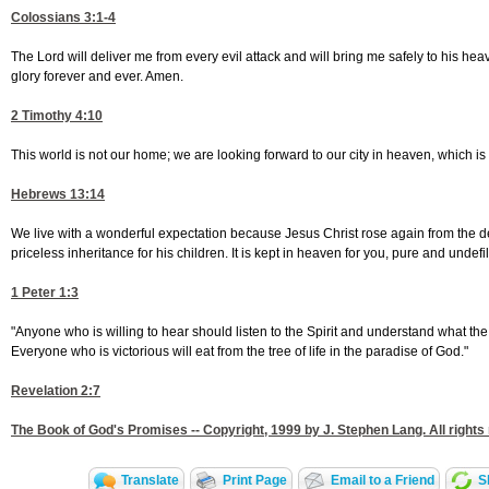
Colossians 3:1-4
The Lord will deliver me from every evil attack and will bring me safely to his h
glory forever and ever. Amen.
2 Timothy 4:10
This world is not our home; we are looking forward to our city in heaven, which is
Hebrews 13:14
We live with a wonderful expectation because Jesus Christ rose again from the 
priceless inheritance for his children. It is kept in heaven for you, pure and undefi
1 Peter 1:3
"Anyone who is willing to hear should listen to the Spirit and understand what the 
Everyone who is victorious will eat from the tree of life in the paradise of God."
Revelation 2:7
The Book of God's Promises -- Copyright, 1999 by J. Stephen Lang. All rights
Translate
Print Page
Email to a Friend
S