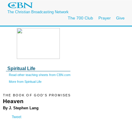
The Christian Broadcasting Network
The 700 Club
Prayer
Give
Spiritual Life
Read other teaching sheets from CBN.com
More from Spiritual Life
THE BOOK OF GOD'S PROMISES
Heaven
By J. Stephen Lang
Tweet