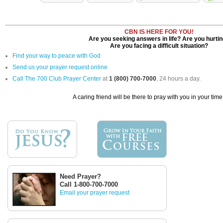
CBN IS HERE FOR YOU!
Are you seeking answers in life? Are you hurti
Are you facing a difficult situation?
Find your way to peace with God
Send us your prayer request online
Call The 700 Club Prayer Center
at
1 (800) 700-7000
, 24 hours a day.
A caring friend will be there to pray with you in your time
Need Prayer?
Call 1-800-700-7000
Email your prayer request