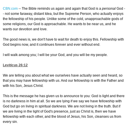
CBN.com
--
The Bible reminds us again and again that God is a
personal
God -
- not some faraway, distant Idea, but the Supreme Person, who actually enjoys
the fellowship of his people. Unlike some of the cold, unapproachable gods of
some religions, our God is approachable. He wants to be near us, and he
wants our devotion and love.
The good news is, we don't have to wait for death to enjoy this. Fellowship with
God begins now, and it continues forever and ever without end.
I will walk among you; I will be your God, and you will be my people.
Leviticus 26:12
We are telling you about what we ourselves have actually seen and heard, so
that you may have fellowship with us. And our fellowship is with the Father and
with his Son, Jesus Christ.
This is the message he has given us to announce to you: God is light and there
is no darkness in him at all. So we are lying if we say we have fellowship with
God but go on living in spiritual darkness. We are not living in the truth. But if
we are living in the light of God's presence, just as Christ is, then we have
fellowship with each other, and the blood of Jesus, his Son, cleanses us from
every sin.