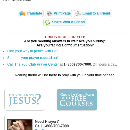
Translate
Print Page
Email to a Friend
Share With A Friend
CBN IS HERE FOR YOU!
Are you seeking answers in life? Are you hurting?
Are you facing a difficult situation?
Find your way to peace with God
Send us your prayer request online
Call The 700 Club Prayer Center
at
1 (800) 700-7000
, 24 hours a day.
A caring friend will be there to pray with you in your time of need.
Need Prayer?
Call 1-800-700-7000