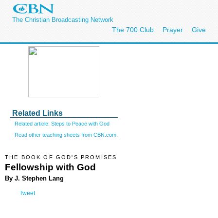
The Christian Broadcasting Network
The 700 Club
Prayer
Give
Related Links
Related article: Steps to Peace with God
Read other teaching sheets from CBN.com.
THE BOOK OF GOD'S PROMISES
Fellowship with God
By J. Stephen Lang
Tweet