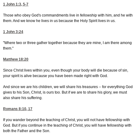
1 John 1:3, 5-7
Those who obey God's commandments live in fellowship with him, and he with
them. And we know he lives in us because the Holy Spirit lives in us.
1 John 3:24
"Where two or three gather together because they are mine, I am there among
them."
Matthew 18:20
Since Christ lives within you, even though your body will die because of sin,
your spirit is alive because you have been made right with God.
And since we are his children, we will share his treasures -- for everything God
gives to his Son, Christ, is ours too. But if we are to share his glory, we must
also share his suffering.
Romans 8:10, 17
If you wander beyond the teaching of Christ, you will not have fellowship with
God. But if you continue in the teaching of Christ, you will have fellowship with
both the Father and the Son.