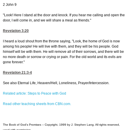
2 John 9
"Look! Here I stand at the door and knock. If you hear me calling and open the
door, I will come in, and we will share a meal as friends."
Revelation 3:20
I heard a loud shout from the throne saying, "Look, the home of God is now
among his people! He will live with them, and they will be his people. God
himself will be with them. He will remove all of their sorrows, and there will be
no more death or sorrow or crying or pain. For the old world and its evils are
gone forever."
Revelation 21:3-4
See also Eternal Life, Heaven/Hell, Loneliness, Prayer/Intercession.
Related article: Steps to Peace with God
Read other teaching sheets from CBN.com.
The Book of God's Promises -- Copyright, 1999 by J. Stephen Lang. All rights reserved,
used with permission.