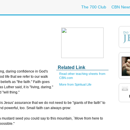
The 700 Club
CBN New
Related Link
ving, daring confidence in God's
Read other teaching sheets from
od life that we refer to our walk
CBN.com
 beliefs as "the faith." Faith goes
More from Spiritual Life
 Luther said, it is "living, daring."
 "will thing."
s Jesus' assurance that we do not need to be "giants of the faith" to
and powerful, too. Small faith can always grow:
s a mustard seed you could say to this mountain, `Move from here to
possible."