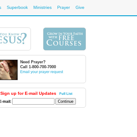
s
Superbook
Ministries
Prayer
Give
Need Prayer?
Call 1-800-700-7000
Email your prayer request
Sign up for E-mail Updates
Full List
E-mail: