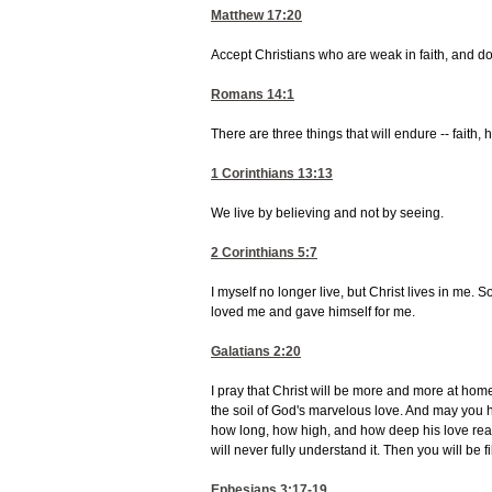
Matthew 17:20
Accept Christians who are weak in faith, and don
Romans 14:1
There are three things that will endure -- faith,
1 Corinthians 13:13
We live by believing and not by seeing.
2 Corinthians 5:7
I myself no longer live, but Christ lives in me. S
loved me and gave himself for me.
Galatians 2:20
I pray that Christ will be more and more at hom
the soil of God's marvelous love. And may you 
how long, how high, and how deep his love reall
will never fully understand it. Then you will be 
Ephesians 3:17-19