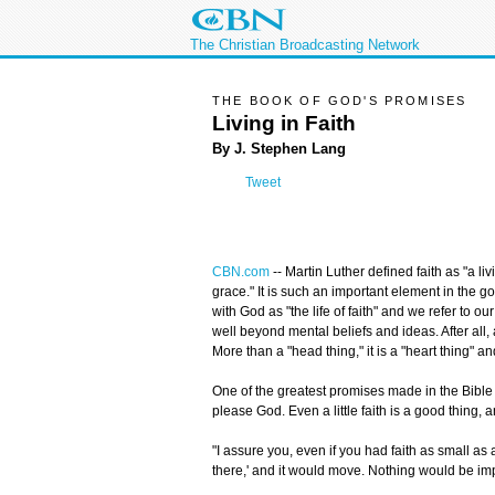
The Christian Broadcasting Network
THE BOOK OF GOD'S PROMISES
Living in Faith
By J. Stephen Lang
Tweet
CBN.com
--
Martin Luther defined faith as "a li
grace." It is such an important element in the go
with God as "the life of faith" and we refer to our
well beyond mental beliefs and ideas. After all, as
More than a "head thing," it is a "heart thing" and
One of the greatest promises made in the Bible i
please God. Even a little faith is a good thing, 
"I assure you, even if you had faith as small a
there,' and it would move. Nothing would be im