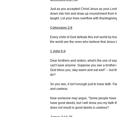
Just as you accepted Christ Jesus as your Lord,
down into him and draw up nourishment from him,
taught. Let your lives overflow with thanksgiving
Colossians 2:6
Every child of God defeats this evil world by tru
the world are the ones who believe that Jesus i
1 John 5:4
Dear brothers and sisters, what's the use of sayi
can't save anyone. Suppose you see a brother o
God bless you; stay warm and eat well" -- but t
do?
So you see, it isn't enough just to have faith. Fai
and useless.
Now someone may argue, "Some people have faith;
have good deeds, but I will show you my faith t
does not result in good deeds is useless?