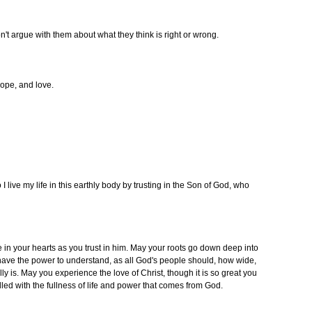
't argue with them about what they think is right or wrong.
 hope, and love.
o I live my life in this earthly body by trusting in the Son of God, who
e in your hearts as you trust in him. May your roots go down deep into
have the power to understand, as all God's people should, how wide,
y is. May you experience the love of Christ, though it is so great you
filled with the fullness of life and power that comes from God.