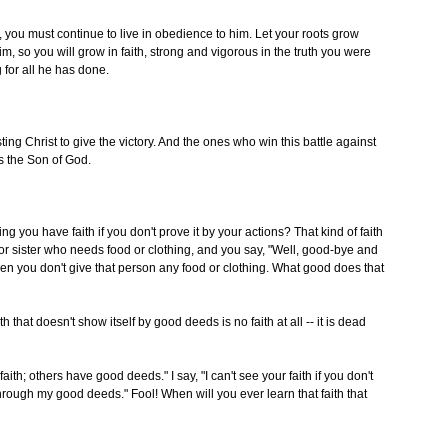
 you must continue to live in obedience to him. Let your roots grow
 so you will grow in faith, strong and vigorous in the truth you were
 for all he has done.
sting Christ to give the victory. And the ones who win this battle against
s the Son of God.
ng you have faith if you don't prove it by your actions? That kind of faith
r sister who needs food or clothing, and you say, "Well, good-bye and
hen you don't give that person any food or clothing. What good does that
th that doesn't show itself by good deeds is no faith at all -- it is dead
 others have good deeds." I say, "I can't see your faith if you don't
hrough my good deeds." Fool! When will you ever learn that faith that