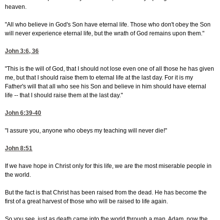
heaven.
"All who believe in God's Son have eternal life. Those who don't obey the Son
will never experience eternal life, but the wrath of God remains upon them."
John 3:6, 36
"This is the will of God, that I should not lose even one of all those he has given
me, but that I should raise them to eternal life at the last day. For it is my
Father's will that all who see his Son and believe in him should have eternal
life -- that I should raise them at the last day."
John 6:39-40
"I assure you, anyone who obeys my teaching will never die!"
John 8:51
If we have hope in Christ only for this life, we are the most miserable people in
the world.
But the fact is that Christ has been raised from the dead. He has become the
first of a great harvest of those who will be raised to life again.
So you see, just as death came into the world through a man, Adam, now the