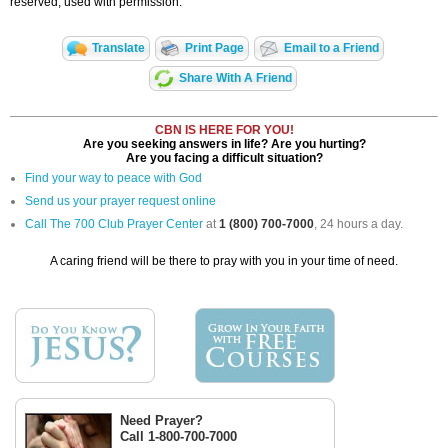
reserved, used with permission.
Translate
Print Page
Email to a Friend
Share With A Friend
CBN IS HERE FOR YOU!
Are you seeking answers in life? Are you hurting?
Are you facing a difficult situation?
Find your way to peace with God
Send us your prayer request online
Call The 700 Club Prayer Center
at
1 (800) 700-7000
, 24 hours a day.
A caring friend will be there to pray with you in your time of need.
Need Prayer?
Call 1-800-700-7000