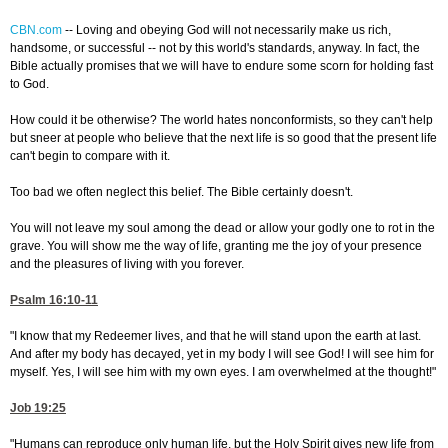
CBN.com
--
Loving and obeying God will not necessarily make us rich,
handsome, or successful -- not by this world's standards, anyway. In fact, the
Bible actually promises that we will have to endure some scorn for holding fast
to God.
How could it be otherwise? The world hates nonconformists, so they can't help
but sneer at people who believe that the next life is so good that the present life
can't begin to compare with it.
Too bad we often neglect this belief. The Bible certainly doesn't.
You will not leave my soul among the dead or allow your godly one to rot in the
grave. You will show me the way of life, granting me the joy of your presence
and the pleasures of living with you forever.
Psalm 16:10-11
"I know that my Redeemer lives, and that he will stand upon the earth at last.
And after my body has decayed, yet in my body I will see God! I will see him for
myself. Yes, I will see him with my own eyes. I am overwhelmed at the thought!"
Job 19:25
"Humans can reproduce only human life, but the Holy Spirit gives new life from