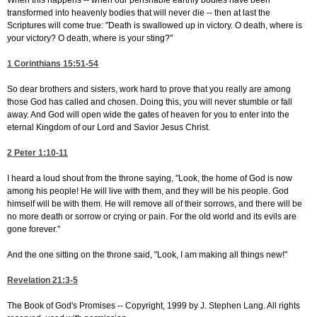
When this happens -- when our perishable earthly bodies have been
transformed into heavenly bodies that will never die -- then at last the
Scriptures will come true: "Death is swallowed up in victory. O death, where is
your victory? O death, where is your sting?"
1 Corinthians 15:51-54
So dear brothers and sisters, work hard to prove that you really are among
those God has called and chosen. Doing this, you will never stumble or fall
away. And God will open wide the gates of heaven for you to enter into the
eternal Kingdom of our Lord and Savior Jesus Christ.
2 Peter 1:10-11
I heard a loud shout from the throne saying, "Look, the home of God is now
among his people! He will live with them, and they will be his people. God
himself will be with them. He will remove all of their sorrows, and there will be
no more death or sorrow or crying or pain. For the old world and its evils are
gone forever."
And the one sitting on the throne said, "Look, I am making all things new!"
Revelation 21:3-5
The Book of God's Promises -- Copyright, 1999 by J. Stephen Lang. All rights