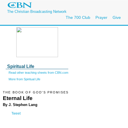
The Christian Broadcasting Network
The 700 Club
Prayer
Give
Spiritual Life
Read other teaching sheets from CBN.com
More from Spiritual Life
THE BOOK OF GOD'S PROMISES
Eternal Life
By J. Stephen Lang
Tweet