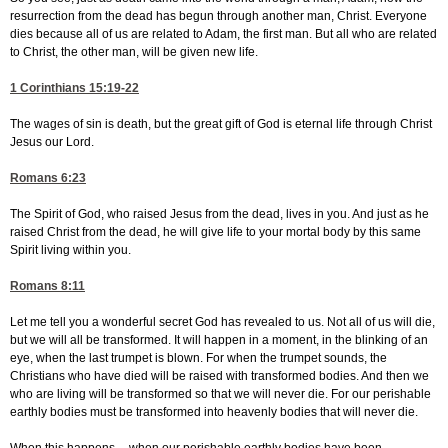
resurrection from the dead has begun through another man, Christ. Everyone
dies because all of us are related to Adam, the first man. But all who are related
to Christ, the other man, will be given new life.
1 Corinthians 15:19-22
The wages of sin is death, but the great gift of God is eternal life through Christ
Jesus our Lord.
Romans 6:23
The Spirit of God, who raised Jesus from the dead, lives in you. And just as he
raised Christ from the dead, he will give life to your mortal body by this same
Spirit living within you.
Romans 8:11
Let me tell you a wonderful secret God has revealed to us. Not all of us will die,
but we will all be transformed. It will happen in a moment, in the blinking of an
eye, when the last trumpet is blown. For when the trumpet sounds, the
Christians who have died will be raised with transformed bodies. And then we
who are living will be transformed so that we will never die. For our perishable
earthly bodies must be transformed into heavenly bodies that will never die.