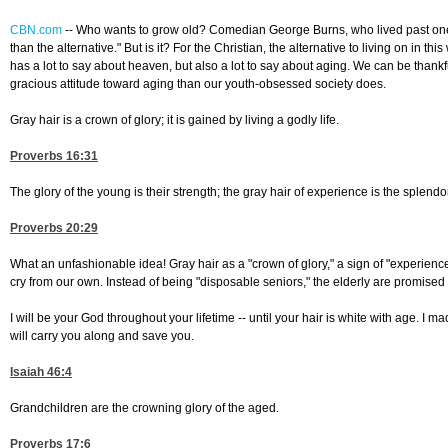
CBN.com
--
Who wants to grow old? Comedian George Burns, who lived past one h
than the alternative." But is it? For the Christian, the alternative to living on in th
has a lot to say about heaven, but also a lot to say about aging. We can be thankf
gracious attitude toward aging than our youth-obsessed society does.
Gray hair is a crown of glory; it is gained by living a godly life.
Proverbs 16:31
The glory of the young is their strength; the gray hair of experience is the splendor
Proverbs 20:29
What an unfashionable idea! Gray hair as a "crown of glory," a sign of "experience
cry from our own. Instead of being "disposable seniors," the elderly are promise
I will be your God throughout your lifetime -- until your hair is white with age. I mad
will carry you along and save you.
Isaiah 46:4
Grandchildren are the crowning glory of the aged.
Proverbs 17:6