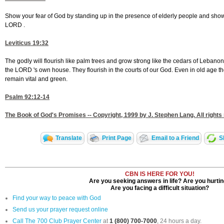
Show your fear of God by standing up in the presence of elderly people and showi
LORD .
Leviticus 19:32
The godly will flourish like palm trees and grow strong like the cedars of Lebanon
the LORD 's own house. They flourish in the courts of our God. Even in old age they w
remain vital and green.
Psalm 92:12-14
The Book of God's Promises -- Copyright, 1999 by J. Stephen Lang. All rights
Translate
Print Page
Email to a Friend
S
CBN IS HERE FOR YOU!
Are you seeking answers in life? Are you hurti
Are you facing a difficult situation?
Find your way to peace with God
Send us your prayer request online
Call The 700 Club Prayer Center
at
1 (800) 700-7000
, 24 hours a day.