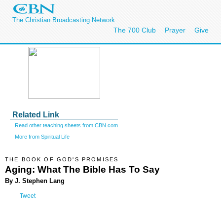
The Christian Broadcasting Network
The 700 Club
Prayer
Give
Related Link
Read other teaching sheets from CBN.com
More from Spiritual Life
THE BOOK OF GOD'S PROMISES
Aging: What The Bible Has To Say
By J. Stephen Lang
Tweet