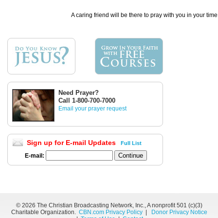
A caring friend will be there to pray with you in your time
Need Prayer?
Call 1-800-700-7000
Email your prayer request
Sign up for E-mail Updates
Full List
E-mail:
©
2026 The Christian Broadcasting Network, Inc., A nonprofit 501 (c)(3)
Charitable Organization.
CBN.com Privacy Policy
|
Donor Privacy Notice