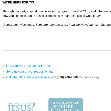
WE'RE HERE FOR YOU
Through our daily inspirational television program,
The 700 Club
, and other outr
how you can take part in this exciting ministry outreach, call or write today.
Unless otherwise noted, Scripture references are from the New American Standar
Find your way to peace with God
Send us your prayer request online
Call The 700 Club Prayer Center
at
1 (800) 700-7000
, 24 hours a day.