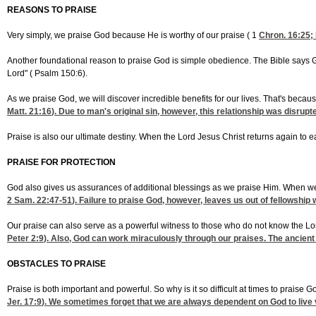
REASONS TO PRAISE
Very simply, we praise God because He is worthy of our praise (
1
Chron. 16:25
;
Another foundational reason to praise God is simple obedience. The Bible says 
Lord" (
Psalm 150:6).
As we praise God, we will discover incredible benefits for our lives. That's bec
Matt. 21:16
). Due to man's original sin, however, this relationship was disrupte
Praise is also our ultimate destiny. When the Lord Jesus Christ returns again to ea
PRAISE FOR PROTECTION
God also gives us assurances of additional blessings as we praise Him. When we 
2 Sam. 22:47-51
). Failure to praise God, however, leaves us out of fellowship 
Our praise can also serve as a powerful witness to those who do not know the Lo
Peter 2:9
). Also, God can work miraculously through our praises. The ancient 
OBSTACLES TO PRAISE
Praise is both important and powerful. So why is it so difficult at times to praise G
Jer. 17:9
). We sometimes forget that we are always dependent on God to live vic