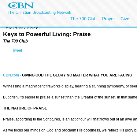
The Christian Broadcasting Network
The 700 Club
Prayer
Give
TEACHING SHEET
Keys to Powerful Living: Praise
The 700 Club
Tweet
CBN.com -
GIVING GOD THE GLORY NO MATTER WHAT YOU ARE FACING
Witnessing a magnificent fireworks display, hearing a stunning symphony, or see
But often, it's easier to praise a sunset than the Creator of the sunset. In that sam
THE NATURE OF PRAISE
Praise, according to the Scriptures, is an act of our will that flows out of an awe
As we focus our minds on God and proclaim His goodness, we reflect His glory ba