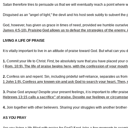
Satan therefore tries to persuade us that we will eventually reach a point where w
Disguised as an "angel of light," the devil and his host seek subtly to subvert the
God, however, has given us grace in times of need, provided we humble ourselv
James 4:5-10
). Praising God allows us to defeat the strategies of the enemy.
LIVING A LIFE OF PRAISE
It is vitally important to live in an attitude of praise toward God. But what can you d
1.
Commit your life to Christ. First, be absolutely sure that you have placed your 
(
Rom. 10:9
). The life of praise begins here, with the confession of your mouth
2.
Confess sin and repent. Sin, including prideful self-reliance, separates us fr
1 John 1:9
). Confess any known sin and ask God to search your heart. Then, 
3.
Praise God anyway! Despite your present feelings, it is important to offer prais
Hebrews 13:15
calls a sacrifice" of praise. Despite our feelings or circumstan
4.
Join together with other believers. Sharing your struggles with another brother o
AS YOU PRAY