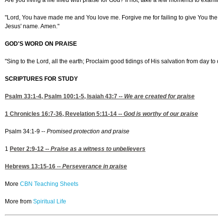
Are you living a life filled with praise for God? If not, take a few moments to exa
"Lord, You have made me and You love me. Forgive me for failing to give You the pr
Jesus' name. Amen."
GOD'S WORD ON PRAISE
"Sing to the Lord, all the earth; Proclaim good tidings of His salvation from day t
SCRIPTURES FOR STUDY
Psalm 33:1-4
,
Psalm 100:1-5,
Isaiah 43:7
--
We are created for praise
1 Chronicles 16:7-36
,
Revelation 5:11-14 --
God is worthy of our praise
Psalm 34:1-9 --
Promised protection and praise
1
Peter 2:9-12
--
Praise as a witness to unbelievers
Hebrews 13:15-16
--
Perseverance in praise
More
CBN Teaching Sheets
More from
Spiritual Life