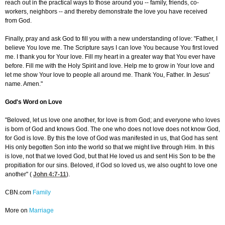
reach out in the practical ways to those around you -- family, friends, co-
workers, neighbors -- and thereby demonstrate the love you have received
from God.
Finally, pray and ask God to fill you with a new understanding of love: "Father, I
believe You love me. The Scripture says I can love You because You first loved
me. I thank you for Your love. Fill my heart in a greater way that You ever have
before. Fill me with the Holy Spirit and love. Help me to grow in Your love and
let me show Your love to people all around me. Thank You, Father. In Jesus'
name. Amen."
God's Word on Love
"Beloved, let us love one another, for love is from God; and everyone who loves
is born of God and knows God. The one who does not love does not know God,
for God is love. By this the love of God was manifested in us, that God has sent
His only begotten Son into the world so that we might live through Him. In this
is love, not that we loved God, but that He loved us and sent His Son to be the
propitiation for our sins. Beloved, if God so loved us, we also ought to love one
another" (
John 4:7-11
).
CBN.com
Family
More on
Marriage