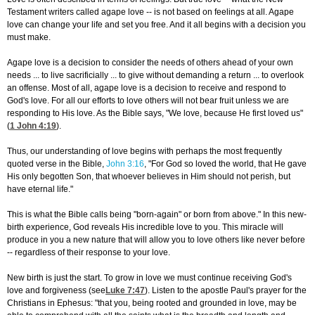
Testament writers called agape love -- is not based on feelings at all. Agape
love can change your life and set you free. And it all begins with a decision you
must make.
Agape love is a decision to consider the needs of others ahead of your own
needs ... to live sacrificially ... to give without demanding a return ... to overlook
an offense. Most of all, agape love is a decision to receive and respond to
God's love. For all our efforts to love others will not bear fruit unless we are
responding to His love. As the Bible says, "We love, because He first loved us"
(
1 John 4:19
).
Thus, our understanding of love begins with perhaps the most frequently
quoted verse in the Bible,
John 3:16
, "For God so loved the world, that He gave
His only begotten Son, that whoever believes in Him should not perish, but
have eternal life."
This is what the Bible calls being "born-again" or born from above." In this new-
birth experience, God reveals His incredible love to you. This miracle will
produce in you a new nature that will allow you to love others like never before
-- regardless of their response to your love.
New birth is just the start. To grow in love we must continue receiving God's
love and forgiveness (see
Luke 7:47
). Listen to the apostle Paul's prayer for the
Christians in Ephesus: "that you, being rooted and grounded in love, may be