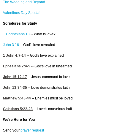
The Wedding and Beyond
Valentines Day Special
Scriptures for Study
1 Corinthians 13
-- What is love?
John 3:16
-- God's love revealed
1 John 4:7-14
-- God's love explained
Ephesians 2:4-5
-- God's love in unearned
John 15:12-17
-- Jesus' command to love
John 13:34-35
-- Love demonstrates faith
Matthew 5:43-44
-- Enemies must be loved
Galatians 5:22-23
-- Love's marvelous fruit
We're Here for You
Send your
prayer request