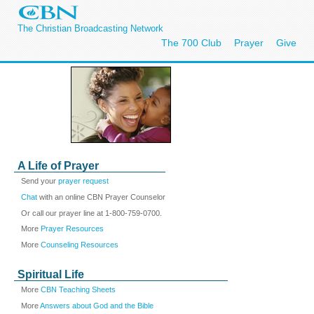
The Christian Broadcasting Network
The 700 Club
Prayer
Give
A Life of Prayer
Send your
prayer request
Chat
with an online CBN Prayer Counselor
Or call our prayer line at 1-800-759-0700.
More
Prayer Resources
More
Counseling Resources
Spiritual Life
More
CBN Teaching Sheets
More
Answers about God and the Bible