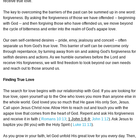
receive true love.
The key to overcoming the barriers of the past can be summed up in one word:
forgiveness. By asking the forgiveness of those we have offended -- beginning
with God -- and then forgiving those who have offended us, we move beyond
the cycle of bitterness and enter into the realm of God's agape love.
Our own self-centered desires -- pride, envy, jealousy and conceit -- often
separate us from God's true love. This barrier of self can be overcome only
through repentance, by turning away from sin and asking God's forgiveness for
selfish desires and actions. As we humble ourselves before the Lord and
receive His forgiveness, we will find freedom to look beyond our own needs
and reach out to those around us.
Finding True Love
The search for love begins with our relationship with God. If you are looking for
true love, open yourself up to the One who loves you more than anyone else in
the whole world. God loved you so much that He gave His only Son, Jesus.
Call upon Jesus Christ now. Allow Him to reach out and touch you with the
agape love that comes from the heart of God. Repent and ask His forgiveness
and receive it in faith (
Romans 10:13
;
1 John 1:8-9
;
John 1:12
). Ask Jesus to
baptize you (fill you) with the Holy Spirit (
Luke 11:13
).
As you grow in your faith, let God unfold His great love for you every day. Then,