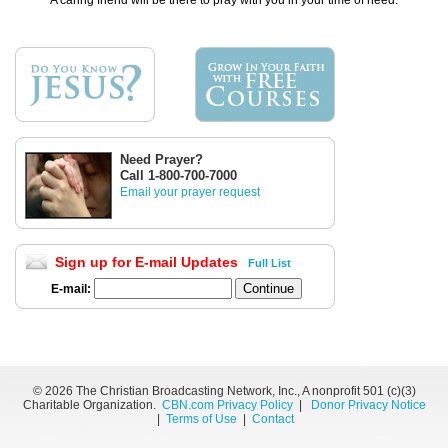
A caring friend will be there to pray with you in your time of need.
Need Prayer?
Call 1-800-700-7000
Email your prayer request
Sign up for E-mail Updates
Full List
E-mail:
©
2026 The Christian Broadcasting Network, Inc., A nonprofit 501 (c)(3)
Charitable Organization.
CBN.com Privacy Policy
|
Donor Privacy Notice
|
Terms of Use
|
Contact