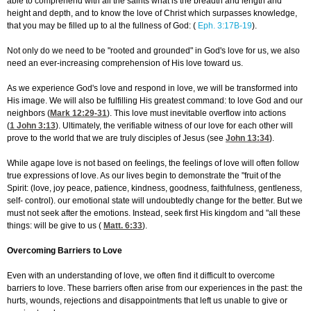
able to comprehend with all the saints what is the breadth and length and
height and depth, and to know the love of Christ which surpasses knowledge,
that you may be filled up to al the fullness of God: (
Eph. 3:17B-19
).
Not only do we need to be "rooted and grounded" in God's love for us, we also
need an ever-increasing comprehension of His love toward us.
As we experience God's love and respond in love, we will be transformed into
His image. We will also be fulfilling His greatest command: to love God and our
neighbors (
Mark 12:29-31
). This love must inevitable overflow into actions
(
1 John 3:13
). Ultimately, the verifiable witness of our love for each other will
prove to the world that we are truly disciples of Jesus (see
John 13:34
)
.
While agape love is not based on feelings, the feelings of love will often follow
true expressions of love. As our lives begin to demonstrate the "fruit of the
Spirit: (love, joy peace, patience, kindness, goodness, faithfulness, gentleness,
self- control). our emotional state will undoubtedly change for the better. But we
must not seek after the emotions. Instead, seek first His kingdom and "all these
things: will be give to us (
Matt. 6:33
).
Overcoming Barriers to Love
Even with an understanding of love, we often find it difficult to overcome
barriers to love. These barriers often arise from our experiences in the past: the
hurts, wounds, rejections and disappointments that left us unable to give or