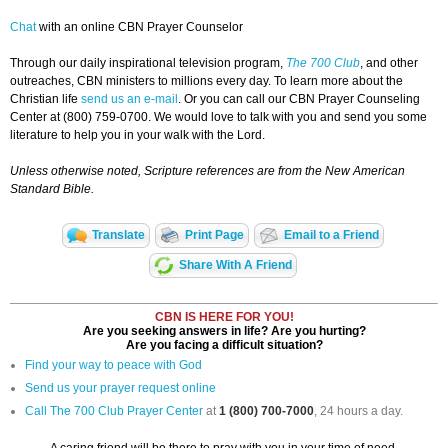
Chat
with an online CBN Prayer Counselor
Through our daily inspirational television program,
The 700 Club
, and other
outreaches, CBN ministers to millions every day. To learn more about the
Christian life
send us an e-mail
. Or you can call our CBN Prayer Counseling
Center at (800) 759-0700. We would love to talk with you and send you some
literature to help you in your walk with the Lord.
Unless otherwise noted, Scripture references are from the New American
Standard Bible.
Translate
Print Page
Email to a Friend
Share With A Friend
CBN IS HERE FOR YOU!
Are you seeking answers in life? Are you hurting?
Are you facing a difficult situation?
Find your way to peace with God
Send us your prayer request online
Call The 700 Club Prayer Center
at
1 (800) 700-7000
, 24 hours a day.