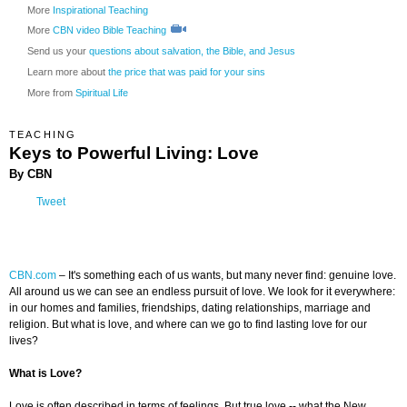
More
Inspirational Teaching
More
CBN video Bible Teaching
Send us your
questions about salvation, the Bible, and Jesus
Learn more about
the price that was paid for your sins
More from
Spiritual Life
TEACHING
Keys to Powerful Living: Love
By CBN
Tweet
CBN.com
–
It's something each of us wants, but many never find: genuine love.
All around us we can see an endless pursuit of love. We look for it everywhere:
in our homes and families, friendships, dating relationships, marriage and
religion. But what is love, and where can we go to find lasting love for our
lives?
What is Love?
Love is often described in terms of feelings. But true love -- what the New