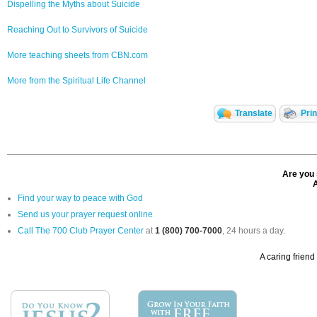
Dispelling the Myths about Suicide
Reaching Out to Survivors of Suicide
More teaching sheets from CBN.com
More from the Spiritual Life Channel
Translate
Pri
Are you 
A
Find your way to peace with God
Send us your prayer request online
Call The 700 Club Prayer Center
at
1 (800) 700-7000
, 24 hours a day.
A caring friend