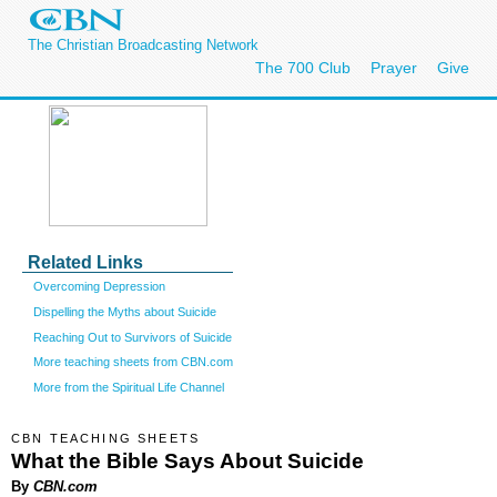
The Christian Broadcasting Network
The 700 Club
Prayer
Give
Related Links
Overcoming Depression
Dispelling the Myths about Suicide
Reaching Out to Survivors of Suicide
More teaching sheets from CBN.com
More from the Spiritual Life Channel
CBN TEACHING SHEETS
What the Bible Says About Suicide
By
CBN.com