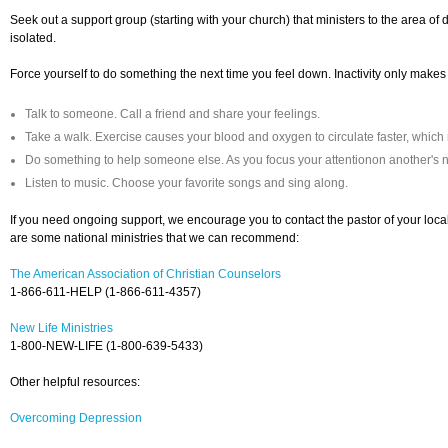
Seek out a support group (starting with your church) that ministers to the area of dif
isolated.
Force yourself to do something the next time you feel down. Inactivity only makes
Talk to someone. Call a friend and share your feelings.
Take a walk. Exercise causes your blood and oxygen to circulate faster, which
Do something to help someone else. As you focus your attentionon another's
Listen to music. Choose your favorite songs and sing along.
If you need ongoing support, we encourage you to contact the pastor of your loca
are some national ministries that we can recommend:
The American Association of Christian Counselors
1-866-611-HELP (1-866-611-4357)
New Life Ministries
1-800-NEW-LIFE (1-800-639-5433)
Other helpful resources:
Overcoming Depression