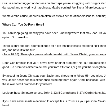
Guilt is another trigger for depression. Perhaps you're struggling with drug or al
damaged and unworthy of happiness. Maybe you just feel like a failure because yo
Whatever the cause, depression often leads to a sense of hopelessness. You may feel
Where Can You Go From Here?
You can keep going the way you have been, knowing where that may lead. Or you ca
option. So, here it is.
There is only one real source of hope for a life that possesses meaning, fulfillme
life, and have it to the full"
(
John 10:10
). Through a personal relationship with Jesus Christ, you can expe
Does God promise that you'll never have another problem? No. But He does pledge t
good. He promises either to deliver you from afflictions,or give you the strength to
By accepting Jesus Christ as your Savior and choosing to follow Him you place Je
you. Jesus described this experience as being "born again." And, best of all, with
these wonderful promises for yourself?
Look up these Scripture verses:
John 1:12
;
II Corinthians 5:17
;
I Corinthians 2:
If you have never made a decision to accept Jesus Christ as your personal Savior, 
heart: