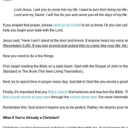
Lord Jesus, I ask you to come into my life. I want to turn from living my 
Lord and my Savior. I will live for you and serve you all the days of my lif
If you prayed that prayer, please
send us an e-mail
to let us know. Or you can cal
help you begin your walk with the Lord.
Jesus said, "Here I am! I stand at the door and knock. If anyone hears my voice a
(
Revelation 3:20
). If you just prayed and asked Him to come into your life, He
Now you need to do a few things.
First, begin reading the Bible on a daily basis. Start with the Gospel of John in
Standard or The Book (The New Living Translation).
Next, try to spend time in prayer every day. Just talk to God like you would a good 
Finally, it's important that you
find a church
that believes and teaches the Bible. Th
find a local church in your area
through the
church finder tool
. For more informati
Remember this: God doesn't require you to be perfect. Rather, He desires your hea
What if You're Already a Christian?