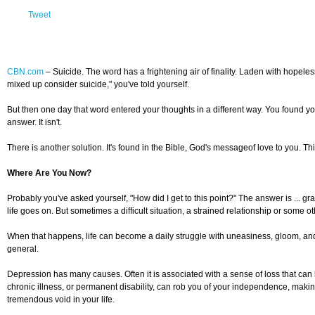
Tweet
CBN.com
–
Suicide. The word has a frightening air of finality. Laden with hopele
mixed up consider suicide," you've told yourself.
But then one day that word entered your thoughts in a different way. You found you
answer. It isn't.
There is another solution. It's found in the Bible, God's messageof love to you. 
Where Are You Now?
Probably you've asked yourself, "How did I get to this point?" The answer is ... g
life goes on. But sometimes a difficult situation, a strained relationship or some
When that happens, life can become a daily struggle with uneasiness, gloom, and e
general.
Depression has many causes. Often it is associated with a sense of loss that can
chronic illness, or permanent disability, can rob you of your independence, maki
tremendous void in your life.