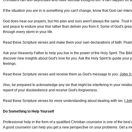
Christians can feel depressed and have suicidal thoughts too. It can happen for a
If the situation you are in is something you can't change, know that God can inter
God does hear our prayers, but His plan and ours aren't always the same. Trust Him 
and peace to endure your trial rather than deliver you from it. Some of God's grea
through every storm in your life.
Read these Scripture verses and make them your own declarations of faith: Psal
Ask your Heavenly Father to help you live in the power of the Holy Spirit. The Bib
discover new insights about God's love for you. Ask the Holy Spirit to guide your 
feelings.
Read these Scripture verses and receive them as God's message to you:
John 3
Also, be prepared to acknowledge any sin that might be interfering in your relat
repent of your disobedience and receive God's forgiveness.
Read these Scripture verses for more understanding about dealing with sin:
I Jo
Do Something to Help Yourself
Professional help in the form of a qualified Christian counselor is one of the be
A good counselor can help you get a new perspective on your problems. Get a m