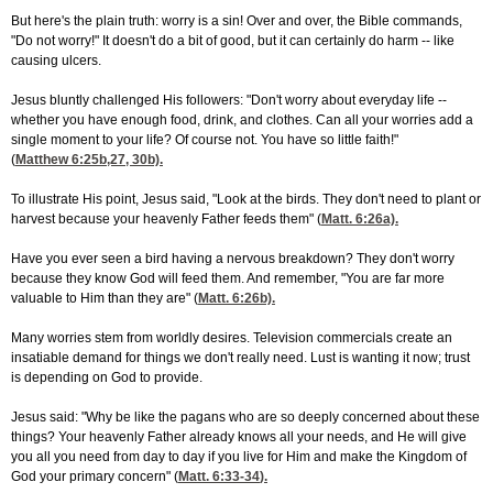
But here's the plain truth: worry is a sin! Over and over, the Bible commands,
"Do not worry!" It doesn't do a bit of good, but it can certainly do harm -- like
causing ulcers.
Jesus bluntly challenged His followers: "Don't worry about everyday life --
whether you have enough food, drink, and clothes. Can all your worries add a
single moment to your life? Of course not. You have so little faith!"
(
Matthew 6:25
b,27, 30b).
To illustrate His point, Jesus said, "Look at the birds. They don't need to plant or
harvest because your heavenly Father feeds them" (
Matt. 6:26
a).
Have you ever seen a bird having a nervous breakdown? They don't worry
because they know God will feed them. And remember, "You are far more
valuable to Him than they are" (
Matt. 6:26
b).
Many worries stem from worldly desires. Television commercials create an
insatiable demand for things we don't really need. Lust is wanting it now; trust
is depending on God to provide.
Jesus said: "Why be like the pagans who are so deeply concerned about these
things? Your heavenly Father already knows all your needs, and He will give
you all you need from day to day if you live for Him and make the Kingdom of
God your primary concern" (
Matt. 6:33-34
).