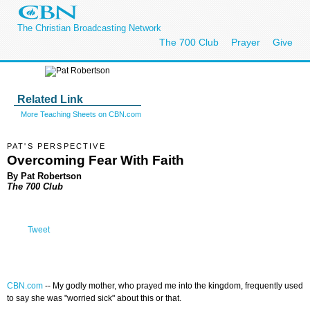
The Christian Broadcasting Network
The 700 Club
Prayer
Give
Related Link
More Teaching Sheets on CBN.com
PAT'S PERSPECTIVE
Overcoming Fear With Faith
By Pat Robertson
The 700 Club
Tweet
CBN.com
--
My godly mother, who prayed me into the kingdom, frequently used
to say she was "worried sick" about this or that.