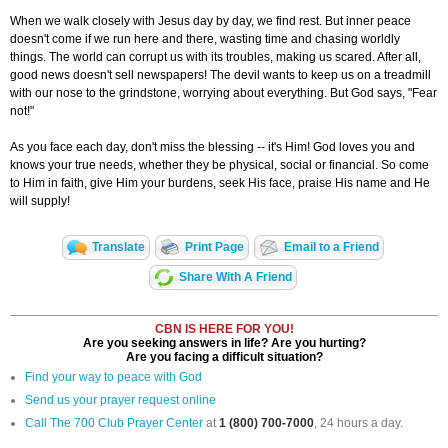
When we walk closely with Jesus day by day, we find rest. But inner peace
doesn't come if we run here and there, wasting time and chasing worldly
things. The world can corrupt us with its troubles, making us scared. After all,
good news doesn't sell newspapers! The devil wants to keep us on a treadmill
with our nose to the grindstone, worrying about everything. But God says, "Fear
not!"
As you face each day, don't miss the blessing -- it's Him! God loves you and
knows your true needs, whether they be physical, social or financial. So come
to Him in faith, give Him your burdens, seek His face, praise His name and He
will supply!
Translate
Print Page
Email to a Friend
Share With A Friend
CBN IS HERE FOR YOU!
Are you seeking answers in life? Are you hurting?
Are you facing a difficult situation?
Find your way to peace with God
Send us your prayer request online
Call The 700 Club Prayer Center
at
1 (800) 700-7000
, 24 hours a day.