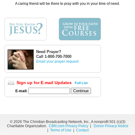
A caring friend will be there to pray with you in your time of need.
Need Prayer?
Call 1-800-700-7000
Email your prayer request
Sign up for E-mail Updates
Full List
E-mail:
©
2026 The Christian Broadcasting Network, Inc., A nonprofit 501 (c)(3)
Charitable Organization.
CBN.com Privacy Policy
|
Donor Privacy Notice
|
Terms of Use
|
Contact