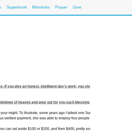
s
Superbook
Ministries
Prayer
Give
ice. If you give an honest, intelligent day's work, you should receive a promoti
e windows of heaven and pour out for you such blessing that there will not be roo
our might. To illustrate, some years ago I talked one Sunday night to a volunteer re
us welfare payment, she was able to employ four people to assist her.
an set aside $100 or $200, and then $400, pretty soon, you will have $800. After a