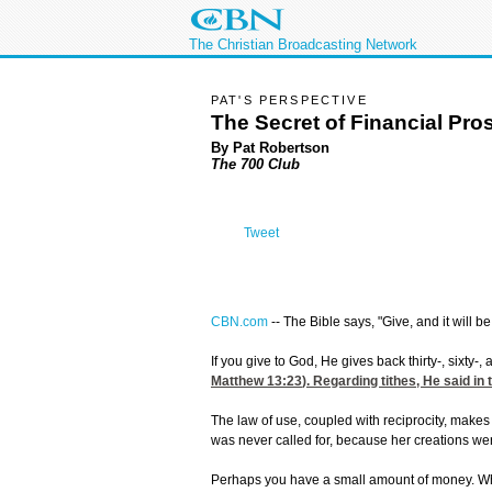
The Christian Broadcasting Network
PAT'S PERSPECTIVE
The Secret of Financial Pro
By Pat Robertson
The 700 Club
Tweet
CBN.com
--
The Bible says, "Give, and it will be
If you give to God, He gives back thirty-, sixty-
Matthew 13:23
). Regarding tithes, He said in
The law of use, coupled with reciprocity, makes
was never called for, because her creations we
Perhaps you have a small amount of money. Why 