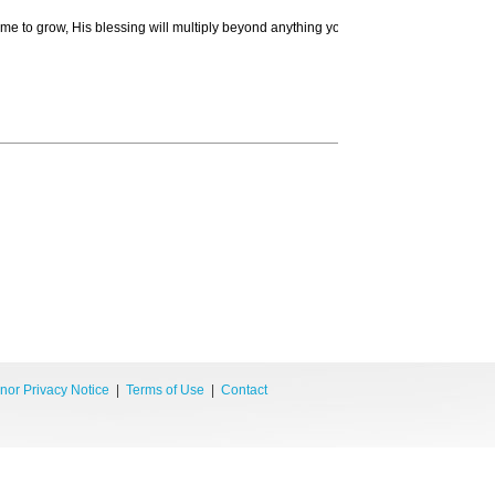
time to grow, His blessing will multiply beyond anything you can now imagine.
nor Privacy Notice
|
Terms of Use
|
Contact