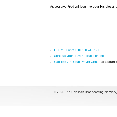
As you give, God will begin to pour His blessin
Find your way to peace with God
Send us your prayer request online
Call The 700 Club Prayer Center
at
1 (800)
©
2026 The Christian Broadcasting Network, I