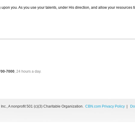
g upon you. As you use your talents, under His direction, and allow your resources 
 700-7000
, 24 hours a day.
nc., A nonprofit 501 (c)(3) Charitable Organization.
CBN.com Privacy Policy
|
Do