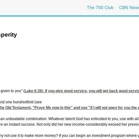
The 700 Club
CBN New
sperity
 given to you" (
Luke 6:38
). If you give good service, you will get back good serv
, and one hundredfold (see
 the Old Testament, "Prove Me now in this" and see "if I will not open for you th
 an unbeatable combination. Whatever talent God has entrusted to you, use with all y
re an instant success. Not only did her new income considerably exceed her previo
not use it to make more money? If you can begin an investment program where you c