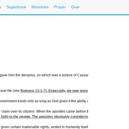
s
Superbook
Ministries
Prayer
Give
y gave Him the denarius, on which was a picture of Caesar. Then He asked, "Whose i
nal life (see
Romans 13:1-7
). Especially, we owe government informed, active c
rnment exists only as long as God gives it the ability and the power.
laim over its citizens. When the apostles came before the government of their day
ir faith to the people. The apostles obviously considered the government's power 
iven certain inalienable rights, vested in humanity itself. The people give their su