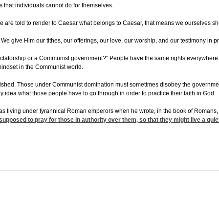
s that individuals cannot do for themselves.
e are told to render to Caesar what belongs to Caesar, that means we ourselves should
. We give Him our tithes, our offerings, our love, our worship, and our testimony in 
ictatorship or a Communist government?" People have the same rights everywhere. E
t mindset in the Communist world.
shed. Those under Communist domination must sometimes disobey the government. They
idea what those people have to go through in order to practice their faith in God.
was living under tyrannical Roman emperors when he wrote, in the book of Romans, th
 supposed to pray for those in authority over them, so that they might live a quie