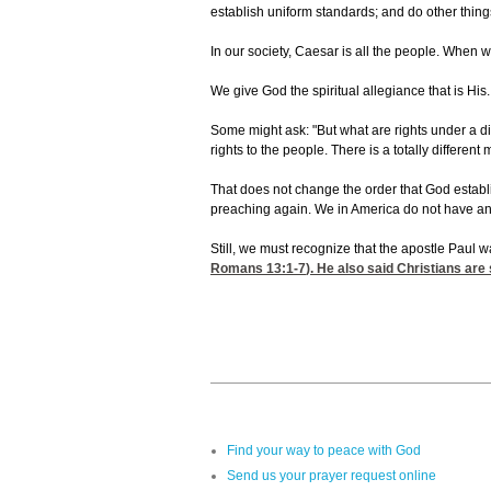
establish uniform standards; and do other thing
In our society, Caesar is all the people. When w
We give God the spiritual allegiance that is His
Some might ask: "But what are rights under a d
rights to the people. There is a totally differen
That does not change the order that God establi
preaching again. We in America do not have any 
Still, we must recognize that the apostle Paul 
Romans 13:1-7
). He also said Christians are
Find your way to peace with God
Send us your prayer request online