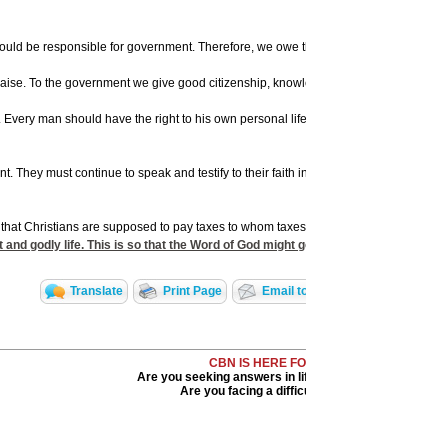
 be responsible for government. Therefore, we owe the obligation of serving in public 
praise. To the government we give good citizenship, knowledge of the affairs of the 
very man should have the right to his own personal life, his property, his freedo
 must continue to speak and testify to their faith in God, even though this is ver
at Christians are supposed to pay taxes to whom taxes are due, and that the civil 
t and godly life. This is so that the Word of God might go forth freely to the end
Translate
Print Page
Email to a Friend
Share Wi
CBN IS HERE FOR YOU!
Are you seeking answers in life? Are you hurting?
Are you facing a difficult situation?