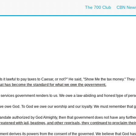
The 700 Club
CBN New
s it lawful to pay taxes to Caesar, or not?" He said, "Show Me the tax money." The
that has become the standard for what we owe the government.
 services government renders to us. We owe a law-abiding and honest type of perso
e owe God. To God we owe our worship and our loyalty. We must remember that gove
ndate authorized by God Almighty, then that government does not have any further c
eatened with jail, beatings, and other reprisals, they continued to proclaim the
nment derives its powers from the consent of the governed. We believe that God has g