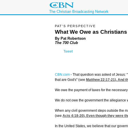
The Christian Broadcasting Network
PAT'S PERSPECTIVE
What We Owe as Christians
By Pat Robertson
The 700 Club
Tweet
CBN.com
-
That question was asked of Jesus: "I
that are God's" (see
Matthew 22:17-21
). And 
We owe the payment of taxes for the necessary
We do not owe the government the allegiance w
When any civil government steps outside the ma
(see
Acts 4:18-20
). Even though they were thr
In the United States, we believe that our gover