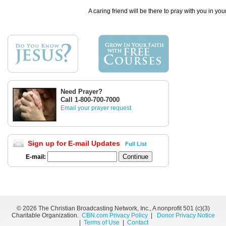
A caring friend will be there to pray with you in you
Need Prayer?
Call 1-800-700-7000
Email your prayer request
Sign up for E-mail Updates
Full List
E-mail:
©
2026 The Christian Broadcasting Network, Inc., A nonprofit 501 (c)(3)
Charitable Organization.
CBN.com Privacy Policy
|
Donor Privacy Notice
|
Terms of Use
|
Contact