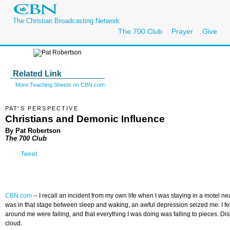
The Christian Broadcasting Network
The 700 Club
Prayer
Give
Related Link
More Teaching Sheets on CBN.com
PAT'S PERSPECTIVE
Christians and Demonic Influence
By Pat Robertson
The 700 Club
Tweet
CBN.com
--
I recall an incident from my own life when I was staying in a motel 
was in that stage between sleep and waking, an awful depression seized me. I fe
around me were failing, and that everything I was doing was falling to pieces. 
cloud.