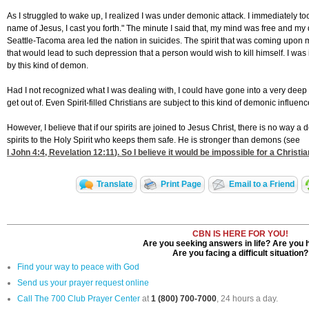
As I struggled to wake up, I realized I was under demonic attack. I immediately took
name of Jesus, I cast you forth." The minute I said that, my mind was free and my d
Seattle-Tacoma area led the nation in suicides. The spirit that was coming upon me 
that would lead to such depression that a person would wish to kill himself. I w
by this kind of demon.
Had I not recognized what I was dealing with, I could have gone into a very dee
get out of. Even Spirit-filled Christians are subject to this kind of demonic influen
However, I believe that if our spirits are joined to Jesus Christ, there is no wa
spirits to the Holy Spirit who keeps them safe. He is stronger than demons (see
I John 4:4
,
Revelation 12:11
). So I believe it would be impossible for a Christ
Translate
Print Page
Email to a Friend
CBN IS HERE FOR YOU!
Are you seeking answers in life? Are you 
Are you facing a difficult situation?
Find your way to peace with God
Send us your prayer request online
Call The 700 Club Prayer Center
at
1 (800) 700-7000
, 24 hours a day.