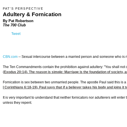
PAT'S PERSPECTIVE
Adultery & Fornication
By Pat Robertson
The 700 Club
Tweet
CBN.com
--
Sexual intercourse between a married person and someone who is not
The Ten Commandments contain the prohibition against adultery: "You shall not 
(
Exodus 20:14
). The reason is simple: Marriage is the foundation of society, a
Fornication is sex between two unmarried people. The apostle Paul said this is a s
I Corinthians 6:18-19
). Paul says that if a believer takes his body and joins i
It is very important to understand that neither fornicators nor adulterers will en
unless they repent.