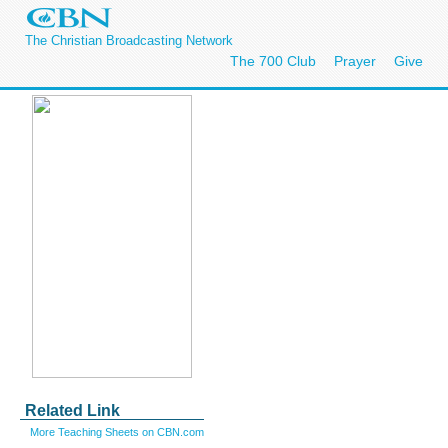
The Christian Broadcasting Network
The 700 Club
Prayer
Give
Related Link
More Teaching Sheets on CBN.com