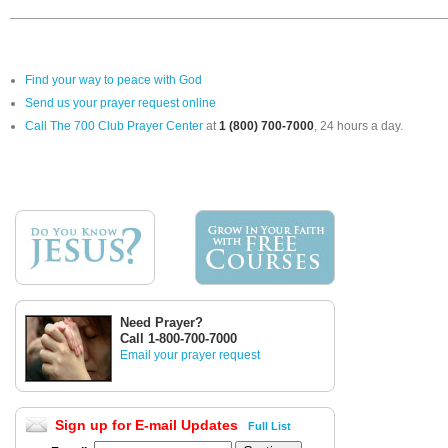
Find your way to peace with God
Send us your prayer request online
Call The 700 Club Prayer Center
at
1 (800) 700-7000
, 24 hours a day.
Need Prayer?
Call 1-800-700-7000
Email your prayer request
Sign up for E-mail Updates
Full List