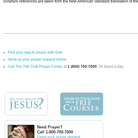
Scripture references are taken form the New American Standard translation of the
Find your way to peace with God
Send us your prayer request online
Call The 700 Club Prayer Center
at
1 (800) 700-7000
, 24 hours a day.
Need Prayer?
Call 1-800-700-7000
Email your prayer request