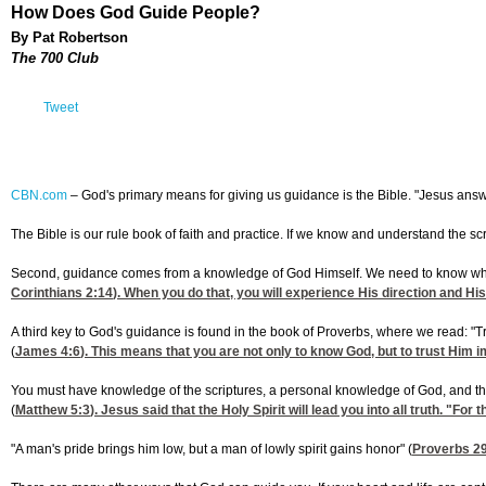
How Does God Guide People?
By Pat Robertson
The 700 Club
Tweet
CBN.com
–
God's primary means for giving us guidance is the Bible. "Jesus answere
The Bible is our rule book of faith and practice. If we know and understand the sc
Second, guidance comes from a knowledge of God Himself. We need to know what ple
Corinthians 2:14
). When you do that, you will experience His direction and Hi
A third key to God's guidance is found in the book of Proverbs, where we read: "T
(
James 4:6
). This means that you are not only to know God, but to trust Him i
You must have knowledge of the scriptures, a personal knowledge of God, and the kn
(
Matthew 5:3
). Jesus said that the Holy Spirit will lead you into all truth. "For 
"A man's pride brings him low, but a man of lowly spirit gains honor" (
Proverbs 2