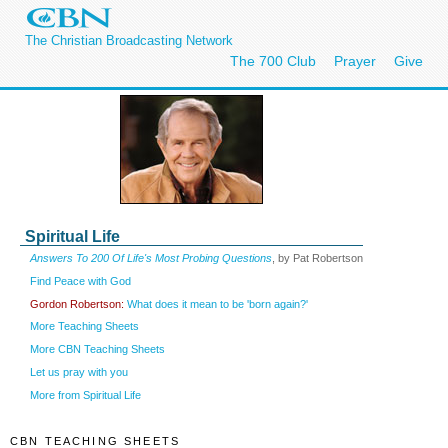
The Christian Broadcasting Network
The 700 Club
Prayer
Give
Spiritual Life
Answers To 200 Of Life's Most Probing Questions
, by Pat Robertson
Find Peace with God
Gordon Robertson:
What does it mean to be 'born again?'
More Teaching Sheets
More CBN Teaching Sheets
Let us pray with you
More from Spiritual Life
CBN TEACHING SHEETS