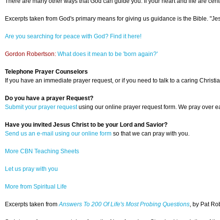
There are many other ways that God can guide you. If your heart and life are cente
Excerpts taken from God's primary means for giving us guidance is the Bible. "Jesu
Are you searching for peace with God? Find it here!
Gordon Robertson:
What does it mean to be 'born again?'
Telephone Prayer Counselors
If you have an immediate prayer request, or if you need to talk to a caring Christia
Do you have a prayer Request?
Submit your prayer request
using our online prayer request form. We pray over ea
Have you invited Jesus Christ to be your Lord and Savior?
Send us an e-mail using our online form
so that we can pray with you.
More CBN Teaching Sheets
Let us pray with you
More from Spiritual Life
Excerpts taken from
Answers To 200 Of Life's Most Probing Questions
, by Pat Ro