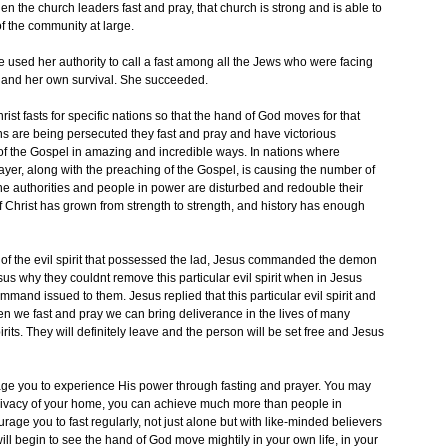
n the church leaders fast and pray, that church is strong and is able to
of the community at large.
he used her authority to call a fast among all the Jews who were facing
r and her own survival. She succeeded.
t fasts for specific nations so that the hand of God moves for that
ans are being persecuted they fast and pray and have victorious
of the Gospel in amazing and incredible ways. In nations where
ayer, along with the preaching of the Gospel, is causing the number of
he authorities and people in power are disturbed and redouble their
of Christ has grown from strength to strength, and history has enough
y of the evil spirit that possessed the lad, Jesus commanded the demon
us why they couldnt remove this particular evil spirit when in Jesus
mand issued to them. Jesus replied that this particular evil spirit and
en we fast and pray we can bring deliverance in the lives of many
ts. They will definitely leave and the person will be set free and Jesus
rage you to experience His power through fasting and prayer. You may
e privacy of your home, you can achieve much more than people in
ge you to fast regularly, not just alone but with like-minded believers
ill begin to see the hand of God move mightily in your own life, in your