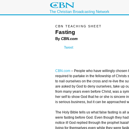
The Christian Broadcasting Network
CBN TEACHING SHEET
Fasting
By
CBN.com
Tweet
CBN.com
–
People who have willingly chosen 
required to partake in the fellowship of Christs
to nail ourselves on the cross and re-live the su
are asked by God to deny ourselves, take up our
from many years even before Christ, was a sym
her self to show God that he or she is sincere 
is serious business, but it can be approached w
The Holy Bible tells us what false fasting is all
were fasting before God. Even though they ha
notice it! God replied through the prophet Isaia
living for themselves even while they were fast