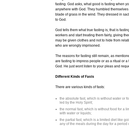
fasting. God asks, what good is fasting when you
anywhere with God. They humbled themselves b
blade of grass in the wind. They dressed in sac
to God.
God tells them what true fasting is, that is fast
workers and start treating them fairly, giving t
may be given clothes and not to hide from relat
who are wrongly imprisoned.
The reasons for fasting still remain, as mention
are fasting to impress people or as a ritual or 
God. He just wont listen to your pleas and requ
Different Kinds of Fasts
There are various kinds of fasts:
the absolute fast, which is without water or
led by the Holy Spirit;
the normal fast, which is without food for a 
with water or liquids;
the partial fast, which is a limited diet like 
any of the meals during the day for a period 