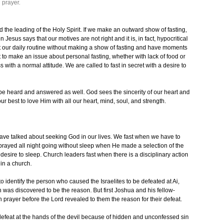
 prayer.
the leading of the Holy Spirit. If we make an outward show of fasting,
esus says that our motives are not right and it is, in fact, hypocritical
t our daily routine without making a show of fasting and have moments
ot to make an issue about personal fasting, whether with lack of food or
s with a normal attitude. We are called to fast in secret with a desire to
 be heard and answered as well. God sees the sincerity of our heart and
r best to love Him with all our heart, mind, soul, and strength.
ve talked about seeking God in our lives. We fast when we have to
 prayed all night going without sleep when He made a selection of the
desire to sleep. Church leaders fast when there is a disciplinary action
 in a church.
identify the person who caused the Israelites to be defeated at Ai,
was discovered to be the reason. But first Joshua and his fellow-
n prayer before the Lord revealed to them the reason for their defeat.
s defeat at the hands of the devil because of hidden and unconfessed sin