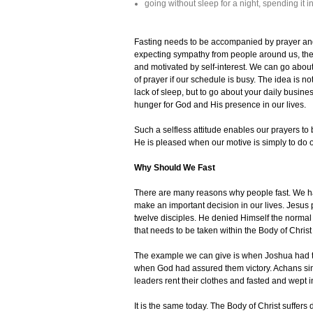
going without sleep for a night, spending it in
Fasting needs to be accompanied by prayer and 
expecting sympathy from people around us, then J
and motivated by self-interest. We can go abou
of prayer if our schedule is busy. The idea is n
lack of sleep, but to go about your daily busines
hunger for God and His presence in our lives.
Such a selfless attitude enables our prayers to
He is pleased when our motive is simply to do ou
Why Should We Fast
There are many reasons why people fast. We ha
make an important decision in our lives. Jesus
twelve disciples. He denied Himself the normal 
that needs to be taken within the Body of Christ
The example we can give is when Joshua had to 
when God had assured them victory. Achans sin 
leaders rent their clothes and fasted and wept i
It is the same today. The Body of Christ suffer