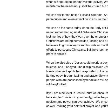
when we should be leading victorious lives. Whe
minister to the needs not just of the church but 
We can fast for the nation just as Esther did. S
persecution and even extinction to ensure thei
We can do the same today when the Body of Chris
nation rather than against it. Wherever Christi
testimonies of how they won over the enemies 
Christians are being persecuted, fasting and pr
believers to grow in leaps and bounds so that t
efforts to persecute Christians. But the church 
proof to show it.
When the disciples of Jesus could not rid a bo
to leave, and it obeyed. The disciples asked Jes
Name other evil spirits had responded to the com
its kind obey through fasting and prayer. So wh
people who are possessed by tenacious evil spiri
will be glorified.
If you are a believer in Jesus Christ we encou
be a single Christian in your family, but in th
position and power can ever achieve. We encoura
as well, making your points of prayer, and you w