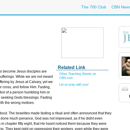
The 700 Club
CBN New
Related Link
to become Jesus disciples are
Other Teaching Sheets on
 sufferings. While we are not meant
CBN.com
ffering by Jesus at Calvary, yet we
Let us pray with you!
 cross, and follow Him. Fasting,
bol of a person humbling him or
in seeking Gods blessings. Fasting
ith the wrong motives.
 about. The Israelites made fasting a ritual and often announced that they
d done much penance, God was not impressed, as if he didnt even
h in chapter fifty eight, that He hasnt noticed them because they were
ing. They kept right on oppressing their workers, even while they were