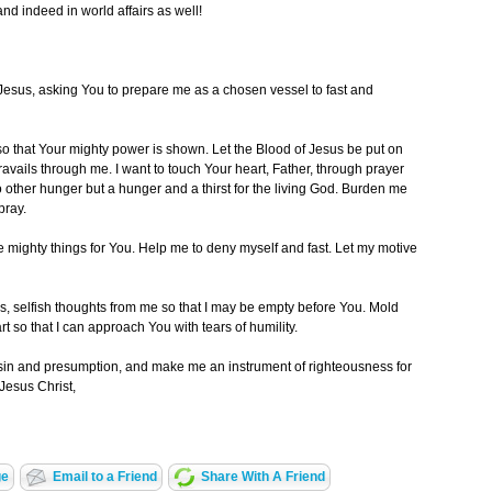
and indeed in world affairs as well!
Jesus, asking You to prepare me as a chosen vessel to fast and
 so that Your mighty power is shown. Let the Blood of Jesus be put on
travails through me. I want to touch Your heart, Father, through prayer
 other hunger but a hunger and a thirst for the living God. Burden me
pray.
ve mighty things for You. Help me to deny myself and fast. Let my motive
es, selfish thoughts from me so that I may be empty before You. Mold
 so that I can approach You with tears of humility.
sin and presumption, and make me an instrument of righteousness for
Jesus Christ,
ge
Email to a Friend
Share With A Friend