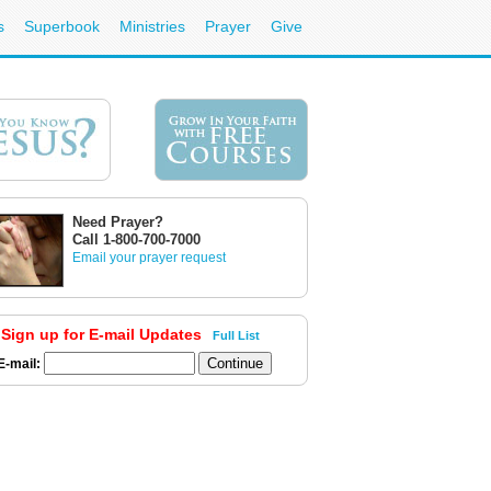
s
Superbook
Ministries
Prayer
Give
Need Prayer?
Call 1-800-700-7000
Email your prayer request
Sign up for E-mail Updates
Full List
E-mail: