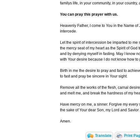
familys life, in your community, in your country, 
You can pray this prayer with us.
Heavenly Father, I come to You in the Name of 
intercede.
Let the spirit of intercession be imparted to me
the mercy seat of my heart as the Spirit of God 
and by denying myself in fasting. May I know no
with Your desire because I do not know how to 
Birth in me the desire to pray and fast to achie
to fast and pray be sincere in Your sight.
Remove all the works of the flesh, carnal desir
and melt me, and break the hardness of my heart
Have mercy on me, a sinner. Forgive my every 
the sake of Your dear Son, my Lord and Savior 
Amen.
Translate
Print Pa