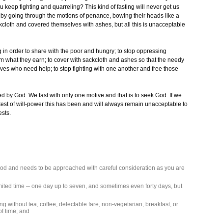
 keep fighting and quarreling? This kind of fasting will never get us
y going through the motions of penance, bowing their heads like a
kcloth and covered themselves with ashes, but all this is unacceptable
ing in order to share with the poor and hungry; to stop oppressing
hem what they earn; to cover with sackcloth and ashes so that the needy
ives who need help; to stop fighting with one another and free those
ed by God. We fast with only one motive and that is to seek God. If we
a test of will-power this has been and will always remain unacceptable to
ests.
 food and needs to be approached with careful consideration as you are
limited time -- one day up to seven, and sometimes even forty days, but
going without tea, coffee, delectable fare, non-vegetarian, breakfast, or
of time; and