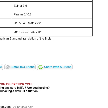
Esther 3:6
Psalms 140:3
Isa. 59:4,5 Matt. 27:23
John 12:10, Acts 7:54
rican Standard translation of the Bible.
ge
Email to a Friend
Share With A Friend
CBN IS HERE FOR YOU!
ng answers in life? Are you hurting?
u facing a difficult situation?
 700-7000
, 24 hours a day.