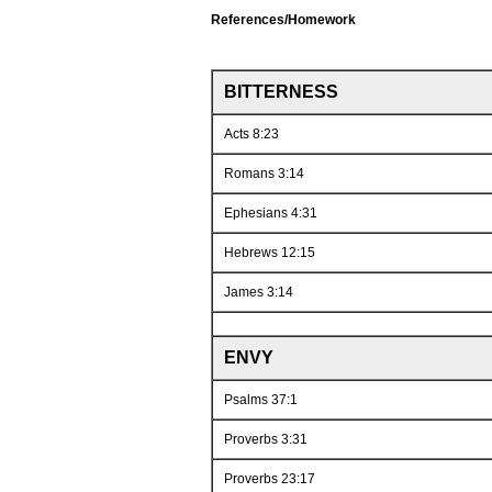
References/Homework
BITTERNESS
Acts 8:23
Romans 3:14
Ephesians 4:31
Hebrews 12:15
James 3:14
ENVY
Psalms 37:1
Proverbs 3:31
Proverbs 23:17