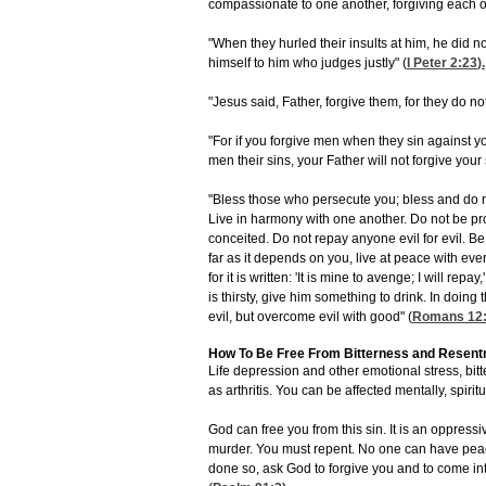
compassionate to one another, forgiving each ot
"When they hurled their insults at him, he did n
himself to him who judges justly" (
I Peter 2:23
).
"Jesus said, Father, forgive them, for they do no
"For if you forgive men when they sin against yo
men their sins, your Father will not forgive your 
"Bless those who persecute you; bless and do n
Live in harmony with one another. Do not be pro
conceited. Do not repay anyone evil for evil. Be c
far as it depends on you, live at peace with ev
for it is written: 'It is mine to avenge; I will rep
is thirsty, give him something to drink. In doin
evil, but overcome evil with good" (
Romans 12:
How To Be Free From Bitterness and Resen
Life depression and other emotional stress, bi
as arthritis. You can be affected mentally, spirit
God can free you from this sin. It is an oppressi
murder. You must repent. No one can have peac
done so, ask God to forgive you and to come int