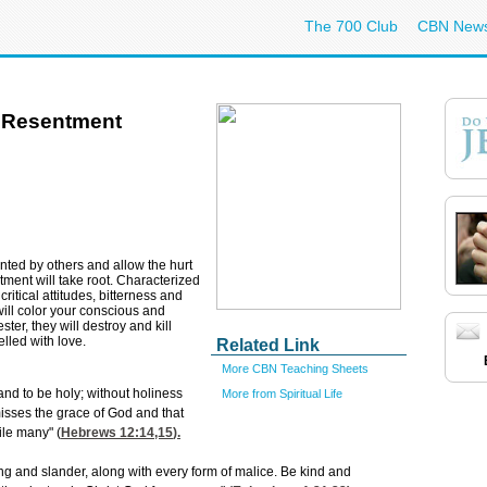
The 700 Club
CBN New
 Resentment
ted by others and allow the hurt
tment will take root. Characterized
ritical attitudes, bitterness and
will color your conscious and
ter, they will destroy and kill
lled with love.
Related Link
More CBN Teaching Sheets
 and to be holy; without holiness
More from Spiritual Life
misses the grace of God and that
ile many" (
Hebrews 12:14,15
).
ling and slander, along with every form of malice. Be kind and