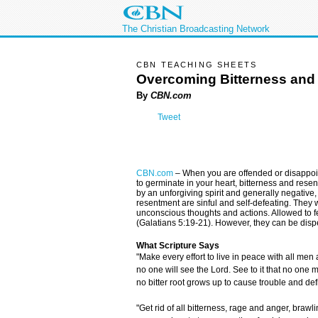
The Christian Broadcasting Network
CBN TEACHING SHEETS
Overcoming Bitterness and
By
CBN.com
Tweet
CBN.com
–
When you are offended or disappoin
to germinate in your heart, bitterness and resen
by an unforgiving spirit and generally negative, c
resentment are sinful and self-defeating. They 
unconscious thoughts and actions. Allowed to fes
(Galatians 5:19-21). However, they can be dispe
What Scripture Says
"Make every effort to live in peace with all men
no one will see the Lord. See to it that no one 
no bitter root grows up to cause trouble and def
"Get rid of all bitterness, rage and anger, braw