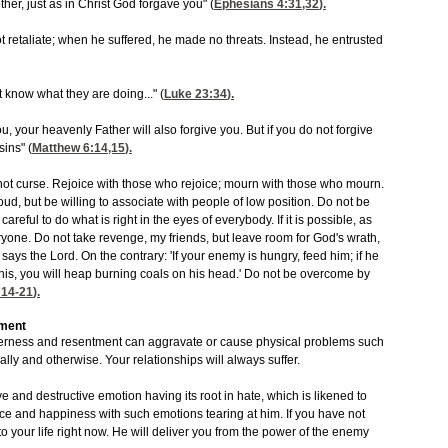
her, just as in Christ God forgave you" (
Ephesians 4:31,32
).
ot retaliate; when he suffered, he made no threats. Instead, he entrusted
t know what they are doing..." (
Luke 23:34
).
u, your heavenly Father will also forgive you. But if you do not forgive
sins" (
Matthew 6:14,15
).
ot curse. Rejoice with those who rejoice; mourn with those who mourn.
ud, but be willing to associate with people of low position. Do not be
areful to do what is right in the eyes of everybody. If it is possible, as
eryone. Do not take revenge, my friends, but leave room for God's wrath,
ay,' says the Lord. On the contrary: 'If your enemy is hungry, feed him; if he
g this, you will heap burning coals on his head.' Do not be overcome by
14-21
).
tment
tterness and resentment can aggravate or cause physical problems such
ually and otherwise. Your relationships will always suffer.
ve and destructive emotion having its root in hate, which is likened to
e and happiness with such emotions tearing at him. If you have not
o your life right now. He will deliver you from the power of the enemy