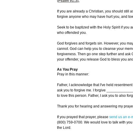
(
Psalm 91:3
).
If you are already a Christian, you should still 
forgive anyone who may have hurt you, and towa
Seek to be baptized with the Holy Spirit if you 
who offended you.
God forgives and forgets sin. However, you may 
cannot. God can help you to cleanse your memo
forgiveness. Then go one step further and ask G
your offender, you release God to bless you and
As You Pray
Pray in this manner:
Father, I acknowledge that I've held resentmen
ask you to forgive me. I forgive ____________
to love this person. Father, I ask you to also
Thank you for hearing and answering my prayer
If you prayed that prayer, please
send us an e-m
(800) 759-0700. We would love to talk with you
the Lord.