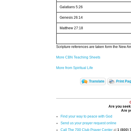
Galatians 5:26
Genesis 26:14
Matthew 27:18
Scripture references are taken form the New Ame
More CBN Teaching Sheets
More from Spiritual Life
Translate
Print Pa
Are you seeki
Are yo
Find your way to peace with God
Send us your prayer request online
Call The 700 Club Prayer Center
at
1 (800)