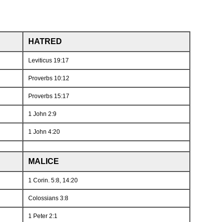
HATRED
Leviticus 19:17
Proverbs 10:12
Proverbs 15:17
1 John 2:9
1 John 4:20
MALICE
1 Corin. 5:8, 14:20
Colossians 3:8
1 Peter 2:1