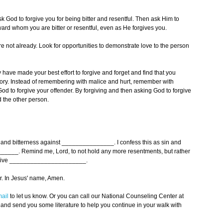
ask God to forgive you for being bitter and resentful. Then ask Him to
rd whom you are bitter or resentful, even as He forgives you.
are not already. Look for opportunities to demonstrate love to the person
have made your best effort to forgive and forget and find that you
ry. Instead of remembering with malice and hurt, remember with
od to forgive your offender. By forgiving and then asking God to forgive
 the other person.
t and bitterness against _______________. I confess this as sin and
______. Remind me, Lord, to not hold any more resentments, but rather
 forgive ______________________.
. In Jesus' name, Amen.
ail
to let us know. Or you can call our National Counseling Center at
 and send you some literature to help you continue in your walk with