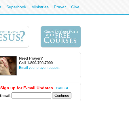
s
Superbook
Ministries
Prayer
Give
Need Prayer?
Call 1-800-700-7000
Email your prayer request
Sign up for E-mail Updates
Full List
E-mail: