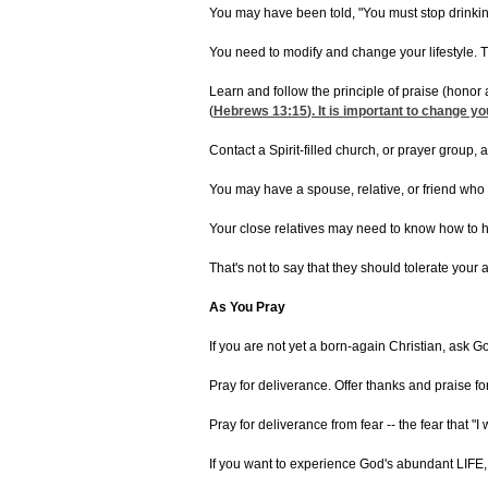
You may have been told, "You must stop drinking
You need to modify and change your lifestyle. 
Learn and follow the principle of praise (honor a
(
Hebrews 13:15
). It is important to change y
Contact a Spirit-filled church, or prayer group,
You may have a spouse, relative, or friend who i
Your close relatives may need to know how to he
That's not to say that they should tolerate your 
As You Pray
If you are not yet a born-again Christian, ask G
Pray for deliverance. Offer thanks and praise 
Pray for deliverance from fear -- the fear that "I 
If you want to experience God's abundant LIFE, 