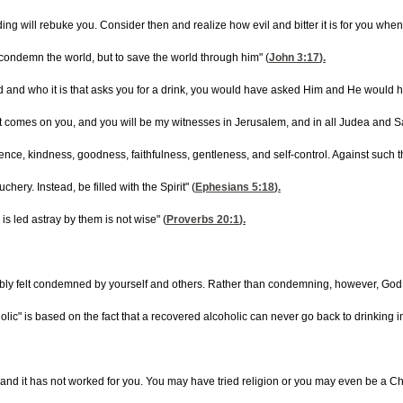
ing will rebuke you. Consider then and realize how evil and bitter it is for you wh
 condemn the world, but to save the world through him" (
John 3:17
).
od and who it is that asks you for a drink, you would have asked Him and He would ha
t comes on you, and you will be my witnesses in Jerusalem, and in all Judea and Sa
patience, kindness, goodness, faithfulness, gentleness, and self-control. Against such t
ery. Instead, be filled with the Spirit" (
Ephesians 5:18
).
s led astray by them is not wise" (
Proverbs 20:1
).
ly felt condemned by yourself and others. Rather than condemning, however, God empha
ic" is based on the fact that a recovered alcoholic can never go back to drinking in
 and it has not worked for you. You may have tried religion or you may even be a Chr