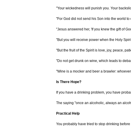
"Your wickedness will punish you. Your backslid
"For God did not send his Son into the world to
"Jesus answered her, 'If you knew the gift of G
"But you will receive power when the Holy Spiri
"But the fruit of the Spirit is love, joy, peace, 
"Do not get drunk on wine, which leads to debauch
"Wine is a mocker and beer a brawler: whoever i
Is There Hope?
If you have a drinking problem, you have probab
The saying "once an alcoholic, always an alcohol
Practical Help
You probably have tried to stop drinking before