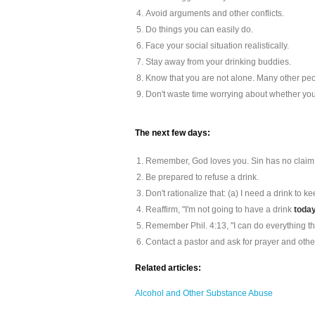
Avoid arguments and other conflicts.
Do things you can easily do.
Face your social situation realistically.
Stay away from your drinking buddies.
Know that you are not alone. Many other peo
Don't waste time worrying about whether you 
The next few days:
Remember, God loves you. Sin has no claim
Be prepared to refuse a drink.
Don't rationalize that: (a) I need a drink to 
Reaffirm, "I'm not going to have a drink
today
Remember Phil. 4:13, "I can do everything t
Contact a pastor and ask for prayer and othe
Related articles:
Alcohol and Other Substance Abuse