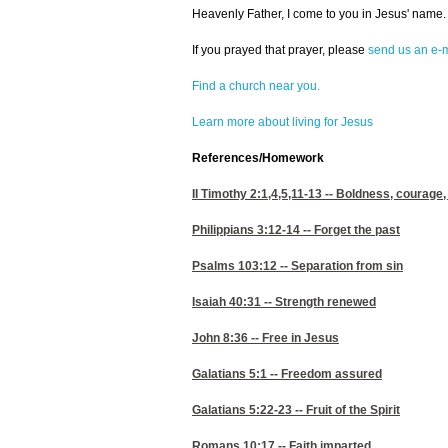
Heavenly Father, I come to you in Jesus' name. 
If you prayed that prayer, please
send us an e-m
Find a church near you.
Learn more about living for Jesus
References/Homework
II Timothy 2:1,4,5,11-13
-- Boldness, courage,
Philippians 3:12-14
-- Forget the past
Psalms 103:12
-- Separation from sin
Isaiah 40:31
-- Strength renewed
John 8:36
-- Free in Jesus
Galatians 5:1
-- Freedom assured
Galatians 5:22-23
-- Fruit of the Spirit
Romans 10:17
-- Faith imparted