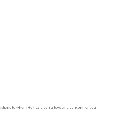
.
Christians to whom He has given a love and concern for you and other people who ha