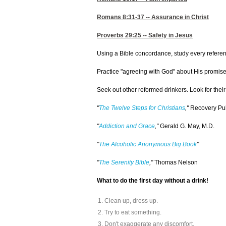
Romans 8:31-37
-- Assurance in Christ
Proverbs 29:25
-- Safety in Jesus
Using a Bible concordance, study every reference
Practice "agreeing with God" about His promises 
Seek out other reformed drinkers. Look for thei
"
The Twelve Steps for Christians
,"
Recovery Publ
"
Addiction and Grace
,"
Gerald G. May, M.D.
"
The Alcoholic Anonymous Big Book
"
"
The Serenity Bible
,"
Thomas Nelson
What to do the first day without a drink!
Clean up, dress up.
Try to eat something.
Don't exaggerate any discomfort.