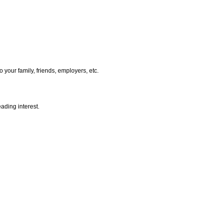
 your family, friends, employers, etc.
ading interest.