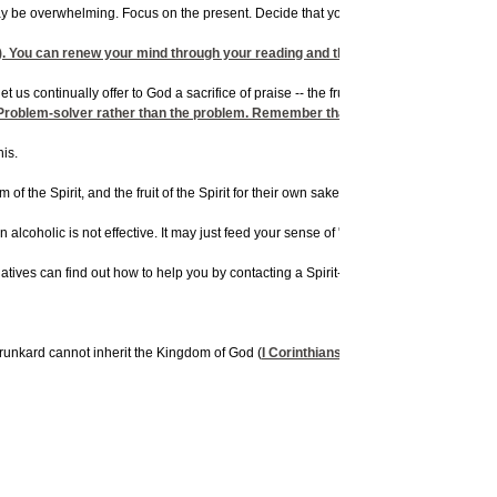
may be overwhelming. Focus on the present. Decide that you will not have a drink
rig
). You can renew your mind through your reading and thinking habits. The Bible 
us continually offer to God a sacrifice of praise -- the fruit of lips that confess his
roblem-solver rather than the problem. Remember that you can be just as chained t
his.
 the Spirit, and the fruit of the Spirit for their own sake. They can then better int
n alcoholic is not effective. It may just feed your sense of "joyous agony" because
latives can find out how to help you by contacting a Spirit-filled fellowship,
AA
, or
A
 drunkard cannot inherit the Kingdom of God (
I Corinthians 6:10
;
I John 1:8,9
;
Roma