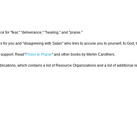
 for "fear," "deliverance," "healing," and "praise."
for you and "disagreeing with Satan" who tries to accuse you to yourself, to God, to
r support. Read
"
Prison to Praise
"
and other books by Merlin Carothers.
ications, which contains a list of Resource Organizations and a list of additional re