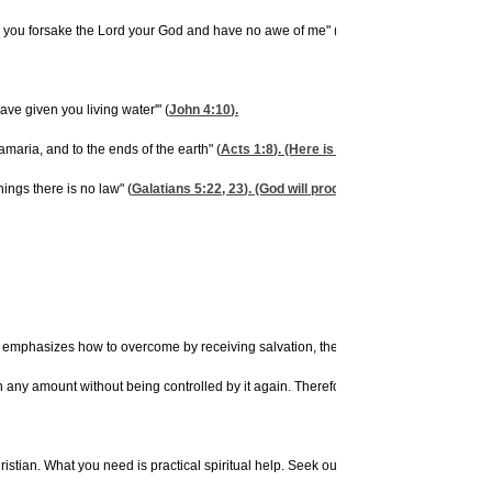
en you forsake the Lord your God and have no awe of me" (
Jeremiah 2:19
).
ve given you living water'" (
John 4:10
).
maria, and to the ends of the earth" (
Acts 1:8
). (Here is the key to beating alco
hings there is no law" (
Galatians 5:22, 23
). (God will produce will power for the p
sizes how to overcome by receiving salvation, the baptism of the Holy Spirit, and t
 any amount without being controlled by it again. Therefore, you need to ask God to d
istian. What you need is practical spiritual help. Seek out a Spirit-baptized couns