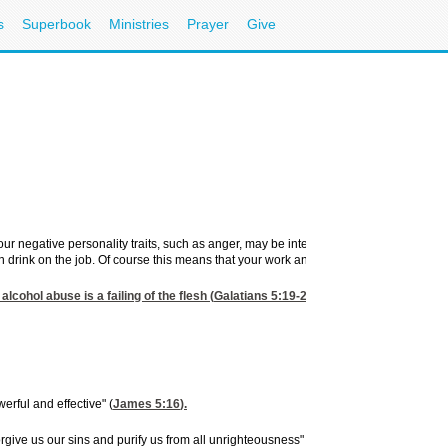
s
Superbook
Ministries
Prayer
Give
 your negative personality traits, such as anger, may be intensified and your proble
 drink on the job. Of course this means that your work and efficiency is slacking off
alcohol abuse is a failing of the flesh (
Galatians 5:19-21
), the Holy Spirit can, 
erful and effective" (
James 5:16
).
forgive us our sins and purify us from all unrighteousness" (
I John 1:8,9
).