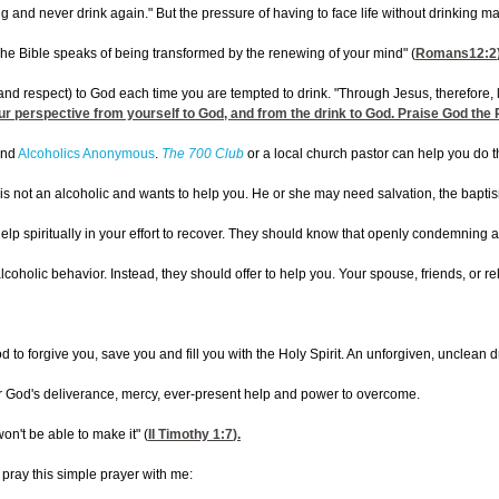
 and never drink again." But the pressure of having to face life without drinking 
The Bible speaks of being transformed by the renewing of your mind" (
Romans12:2
nd respect) to God each time you are tempted to drink. "Through Jesus, therefore, let 
our perspective from yourself to God, and from the drink to God. Praise God the P
 and
Alcoholics Anonymous
.
The 700 Club
or a local church pastor can help you do t
s not an alcoholic and wants to help you. He or she may need salvation, the baptism of
lp spiritually in your effort to recover. They should know that openly condemning a
alcoholic behavior. Instead, they should offer to help you. Your spouse, friends, or re
od to forgive you, save you and fill you with the Holy Spirit. An unforgiven, unclean
for God's deliverance, mercy, ever-present help and power to overcome.
won't be able to make it" (
II Timothy 1:7
).
pray this simple prayer with me: