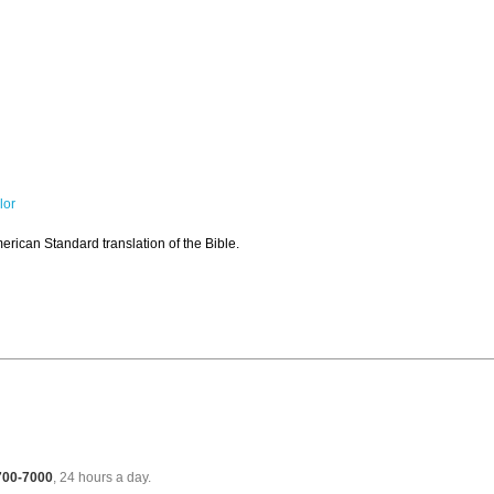
lor
rican Standard translation of the Bible.
 700-7000
, 24 hours a day.