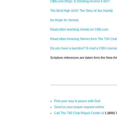
CBN.com FAQs: Is Drinking Alcohol A Sin?
The Best High of All: The Story of Jay Haizlip
No Hope for Serena
Read other teaching sheets on CBN.com
Read other Amazing Stories from The 700 Club
Do you have a question? E-mail a CBN counse
Scripture references are taken form the New Ame
Find your way to peace with God
Send us your prayer request online
Call The 700 Club Prayer Center
at
1 (800)