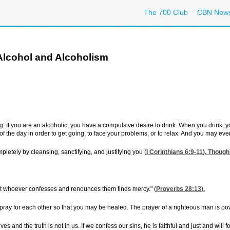
The 700 Club
CBN New
Alcohol and Alcoholism
ing. If you are an alcoholic, you have a compulsive desire to drink. When you drink,
f the day in order to get going, to face your problems, or to relax. And you may even
pletely by cleansing, sanctifying, and justifying you (
I Corinthians 6:9-11
). Though 
ut whoever confesses and renounces them finds mercy." (
Proverbs 28:13
).
pray for each other so that you may be healed. The prayer of a righteous man is pow
es and the truth is not in us. If we confess our sins, he is faithful and just and will 