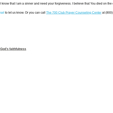
I know that I am a sinner and need your forgiveness. I believe that You died on the
ail
to let us know. Or you can call
The 700 Club Prayer Counseling Center
at (800)
 God's faithfulness