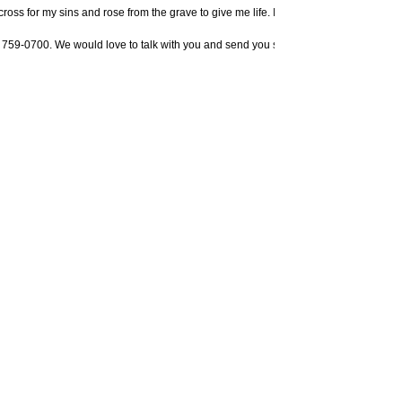
 cross for my sins and rose from the grave to give me life. I know You are the only
 759-0700. We would love to talk with you and send you some literature to help you