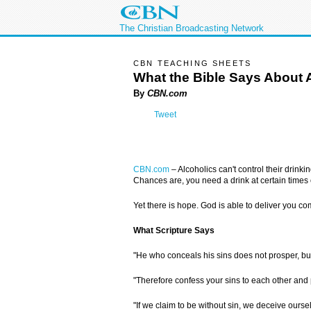
The Christian Broadcasting Network
CBN TEACHING SHEETS
What the Bible Says About 
By
CBN.com
Tweet
CBN.com
–
Alcoholics can't control their drink
Chances are, you need a drink at certain times o
Yet there is hope. God is able to deliver you com
What Scripture Says
"He who conceals his sins does not prosper, b
"Therefore confess your sins to each other and 
"If we claim to be without sin, we deceive ourselv