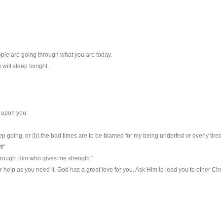
ple are going through what you are today.
will sleep tonight.
 upon you.
keep going, or (b) the bad times are to be blamed for my being underfed or overly tired
!
"
hrough Him who gives me strength."
r help as you need it. God has a great love for you. Ask Him to lead you to other 