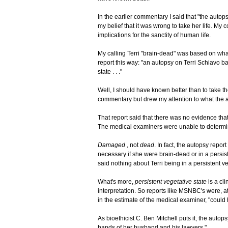
In the earlier commentary I said that "the autops
my belief that it was wrong to take her life. M
implications for the sanctity of human life.
My calling Terri "brain-dead" was based on wh
report this way: "an autopsy on Terri Schiavo b
state . . ."
Well, I should have known better than to take th
commentary but drew my attention to what the 
That report said that there was no evidence that
The medical examiners were unable to determin
Damaged
, not
dead
. In fact, the autopsy repo
necessary if she were brain-dead or in a persist
said nothing about Terri being in a persistent ve
What's more,
persistent vegetative state
is a cl
interpretation. So reports like MSNBC's were, at
in the estimate of the medical examiner, "could h
As bioethicist C. Ben Mitchell puts it, the autops
hands of her husband and his lawyers."