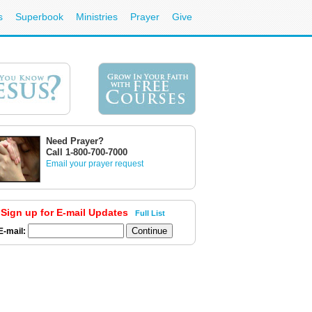
s
Superbook
Ministries
Prayer
Give
Need Prayer?
Call 1-800-700-7000
Email your prayer request
Sign up for E-mail Updates
Full List
E-mail: