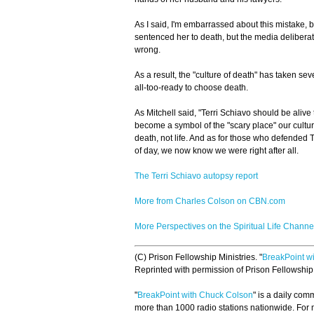
As I said, I'm embarrassed about this mistake, b
sentenced her to death, but the media deliberate
wrong.
As a result, the "culture of death" has taken seve
all-too-ready to choose death.
As Mitchell said, "Terri Schiavo should be alive
become a symbol of the "scary place" our cultur
death, not life. And as for those who defended T
of day, we now know we were right after all.
The Terri Schiavo autopsy report
More from Charles Colson on CBN.com
More Perspectives on the Spiritual Life Channe
(C) Prison Fellowship Ministries. "
BreakPoint w
Reprinted with permission of Prison Fellowshi
"
BreakPoint with Chuck Colson
" is a daily co
more than 1000 radio stations nationwide. For m