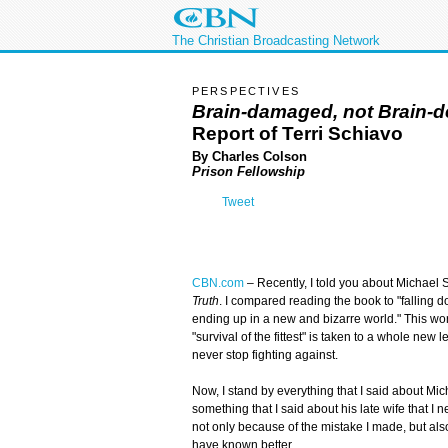
The Christian Broadcasting Network
PERSPECTIVES
Brain-damaged, not Brain-
Report of Terri Schiavo
By Charles Colson
Prison Fellowship
Tweet
CBN.com
–
Recently, I told you about Michael
Truth
. I compared reading the book to "falling d
ending up in a new and bizarre world." This wor
"survival of the fittest" is taken to a whole new
never stop fighting against.
Now, I stand by everything that I said about Mic
something that I said about his late wife that I
not only because of the mistake I made, but a
have known better.