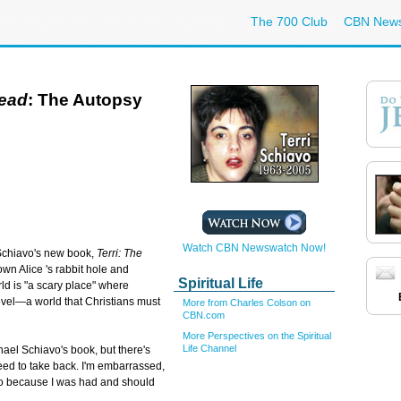
The 700 Club
CBN New
dead
: The Autopsy
Watch CBN Newswatch Now!
 Schiavo's new book,
Terri: The
own Alice 's rabbit hole and
Spiritual Life
ld is "a scary place" where
 level—a world that Christians must
More from Charles Colson on
CBN.com
More Perspectives on the Spiritual
Life Channel
hael Schiavo's book, but there's
 need to take back. I'm embarrassed,
lso because I was had and should