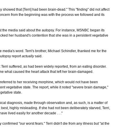
y showed that [Terri] had been brain-dead." This "finding" did not affect
y concern from the beginning was with the process we followed and its
at the media said about the autopsy. For instance, MSNBC began its
acked her husband's contention that she was in a persistent vegetative
e media's word. Terri's brother, Michael Schindler, thanked me for the
autopsy report
actually
said.
 Terri suffered, as had been widely reported, from an eating disorder.
e what caused the heart attack that left her brain-damaged.
rt referred to her receiving morphine, which would not have been
ent vegetative state. The report, while it noted "severe brain damage,"
getative state.
inical diagnosis, made through observation and, as such, is a matter of
 best, highly misleading. If she had not been deliberately starved, Terri,
ave lived easily for another decade . . ."
y confirmed "our worst fears." Terri didn't die from any illness but "at the