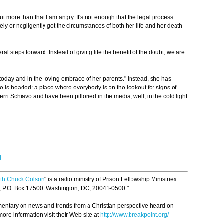
ut more than that I am angry. It's not enough that the legal process
ly or negligently got the circumstances of both her life and her death
ral steps forward. Instead of giving life the benefit of the doubt, we are
 today and in the loving embrace of her parents." Instead, she has
e is headed: a place where everybody is on the lookout for signs of
erri Schiavo and have been pilloried in the media, well, in the cold light
l
ith Chuck Colson
" is a radio ministry of Prison Fellowship Ministries.
p, P.O. Box 17500, Washington, DC, 20041-0500."
mmentary on news and trends from a Christian perspective heard on
ore information visit their Web site at
http://www.breakpoint.org/