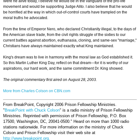
Were he alive today, I believe he would be in the vanguard of the pro-life
movement and would be supporting Judge Alito. I also believe that he would
be horrified at the way in which out-of-control courts have trampled on the
moral truths he advocated.
From the time of Emperor Nero, who declared Christianity illegal, to the days of
the American slave trade, from the civil rights struggle of the sixties to our
current battles against abortion, euthanasia, cloning, and same-sex "marriage,"
Christians have always maintained exactly what King maintained.
King's dream was to live in harmony with the moral law as God established it.
So this Martin Luther King Day, reflect on that dream—for it is worthy of our
aspirations, our hard work, and the same commitment Dr. King showed.
The original commentary first aired on August 28, 2003.
More from Charles Colson on CBN.com
From BreakPoint, Copyright 2006 Prison Fellowship Ministries.
"
BreakPoint with Chuck Colson
" is a radio ministry of Prison Fellowship
Ministries. Reprinted with permission of Prison Fellowship, P.O. Box
17500, Washington, DC, 20041-0500."
Heard on more than 1000 radio
stations nationwide. For more information on the ministry of Chuck
Colson and Prison Fellowship visit their web site at
http://www.breakpoint.org.