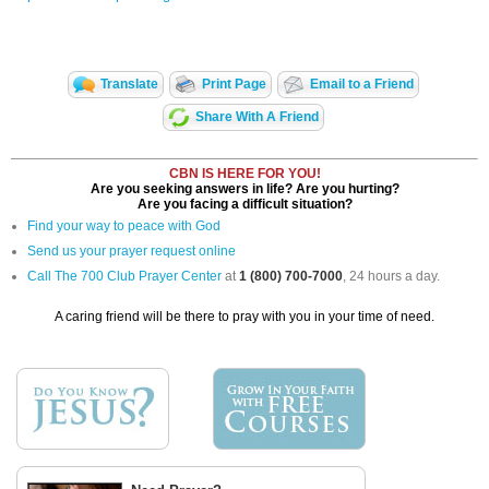
Translate
Print Page
Email to a Friend
Share With A Friend
CBN IS HERE FOR YOU!
Are you seeking answers in life? Are you hurting?
Are you facing a difficult situation?
Find your way to peace with God
Send us your prayer request online
Call The 700 Club Prayer Center
at
1 (800) 700-7000
, 24 hours a day.
A caring friend will be there to pray with you in your time of need.