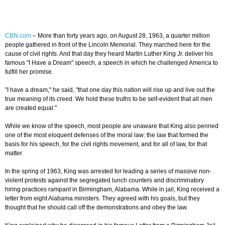
CBN.com
– More than forty years ago, on August 28, 1963, a quarter million
people gathered in front of the Lincoln Memorial. They marched here for the
cause of civil rights. And that day they heard Martin Luther King Jr. deliver his
famous "I Have a Dream" speech, a speech in which he challenged America to
fulfill her promise.
"I have a dream," he said, "that one day this nation will rise up and live out the
true meaning of its creed. We hold these truths to be self-evident that all men
are created equal."
While we know of the speech, most people are unaware that King also penned
one of the most eloquent defenses of the moral law: the law that formed the
basis for his speech, for the civil rights movement, and for all of law, for that
matter.
In the spring of 1963, King was arrested for leading a series of massive non-
violent protests against the segregated lunch counters and discriminatory
hiring practices rampant in Birmingham, Alabama. While in jail, King received a
letter from eight Alabama ministers. They agreed with his goals, but they
thought that he should call off the demonstrations and obey the law.