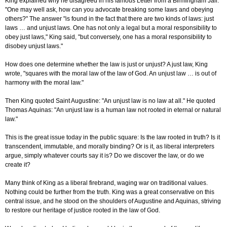
King explained why he disagreed in his famous Letter from a Birmingham Jail.
"One may well ask, how can you advocate breaking some laws and obeying
others?" The answer "is found in the fact that there are two kinds of laws: just
laws … and unjust laws. One has not only a legal but a moral responsibility to
obey just laws," King said, "but conversely, one has a moral responsibility to
disobey unjust laws."
How does one determine whether the law is just or unjust? A just law, King
wrote, "squares with the moral law of the law of God. An unjust law … is out of
harmony with the moral law."
Then King quoted Saint Augustine: "An unjust law is no law at all." He quoted
Thomas Aquinas: "An unjust law is a human law not rooted in eternal or natural
law."
This is the great issue today in the public square: Is the law rooted in truth? Is it
transcendent, immutable, and morally binding? Or is it, as liberal interpreters
argue, simply whatever courts say it is? Do we discover the law, or do we
create it?
Many think of King as a liberal firebrand, waging war on traditional values.
Nothing could be further from the truth. King was a great conservative on this
central issue, and he stood on the shoulders of Augustine and Aquinas, striving
to restore our heritage of justice rooted in the law of God.