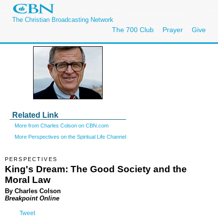
The Christian Broadcasting Network
The 700 Club
Prayer
Give
Related Link
More from Charles Colson on CBN.com
More Perspectives on the Spiritual Life Channel
PERSPECTIVES
King's Dream: The Good Society and the
Moral Law
By Charles Colson
Breakpoint Online
Tweet