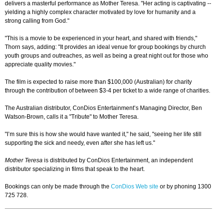
delivers a masterful performance as Mother Teresa. "Her acting is captivating --
yielding a highly complex character motivated by love for humanity and a
strong calling from God."
"This is a movie to be experienced in your heart, and shared with friends,"
Thorn says, adding: "It provides an ideal venue for group bookings by church
youth groups and outreaches, as well as being a great night out for those who
appreciate quality movies."
The film is expected to raise more than $100,000 (Australian) for charity
through the contribution of between $3-4 per ticket to a wide range of charities.
The Australian distributor, ConDios Entertainment’s Managing Director, Ben
Watson-Brown, calls it a "Tribute" to Mother Teresa.
"I’m sure this is how she would have wanted it," he said, "seeing her life still
supporting the sick and needy, even after she has left us."
Mother Teresa
is distributed by ConDios Entertainment, an independent
distributor specializing in films that speak to the heart.
Bookings can only be made through the
ConDios Web site
or by phoning 1300
725 728.