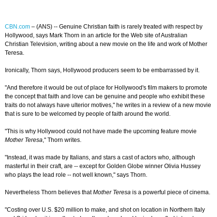
CBN.com
–
(ANS) -- Genuine Christian faith is rarely treated with respect by
Hollywood, says Mark Thorn in an article for the Web site of Australian
Christian Television, writing about a new movie on the life and work of Mother
Teresa.
Ironically, Thorn says, Hollywood producers seem to be embarrassed by it.
"And therefore it would be out of place for Hollywood's film makers to promote
the concept that faith and love can be genuine and people who exhibit these
traits do not always have ulterior motives," he writes in a review of a new movie
that is sure to be welcomed by people of faith around the world.
"This is why Hollywood could not have made the upcoming feature movie
Mother Teresa
," Thorn writes.
"Instead, it was made by Italians, and stars a cast of actors who, although
masterful in their craft, are -- except for Golden Globe winner Olivia Hussey
who plays the lead role -- not well known," says Thorn.
Nevertheless Thorn believes that
Mother Teresa
is a powerful piece of cinema.
"Costing over U.S. $20 million to make, and shot on location in Northern Italy