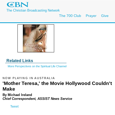
The Christian Broadcasting Network
The 700 Club
Prayer
Give
Related Links
More Perspectives on the Spiritual Life Channel
NOW PLAYING IN AUSTRALIA
'Mother Teresa,' the Movie Hollywood Couldn't
Make
By Michael Ireland
Chief Correspondent, ASSIST News Service
Tweet