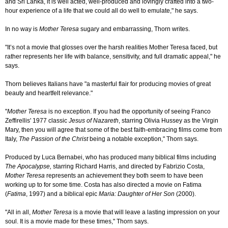
and Sri Lanka, it is well acted, well-produced and lovingly crafted into a two-
hour experience of a life that we could all do well to emulate," he says.
In no way is
Mother Teresa
sugary and embarrassing, Thorn writes.
"It’s not a movie that glosses over the harsh realities Mother Teresa faced, but
rather represents her life with balance, sensitivity, and full dramatic appeal," he
says.
Thorn believes Italians have "a masterful flair for producing movies of great
beauty and heartfelt relevance."
"
Mother Teresa
is no exception. If you had the opportunity of seeing Franco
Zeffirellis' 1977 classic
Jesus of Nazareth
, starring Olivia Hussey as the Virgin
Mary, then you will agree that some of the best faith-embracing films come from
Italy,
The Passion of the Christ
being a notable exception," Thorn says.
Produced by Luca Bernabei, who has produced many biblical films including
The Apocalypse,
starring Richard Harris, and directed by Fabrizio Costa,
Mother Teresa
represents an achievement they both seem to have been
working up to for some time. Costa has also directed a movie on Fatima
(
Fatima
, 1997) and a biblical epic
Maria: Daughter of Her Son
(2000).
"All in all,
Mother Teresa
is a movie that will leave a lasting impression on your
soul. It is a movie made for these times," Thorn says.