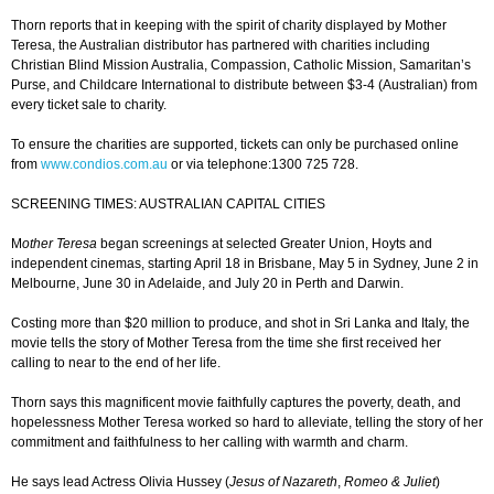
Thorn reports that in keeping with the spirit of charity displayed by Mother
Teresa, the Australian distributor has partnered with charities including
Christian Blind Mission Australia, Compassion, Catholic Mission, Samaritan’s
Purse, and Childcare International to distribute between $3-4 (Australian) from
every ticket sale to charity.
To ensure the charities are supported, tickets can only be purchased online
from
www.condios.com.au
or via telephone:1300 725 728.
SCREENING TIMES: AUSTRALIAN CAPITAL CITIES
M
other Teresa
began screenings at selected Greater Union, Hoyts and
independent cinemas, starting April 18 in Brisbane, May 5 in Sydney, June 2 in
Melbourne, June 30 in Adelaide, and July 20 in Perth and Darwin.
Costing more than $20 million to produce, and shot in Sri Lanka and Italy, the
movie tells the story of Mother Teresa from the time she first received her
calling to near to the end of her life.
Thorn says this magnificent movie faithfully captures the poverty, death, and
hopelessness Mother Teresa worked so hard to alleviate, telling the story of her
commitment and faithfulness to her calling with warmth and charm.
He says lead Actress Olivia Hussey (
Jesus of Nazareth
,
Romeo & Juliet
)