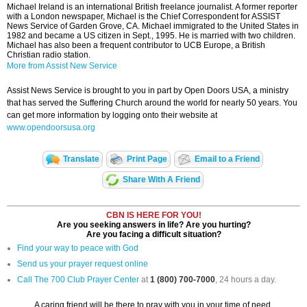
Michael Ireland is an international British freelance journalist. A former reporter
with a London newspaper, Michael is the Chief Correspondent for ASSIST
News Service of Garden Grove, CA. Michael immigrated to the United States in
1982 and became a US citizen in Sept., 1995. He is married with two children.
Michael has also been a frequent contributor to UCB Europe, a British
Christian radio station.
More from Assist New Service
Assist News Service is brought to you in part by Open Doors USA, a ministry
that has served the Suffering Church around the world for nearly 50 years. You
can get more information by logging onto their website at
www.opendoorsusa.org
Translate
Print Page
Email to a Friend
Share With A Friend
CBN IS HERE FOR YOU!
Are you seeking answers in life? Are you hurting?
Are you facing a difficult situation?
Find your way to peace with God
Send us your prayer request online
Call The 700 Club Prayer Center
at
1 (800) 700-7000
, 24 hours a day.
A caring friend will be there to pray with you in your time of need.