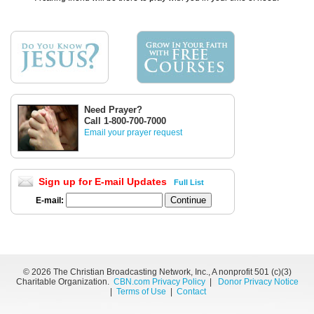
Need Prayer?
Call 1-800-700-7000
Email your prayer request
Sign up for E-mail Updates
Full List
E-mail:
©
2026 The Christian Broadcasting Network, Inc., A nonprofit 501 (c)(3)
Charitable Organization.
CBN.com Privacy Policy
|
Donor Privacy Notice
|
Terms of Use
|
Contact