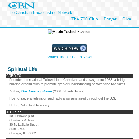
The Christian Broadcasting Network
The 700 Club
Prayer
Give
Watch The 700 Club Now!
Spiritual Life
CREDITS
Founder, International Fellowship of Christians and Jews, since 1983, a bridge-
building organization to promote greater understanding between the two faiths
Author,
The Journey Home
(2001, Shavti House)
Host of several television and radio programs aired throughout the U.S.
Ph.D., Columbia University
ADDRESS
Int'l Fellowship of
Christians & Jews
30 N. LaSalle Street,
Suite 2600,
Chicago, IL 60602