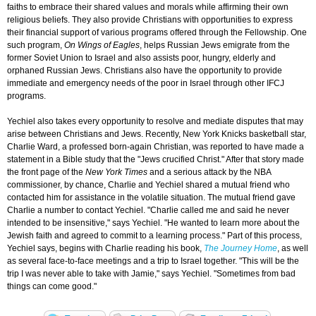
faiths to embrace their shared values and morals while affirming their own
religious beliefs. They also provide Christians with opportunities to express
their financial support of various programs offered through the Fellowship. One
such program,
On Wings of Eagles
, helps Russian Jews emigrate from the
former Soviet Union to Israel and also assists poor, hungry, elderly and
orphaned Russian Jews. Christians also have the opportunity to provide
immediate and emergency needs of the poor in Israel through other IFCJ
programs.
Yechiel also takes every opportunity to resolve and mediate disputes that may
arise between Christians and Jews. Recently, New York Knicks basketball star,
Charlie Ward, a professed born-again Christian, was reported to have made a
statement in a Bible study that the "Jews crucified Christ." After that story made
the front page of the
New York Times
and a serious attack by the NBA
commissioner, by chance, Charlie and Yechiel shared a mutual friend who
contacted him for assistance in the volatile situation. The mutual friend gave
Charlie a number to contact Yechiel. "Charlie called me and said he never
intended to be insensitive," says Yechiel. "He wanted to learn more about the
Jewish faith and agreed to commit to a learning process." Part of this process,
Yechiel says, begins with Charlie reading his book,
The Journey Home
, as well
as several face-to-face meetings and a trip to Israel together. "This will be the
trip I was never able to take with Jamie," says Yechiel. "Sometimes from bad
things can come good."