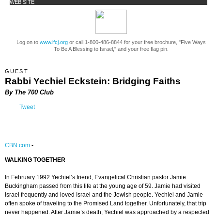
WEB SITE
Log on to
www.ifcj.org
or call 1-800-486-8844 for your free brochure, "Five Ways
To Be A Blessing to Israel," and your free flag pin.
GUEST
Rabbi Yechiel Eckstein: Bridging Faiths
By The 700 Club
Tweet
CBN.com
-
WALKING TOGETHER
In February 1992 Yechiel’s friend, Evangelical Christian pastor Jamie
Buckingham passed from this life at the young age of 59. Jamie had visited
Israel frequently and loved Israel and the Jewish people. Yechiel and Jamie
often spoke of traveling to the Promised Land together. Unfortunately, that trip
never happened. After Jamie’s death, Yechiel was approached by a respected