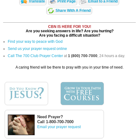
Translate
Print Page
Email to a Friend
Share With A Friend
CBN IS HERE FOR YOU!
Are you seeking answers in life? Are you hurting?
Are you facing a difficult situation?
Find your way to peace with God
Send us your prayer request online
Call The 700 Club Prayer Center
at
1 (800) 700-7000
, 24 hours a day.
A caring friend will be there to pray with you in your time of need.
Need Prayer?
Call 1-800-700-7000
Email your prayer request