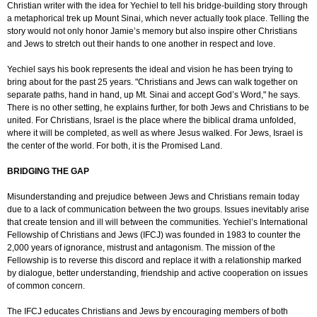
Christian writer with the idea for Yechiel to tell his bridge-building story through
a metaphorical trek up Mount Sinai, which never actually took place. Telling the
story would not only honor Jamie’s memory but also inspire other Christians
and Jews to stretch out their hands to one another in respect and love.
Yechiel says his book represents the ideal and vision he has been trying to
bring about for the past 25 years. "Christians and Jews can walk together on
separate paths, hand in hand, up Mt. Sinai and accept God’s Word," he says.
There is no other setting, he explains further, for both Jews and Christians to be
united. For Christians, Israel is the place where the biblical drama unfolded,
where it will be completed, as well as where Jesus walked. For Jews, Israel is
the center of the world. For both, it is the Promised Land.
BRIDGING THE GAP
Misunderstanding and prejudice between Jews and Christians remain today
due to a lack of communication between the two groups. Issues inevitably arise
that create tension and ill will between the communities. Yechiel’s International
Fellowship of Christians and Jews (IFCJ) was founded in 1983 to counter the
2,000 years of ignorance, mistrust and antagonism. The mission of the
Fellowship is to reverse this discord and replace it with a relationship marked
by dialogue, better understanding, friendship and active cooperation on issues
of common concern.
The IFCJ educates Christians and Jews by encouraging members of both