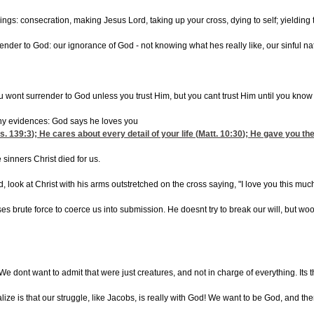
ngs: consecration, making Jesus Lord, taking up your cross, dying to self; yielding to t
rrender to God: our ignorance of God - not knowing what hes really like, our sinful 
You wont surrender to God unless you trust Him, but you cant trust Him until you kn
y evidences: God says he loves you
s. 139:3
); He cares about every detail of your life (
Matt. 10:30
); He gave you the
 sinners Christ died for us.
look at Christ with his arms outstretched on the cross saying, "I love you this much!
uses brute force to coerce us into submission. He doesnt try to break our will, but wo
 We dont want to admit that were just creatures, and not in charge of everything. Its t
alize is that our struggle, like Jacobs, is really with God! We want to be God, and th