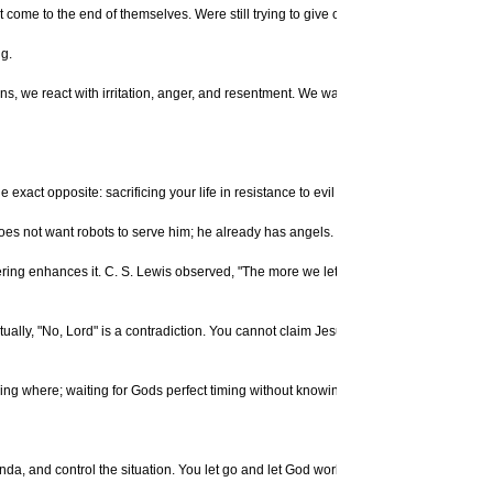
t come to the end of themselves. Were still trying to give orders, and interfering wit
ng.
ns, we react with irritation, anger, and resentment. We want to be taller (or shorte
e exact opposite: sacrificing your life in resistance to evil and injustice, or suffer
oes not want robots to serve him; he already has angels.
ing enhances it. C. S. Lewis observed, "The more we let God take us over, the more 
ally, "No, Lord" is a contradiction. You cannot claim Jesus as your Lord when you r
nowing where; waiting for Gods perfect timing without knowing when; expecting a m
, and control the situation. You let go and let God work. You dont have to always b