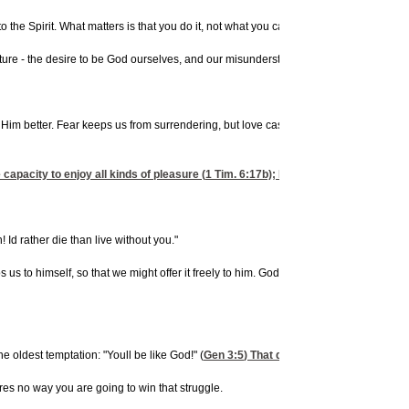
he Spirit. What matters is that you do it, not what you call it. God wants your life. A
nature - the desire to be God ourselves, and our misunderstanding of surrender.
ow Him better. Fear keeps us from surrendering, but love casts out all fear. The mo
 capacity to enjoy all kinds of pleasure (
1 Tim. 6:17
b); He has good plans for your
 Id rather die than live without you."
os us to himself, so that we might offer it freely to him. God is a Lover and a Liber
he oldest temptation: "Youll be like God!" (
Gen 3:5
) That desire is the cause of so 
eres no way you are going to win that struggle.