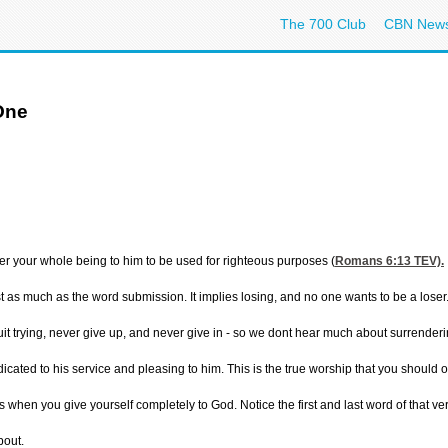
The 700 Club
CBN New
One
der your whole being to him to be used for righteous purposes (
Romans 6:13
TEV).
 as much as the word submission. It implies losing, and no one wants to be a loser. 
uit trying, never give up, and never give in - so we dont hear much about surrender
dicated to his service and pleasing to him. This is the true worship that you should of
when you give yourself completely to God. Notice the first and last word of that ver
bout.