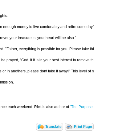
ghts.
arn enough money to live comfortably and retire someday." Retirement is not the goal 
er your treasure is, your heart will be also."
"Father, everything is possible for you. Please take this cup of suffering away from
rayed, "God, if it is in your best interest to remove this suffering, please do so. But 
ife or in anothers, please dont take it away!" This level of maturity does not come e
rmission.
ance each weekend. Rick is also author of
"The Purpose Driven Church,"
and found
Translate
Print Page
Email to a Friend