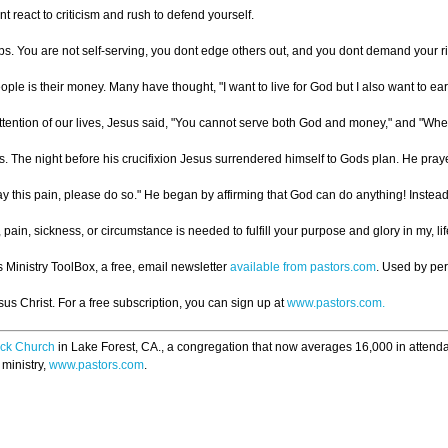
react to criticism and rush to defend yourself.
ps. You are not self-serving, you dont edge others out, and you dont demand your ri
eople is their money. Many have thought, "I want to live for God but I also want to e
tention of our lives, Jesus said, "You cannot serve both God and money," and "Wherev
The night before his crucifixion Jesus surrendered himself to Gods plan. He prayed, 
 this pain, please do so." He began by affirming that God can do anything! Instead he p
 pain, sickness, or circumstance is needed to fulfill your purpose and glory in my, l
s Ministry ToolBox, a free, email newsletter
available from pastors.com
. Used by pe
s Christ. For a free subscription, you can sign up at
www.pastors.com.
ck Church
in Lake Forest, CA., a congregation that now averages 16,000 in attend
 ministry,
www.pastors.com
.