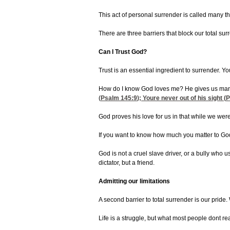
This act of personal surrender is called many thi
There are three barriers that block our total su
Can I Trust God?
Trust is an essential ingredient to surrender. 
How do I know God loves me? He gives us man
(
Psalm 145:9
); Youre never out of his sight (
P
God proves his love for us in that while we were
If you want to know how much you matter to God, 
God is not a cruel slave driver, or a bully who 
dictator, but a friend.
Admitting our limitations
A second barrier to total surrender is our pride.
Life is a struggle, but what most people dont re