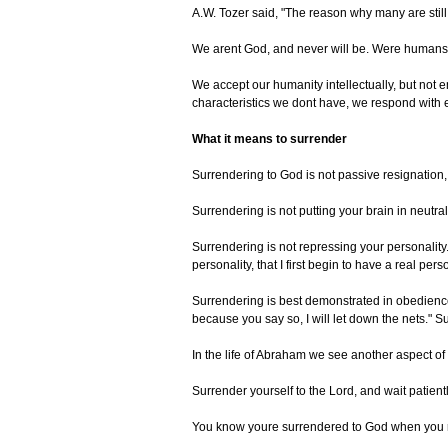
A.W. Tozer said, "The reason why many are still t
We arent God, and never will be. Were humans. 
We accept our humanity intellectually, but not e
characteristics we dont have, we respond with en
What it means to surrender
Surrendering to God is not passive resignation, f
Surrendering is not putting your brain in neutr
Surrendering is not repressing your personality
personality, that I first begin to have a real per
Surrendering is best demonstrated in obedience;
because you say so, I will let down the nets."
In the life of Abraham we see another aspect o
Surrender yourself to the Lord, and wait patientl
You know youre surrendered to God when you rely