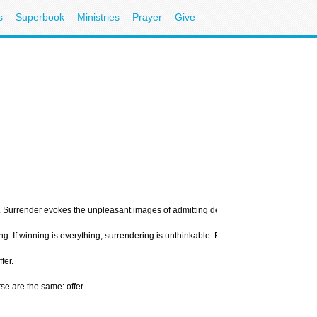
s
Superbook
Ministries
Prayer
Give
Surrender evokes the unpleasant images of admitting defeat in battle, forfeiting a 
ing. If winning is everything, surrendering is unthinkable. Even Christians would ra
fer.
se are the same: offer.