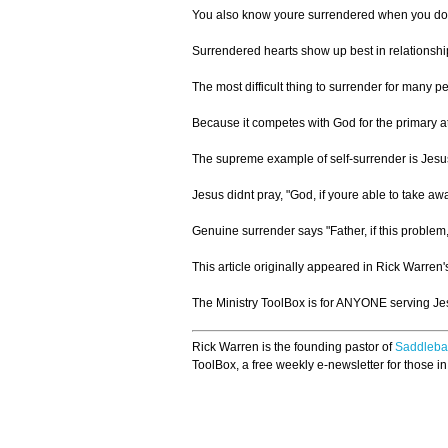
You also know youre surrendered when you dont 
Surrendered hearts show up best in relationshi
The most difficult thing to surrender for many p
Because it competes with God for the primary at
The supreme example of self-surrender is Jesus. 
Jesus didnt pray, "God, if youre able to take away
Genuine surrender says "Father, if this problem,
This article originally appeared in Rick Warren'
The Ministry ToolBox is for ANYONE serving Jesu
Rick Warren is the founding pastor of
Saddleba
ToolBox, a free weekly e-newsletter for those in