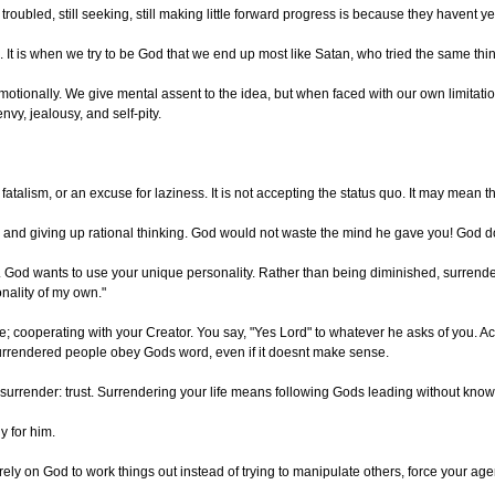
roubled, still seeking, still making little forward progress is because they havent ye
It is when we try to be God that we end up most like Satan, who tried the same thi
motionally. We give mental assent to the idea, but when faced with our own limitatio
vy, jealousy, and self-pity.
atalism, or an excuse for laziness. It is not accepting the status quo. It may mean th
al and giving up rational thinking. God would not waste the mind he gave you! God d
. God wants to use your unique personality. Rather than being diminished, surrender
sonality of my own."
 cooperating with your Creator. You say, "Yes Lord" to whatever he asks of you. Actu
 Surrendered people obey Gods word, even if it doesnt make sense.
f surrender: trust. Surrendering your life means following Gods leading without k
y for him.
 on God to work things out instead of trying to manipulate others, force your agenda