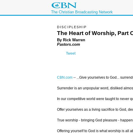
The Christian Broadcasting Network
DISCIPLESHIP
The Heart of Worship, Part 
By Rick Warren
Pastors.com
Tweet
CBN.com
--
...Give yourselves to God... surren
Surrender is an unpopular word, disliked almost
In our competitive world were taught to never q
Offer yourselves as a living sacrifice to God, de
True worship - bringing God pleasure - happens 
Offering yourself to God is what worship is all a