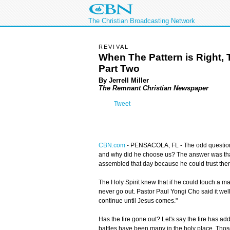
The Christian Broadcasting Network
REVIVAL
When The Pattern is Right, Th
Part Two
By Jerrell Miller
The Remnant Christian Newspaper
Tweet
CBN.com
-
PENSACOLA, FL - The odd question 
and why did he choose us? The answer was th
assembled that day because he could trust the
The Holy Spirit knew that if he could touch a m
never go out. Pastor Paul Yongi Cho said it well 
continue until Jesus comes."
Has the fire gone out? Let's say the fire has a
battles have been many in the holy place. Thos