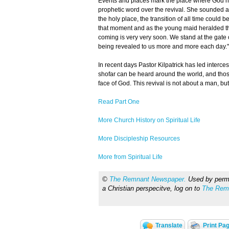
Events and places mark the place where God ha
prophetic word over the revival. She sounded a w
the holy place, the transition of all time could b
that moment and as the young maid heralded the
coming is very very soon. We stand at the gate 
being revealed to us more and more each day."
In recent days Pastor Kilpatrick has led interc
shofar can be heard around the world, and thos
face of God. This revival is not about a man, bu
Read Part One
More Church History on Spiritual Life
More Discipleship Resources
More from Spiritual Life
©
The Remnant Newspaper.
Used by permis
a Christian perspecitve, log on to
The Rem
Translate
Print Pa