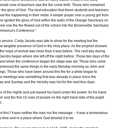
small crew of teachers saw the fire come forth. Those who remained
saw the glory of God. The best education that these students and teachers
val fire happening in their midst. A simple prayer over a young girl from
e ignited the glory of God within the walls of the Orange Sanctuary on
e one the fire flowed out of the school into the Brownsville Sanctuary
e America's Conference."
ip service. Cindy Jacobs was late to show for the meeting but the
 the tangible presence of God in the Holy place. As the prophet showed
 the hope of revival was more than it was before. The next day during
acobs began where she left off the night before. Those two days of the
ce, and when the conference began the stage was set. Those who came
erienced the same things in the early Monday morning as John and
tings. Those who have been around this fire for a while began to
ese meetings was something that was already in place since the
day and Sunday and the ministry was hot for the next four days.
one of the nights and just waved his hand under the power. As his hand
ir and the first 15 rows of people on the right hand side of the pulpit
t.
 this? It was neither the man nor the message -- it was a tremendous
 time and in a place where God desired it to be.