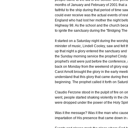
months of January and February of 2001 that a 
faithful to the ship during that period of time 
could ever receive was the actual events of revi
England who had lost her mother the night befor
Highway 98. As the school and the church becam
to ignite the sanctuary during the "Bridging Th
It started on a Saturday night during the worsh
minister of music, Lindell Cooley, saw and felt
up that night a glory entered the sanctuary and
the Sunday morning service the prophet Cindy J
prophet's visit were just before the conferen
back on Monday from the weekend of glory exp
Carol Arnott brought the glory in the early mee
understand that this glory that came during th
beginning. The prophet called it forth on Satur
Claudio Ferzone stood in the pulpit of fire on 
went, people started shaking violently in the cho
were dropped under the power of the Holy Spiri
Was it the message? Was it the man who caused
impartation of His presence that came down in a