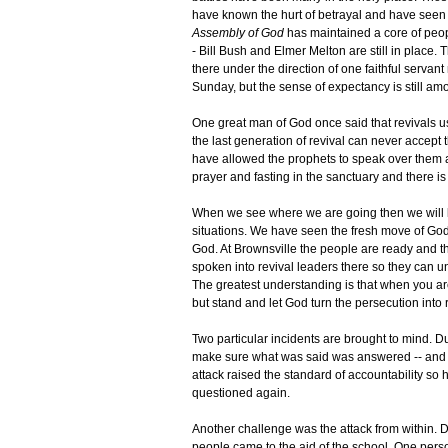
have known the hurt of betrayal and have seen
Assembly of God
has maintained a core of peopl
- Bill Bush and Elmer Melton are still in place. T
there under the direction of one faithful serva
Sunday, but the sense of expectancy is still am
One great man of God once said that revivals u
the last generation of revival can never accept
have allowed the prophets to speak over them and
prayer and fasting in the sanctuary and there is 
When we see where we are going then we will k
situations. We have seen the fresh move of God
God. At Brownsville the people are ready and t
spoken into revival leaders there so they can 
The greatest understanding is that when you are
but stand and let God turn the persecution into 
Two particular incidents are brought to mind. D
make sure what was said was answered -- and n
attack raised the standard of accountability so
questioned again.
Another challenge was the attack from within. D
people came to the aid of the school. One perso