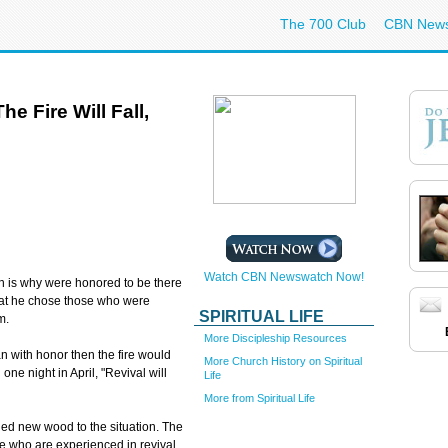
The 700 Club
CBN New
e Fire Will Fall,
Watch CBN Newswatch Now!
is why were honored to be there
at he chose those who were
SPIRITUAL LIFE
m.
More Discipleship Resources
an with honor then the fire would
More Church History on Spiritual
one night in April, "Revival will
Life
More from Spiritual Life
dded new wood to the situation. The
e who are experienced in revival