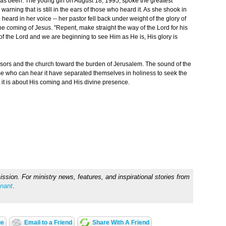
s been. The young girl on August 18, 1995, spoke the greatest
arning that is still in the ears of those who heard it. As she shook in
e heard in her voice -- her pastor fell back under weight of the glory of
 coming of Jesus. "Repent, make straight the way of the Lord for his
of the Lord and we are beginning to see Him as He is, His glory is
essors and the church toward the burden of Jerusalem. The sound of the
e who can hear it have separated themselves in holiness to seek the
t it is about His coming and His divine presence.
sion. For ministry news, features, and inspirational stories from
nant
.
ge
Email to a Friend
Share With A Friend