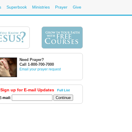
s
Superbook
Ministries
Prayer
Give
Need Prayer?
Call 1-800-700-7000
Email your prayer request
Sign up for E-mail Updates
Full List
E-mail: