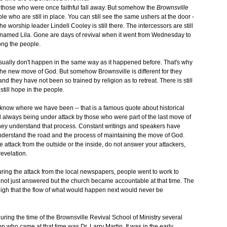
 those who were once faithful fall away. But somehow the
Brownsville
e who are still in place. You can still see the same ushers at the door -
he worship leader Lindell Cooley is still there. The intercessors are still
nt named Lila. Gone are days of revival when it went from Wednesday to
ong the people.
sually don't happen in the same way as it happened before. That's why
 the new move of God. But somehow Brownsville is different for they
 they have not been so trained by religion as to retreat. There is still
still hope in the people.
now where we have been -- that is a famous quote about historical
 always being under attack by those who were part of the last move of
hey understand that process. Constant writings and speakers have
understand the road and the process of maintaining the move of God.
 attack from the outside or the inside, do not answer your attackers,
revelation.
uring the attack from the local newspapers, people went to work to
ot just answered but the church became accountable at that time. The
 high that the flow of what would happen next would never be
uring the time of the Brownsville Revival School of Ministry several
n who came at that time was Dr. Larry Martin. It was in the early