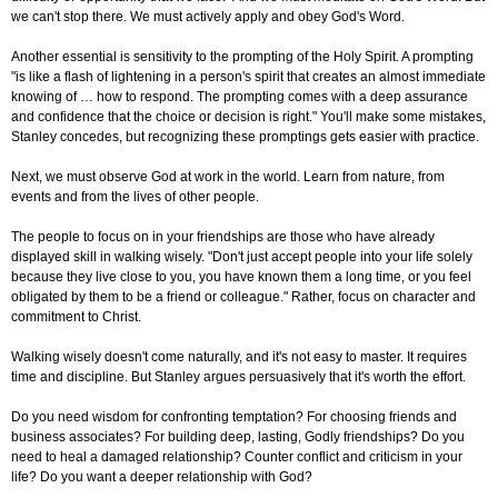
we can't stop there. We must actively apply and obey God's Word.
Another essential is sensitivity to the prompting of the Holy Spirit. A prompting
"is like a flash of lightening in a person's spirit that creates an almost immediate
knowing of … how to respond. The prompting comes with a deep assurance
and confidence that the choice or decision is right." You'll make some mistakes,
Stanley concedes, but recognizing these promptings gets easier with practice.
Next, we must observe God at work in the world. Learn from nature, from
events and from the lives of other people.
The people to focus on in your friendships are those who have already
displayed skill in walking wisely. "Don't just accept people into your life solely
because they live close to you, you have known them a long time, or you feel
obligated by them to be a friend or colleague." Rather, focus on character and
commitment to Christ.
Walking wisely doesn't come naturally, and it's not easy to master. It requires
time and discipline. But Stanley argues persuasively that it's worth the effort.
Do you need wisdom for confronting temptation? For choosing friends and
business associates? For building deep, lasting, Godly friendships? Do you
need to heal a damaged relationship? Counter conflict and criticism in your
life? Do you want a deeper relationship with God?