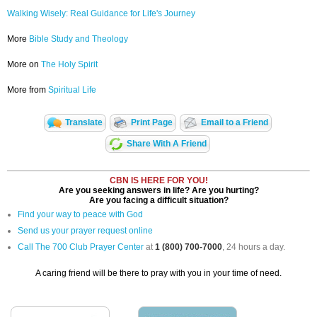
Walking Wisely: Real Guidance for Life's Journey
More
Bible Study and Theology
More on
The Holy Spirit
More from
Spiritual Life
Translate
Print Page
Email to a Friend
Share With A Friend
CBN IS HERE FOR YOU!
Are you seeking answers in life? Are you hurting?
Are you facing a difficult situation?
Find your way to peace with God
Send us your prayer request online
Call The 700 Club Prayer Center
at
1 (800) 700-7000
, 24 hours a day.
A caring friend will be there to pray with you in your time of need.