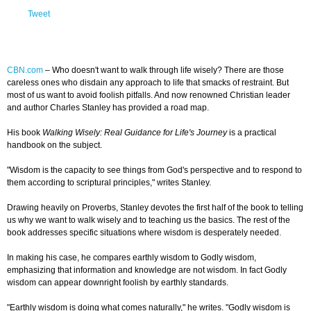
Tweet
CBN.com
–
Who doesn't want to walk through life wisely? There are those
careless ones who disdain any approach to life that smacks of restraint. But
most of us want to avoid foolish pitfalls. And now renowned Christian leader
and author Charles Stanley has provided a road map.
His book
Walking Wisely: Real Guidance for Life's Journey
is a practical
handbook on the subject.
"Wisdom is the capacity to see things from God's perspective and to respond to
them according to scriptural principles," writes Stanley.
Drawing heavily on Proverbs, Stanley devotes the first half of the book to telling
us why we want to walk wisely and to teaching us the basics. The rest of the
book addresses specific situations where wisdom is desperately needed.
In making his case, he compares earthly wisdom to Godly wisdom,
emphasizing that information and knowledge are not wisdom. In fact Godly
wisdom can appear downright foolish by earthly standards.
"Earthly wisdom is doing what comes naturally," he writes. "Godly wisdom is