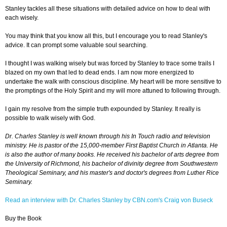
Stanley tackles all these situations with detailed advice on how to deal with
each wisely.
You may think that you know all this, but I encourage you to read Stanley's
advice. It can prompt some valuable soul searching.
I thought I was walking wisely but was forced by Stanley to trace some trails I
blazed on my own that led to dead ends. I am now more energized to
undertake the walk with conscious discipline. My heart will be more sensitive to
the promptings of the Holy Spirit and my will more attuned to following through.
I gain my resolve from the simple truth expounded by Stanley. It really is
possible to walk wisely with God.
Dr. Charles Stanley is well known through his In Touch radio and television
ministry. He is pastor of the 15,000-member First Baptist Church in Atlanta. He
is also the author of many books. He received his bachelor of arts degree from
the University of Richmond, his bachelor of divinity degree from Southwestern
Theological Seminary, and his master's and doctor's degrees from Luther Rice
Seminary.
Read an interview with Dr. Charles Stanley by CBN.com's Craig von Buseck
Buy the Book