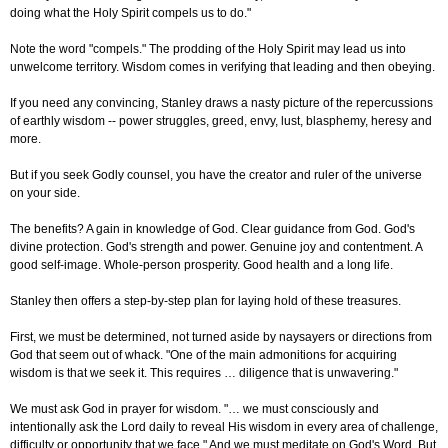
doing what the Holy Spirit compels us to do."
Note the word "compels." The prodding of the Holy Spirit may lead us into
unwelcome territory. Wisdom comes in verifying that leading and then obeying.
If you need any convincing, Stanley draws a nasty picture of the repercussions
of earthly wisdom -- power struggles, greed, envy, lust, blasphemy, heresy and
more.
But if you seek Godly counsel, you have the creator and ruler of the universe
on your side.
The benefits? A gain in knowledge of God. Clear guidance from God. God's
divine protection. God's strength and power. Genuine joy and contentment. A
good self-image. Whole-person prosperity. Good health and a long life.
Stanley then offers a step-by-step plan for laying hold of these treasures.
First, we must be determined, not turned aside by naysayers or directions from
God that seem out of whack. "One of the main admonitions for acquiring
wisdom is that we seek it. This requires … diligence that is unwavering."
We must ask God in prayer for wisdom. "… we must consciously and
intentionally ask the Lord daily to reveal His wisdom in every area of challenge,
difficulty or opportunity that we face." And we must meditate on God's Word. But