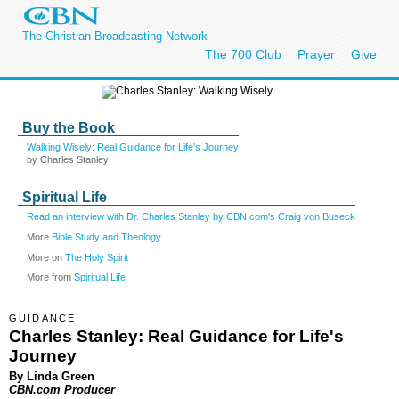
The Christian Broadcasting Network
The 700 Club
Prayer
Give
Buy the Book
Walking Wisely: Real Guidance for Life's Journey
by Charles Stanley
Spiritual Life
Read an interview with Dr. Charles Stanley by CBN.com's Craig von Buseck
More
Bible Study and Theology
More on
The Holy Spirit
More from
Spiritual Life
GUIDANCE
Charles Stanley: Real Guidance for Life's
Journey
By Linda Green
CBN.com Producer