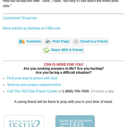
help but accept the offer. "Sure," I said, "but only if I can teach the three-year-
olds."
Comments? Email me
More articles by Belinda on CBN.com
Translate
Print Page
Email to a Friend
Share With A Friend
CBN IS HERE FOR YOU!
Are you seeking answers in life? Are you hurting?
Are you facing a difficult situation?
Find your way to peace with God
Send us your prayer request online
Call The 700 Club Prayer Center
at
1 (800) 700-7000
, 24 hours a day.
A caring friend will be there to pray with you in your time of need.