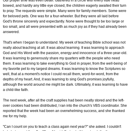
Our prayer time was even better. Gathered in a circle with every little head
bowed, and hardly any little eye closed, the children eagerly awaited their turn
to pray. The requests were simple. Many were for family members. Some were
for beloved pets. One was for a four-wheeler. But they were all laid before
God's throne sincerely and expectantly. None were thought to be too large or
too small, and all were presented with as much joy as if they had already been
answered.
That's when I began to understand. My week of teaching Bible school was not
really about teaching at all. It was about learning. It was learning to approach
God and His Word with the passion, energy and innocence of a three-year-old.
It was learning to generously share my quarters with the people who need
them. It was learning to take everything to God in prayer, from the well-being of
my favorite pet to my largest dreams. It was learning to know the Scriptures so
well, that at a moment's notice I could recall them, word-for-word, from the
depths of my heart. And, it was learning to sing God's promises joyfully,
although the world around me might be dark. Ultimately, it was learning to have
a child-like faith.
The next week, after all the craft supplies had been neatly stored and the left-
over cookies had been distributed, I ran into the church's VBS coordinator. She
reported that the week had been an overwhelming success, and she thanked
me for my help.
"Can I count on you to teach a class again next year?" she asked. I couldn't