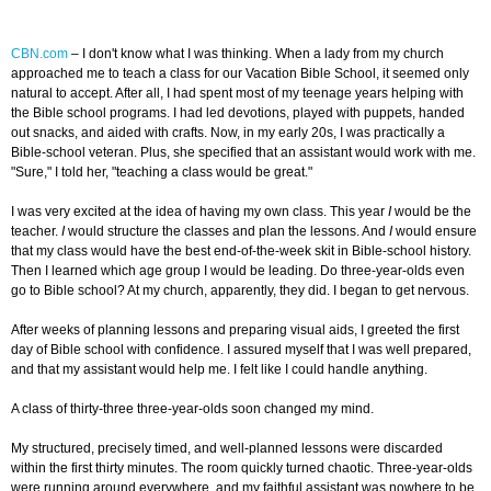
CBN.com
–
I don't know what I was thinking. When a lady from my church
approached me to teach a class for our Vacation Bible School, it seemed only
natural to accept. After all, I had spent most of my teenage years helping with
the Bible school programs. I had led devotions, played with puppets, handed
out snacks, and aided with crafts. Now, in my early 20s, I was practically a
Bible-school veteran. Plus, she specified that an assistant would work with me.
"Sure," I told her, "teaching a class would be great."
I was very excited at the idea of having my own class. This year
I
would be the
teacher.
I
would structure the classes and plan the lessons. And
I
would ensure
that my class would have the best end-of-the-week skit in Bible-school history.
Then I learned which age group I would be leading. Do three-year-olds even
go to Bible school? At my church, apparently, they did. I began to get nervous.
After weeks of planning lessons and preparing visual aids, I greeted the first
day of Bible school with confidence. I assured myself that I was well prepared,
and that my assistant would help me. I felt like I could handle anything.
A class of thirty-three three-year-olds soon changed my mind.
My structured, precisely timed, and well-planned lessons were discarded
within the first thirty minutes. The room quickly turned chaotic. Three-year-olds
were running around everywhere, and my faithful assistant was nowhere to be