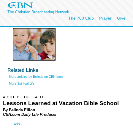
The Christian Broadcasting Network
The 700 Club
Prayer
Give
Related Links
More articles by Belinda on CBN.com
More Spiritual Life
A CHILD-LIKE FAITH
Lessons Learned at Vacation Bible School
By Belinda Elliott
CBN.com Daily Life Producer
Tweet