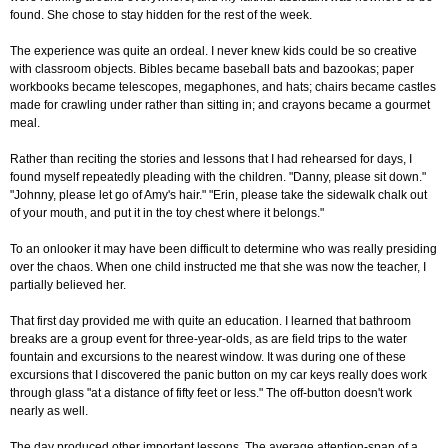
found. She chose to stay hidden for the rest of the week.
The experience was quite an ordeal. I never knew kids could be so creative
with classroom objects. Bibles became baseball bats and bazookas; paper
workbooks became telescopes, megaphones, and hats; chairs became castles
made for crawling under rather than sitting in; and crayons became a gourmet
meal.
Rather than reciting the stories and lessons that I had rehearsed for days, I
found myself repeatedly pleading with the children. "Danny, please sit down."
"Johnny, please let go of Amy's hair." "Erin, please take the sidewalk chalk out
of your mouth, and put it in the toy chest where it belongs."
To an onlooker it may have been difficult to determine who was really presiding
over the chaos. When one child instructed me that she was now the teacher, I
partially believed her.
That first day provided me with quite an education. I learned that bathroom
breaks are a group event for three-year-olds, as are field trips to the water
fountain and excursions to the nearest window. It was during one of these
excursions that I discovered the panic button on my car keys really does work
through glass "at a distance of fifty feet or less." The off-button doesn't work
nearly as well.
The day produced other important lessons. The average attention-span of a