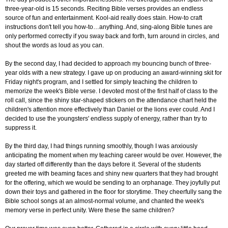
three-year-old is 15 seconds. Reciting Bible verses provides an endless
source of fun and entertainment. Kool-aid really does stain. How-to craft
instructions don't tell you how-to…anything. And, sing-along Bible tunes are
only performed correctly if you sway back and forth, turn around in circles, and
shout the words as loud as you can.
By the second day, I had decided to approach my bouncing bunch of three-
year olds with a new strategy. I gave up on producing an award-winning skit for
Friday night's program, and I settled for simply teaching the children to
memorize the week's Bible verse. I devoted most of the first half of class to the
roll call, since the shiny star-shaped stickers on the attendance chart held the
children's attention more effectively than Daniel or the lions ever could. And I
decided to use the youngsters' endless supply of energy, rather than try to
suppress it.
By the third day, I had things running smoothly, though I was anxiously
anticipating the moment when my teaching career would be over. However, the
day started off differently than the days before it. Several of the students
greeted me with beaming faces and shiny new quarters that they had brought
for the offering, which we would be sending to an orphanage. They joyfully put
down their toys and gathered in the floor for storytime. They cheerfully sang the
Bible school songs at an almost-normal volume, and chanted the week's
memory verse in perfect unity. Were these the same children?