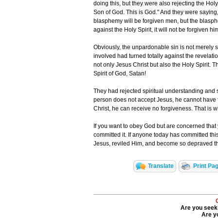
doing this, but they were also rejecting the Holy 
Son of God. This is God." And they were saying,
blasphemy will be forgiven men, but the blasphe
against the Holy Spirit, it will not be forgiven hi
Obviously, the unpardonable sin is not merely s
involved had turned totally against the revelati
not only Jesus Christ but also the Holy Spirit.
Spirit of God, Satan!
They had rejected spiritual understanding and s
person does not accept Jesus, he cannot have fo
Christ, he can receive no forgiveness. That is 
If you want to obey God but are concerned tha
committed it. If anyone today has committed thi
Jesus, reviled Him, and become so depraved tha
Translate
Print Pa
Are you seeki
Are yo