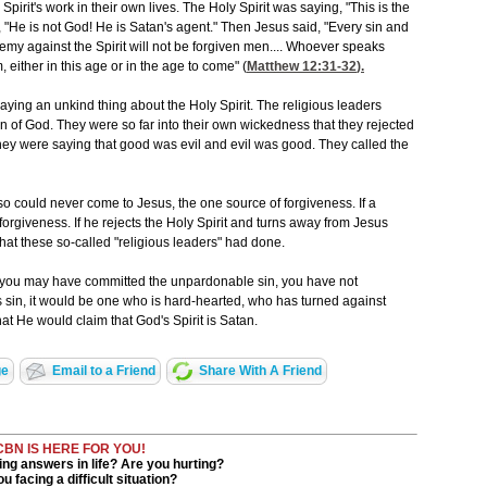
Spirit's work in their own lives. The Holy Spirit was saying, "This is the
 "He is not God! He is Satan's agent." Then Jesus said, "Every sin and
my against the Spirit will not be forgiven men.... Whoever speaks
m, either in this age or in the age to come" (
Matthew 12:31-32
).
aying an unkind thing about the Holy Spirit. The religious leaders
on of God. They were so far into their own wickedness that they rejected
 They were saying that good was evil and evil was good. They called the
o could never come to Jesus, the one source of forgiveness. If a
rgiveness. If he rejects the Holy Spirit and turns away from Jesus
what these so-called "religious leaders" had done.
t you may have committed the unpardonable sin, you have not
s sin, it would be one who is hard-hearted, who has turned against
t He would claim that God's Spirit is Satan.
ge
Email to a Friend
Share With A Friend
CBN IS HERE FOR YOU!
ng answers in life? Are you hurting?
u facing a difficult situation?