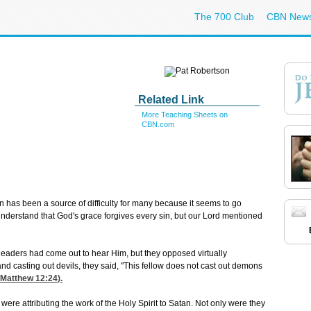
The 700 Club
CBN New
Related Link
More Teaching Sheets on
CBN.com
 has been a source of difficulty for many because it seems to go
understand that God's grace forgives every sin, but our Lord mentioned
ous leaders had come out to hear Him, but they opposed virtually
d casting out devils, they said, "This fellow does not cast out demons
Matthew 12:24
).
 were attributing the work of the Holy Spirit to Satan. Not only were they