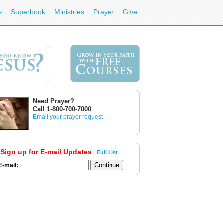
s
Superbook
Ministries
Prayer
Give
Need Prayer?
Call 1-800-700-7000
Email your prayer request
Sign up for E-mail Updates
Full List
E-mail: