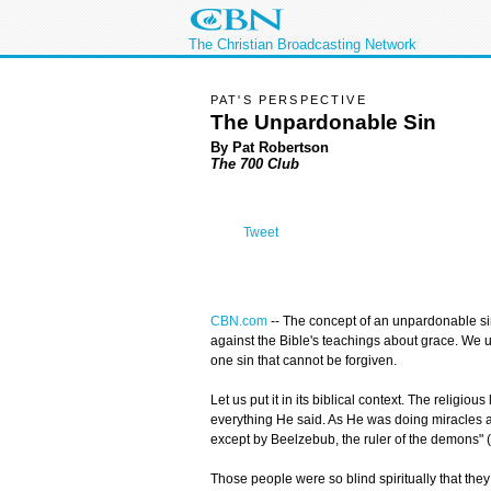
The Christian Broadcasting Network
PAT'S PERSPECTIVE
The Unpardonable Sin
By Pat Robertson
The 700 Club
Tweet
CBN.com
--
The concept of an unpardonable sin
against the Bible's teachings about grace. We 
one sin that cannot be forgiven.
Let us put it in its biblical context. The religi
everything He said. As He was doing miracles an
except by Beelzebub, the ruler of the demons" (
Those people were so blind spiritually that they