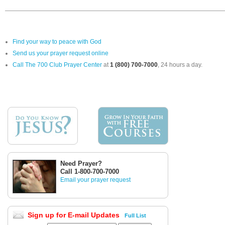
Find your way to peace with God
Send us your prayer request online
Call The 700 Club Prayer Center
at
1 (800) 700-7000
, 24 hours a day.
Need Prayer?
Call 1-800-700-7000
Email your prayer request
Sign up for E-mail Updates
Full List