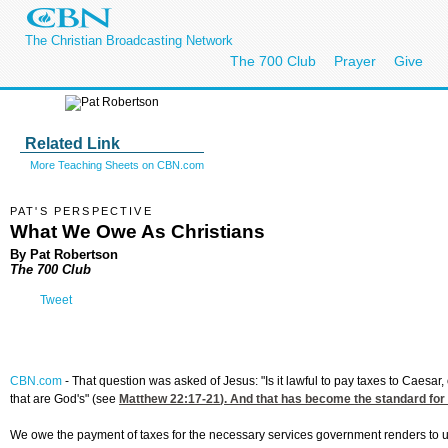
The Christian Broadcasting Network
The 700 Club
Prayer
Give
Related Link
More Teaching Sheets on CBN.com
PAT'S PERSPECTIVE
What We Owe As Christians
By Pat Robertson
The 700 Club
Tweet
CBN.com
-
That question was asked of Jesus: "Is it lawful to pay taxes to Caesa
that are God's" (see
Matthew 22:17-21
). And that has become the standard fo
We owe the payment of taxes for the necessary services government renders to u