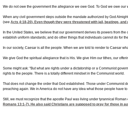
We do not owe the government the allegiance we owe God. To God we owe our wors
When any civil government steps outside the mandate authorized by God Almighty,
(see
Acts 4:18-20
). Even though they were threatened with jail, beatings, and
In the United States, we believe that our government derives its powers from the 
establish uniform standards; and do other things that individuals cannot do for t
In our society, Caesar is all the people. When we are told to render to Caesar what
We give God the spiritual allegiance that is His. We give Him our tithes, our offe
Some might ask: "But what are rights under a dictatorship or a Communist govern
rights to the people. There is a totally different mindset in the Communist world.
That does not change the order that God established. Those under Communist domin
preaching again. We in America do not have any idea what those people have to go 
Still, we must recognize that the apostle Paul was living under tyrannical Roman
Romans 13:1-7
). He also said Christians are supposed to pray for those in aut